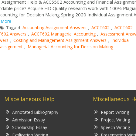
ng Assignment Help & ACC5502 Accounting and Financial Assignme
rdable price? Acquire HD Quality research work with 100% Plagia
counting for Decision Making Spring 2020 Individual Assignment
More
Accounting Assignment Answers
ACCT602
ACCT602
Tagged
,
,
602 Answers
ACCT602 Managerial Accounting
Assessment Answ
,
,
wers
Costing and Management Assignment Answers
Individual
,
,
w assignment
Managerial Accounting for Decision Making
,
Miscellaneous Help
Miscellaneous H
Annotated Bibliography
Report Writing
Admission Essay
Project Writing
Scholarship Essay
Speech Writing
Explication Writing
Presentation Writ