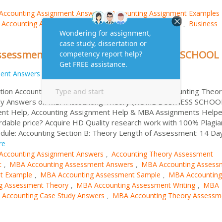
Accounting Assignment Answers
Accounting Assignment Examples
,
Accounting Assignment Samples
Assignment Answers
Business
,
,
Assessment Answers | ROME BUSINESS SCHOOL
ent Answers
tion Accounting Assessment Searching for MBA Accounting Theo
dy Answers on MBA Accounting Theory (ROME BUSINESS SCHOO
ment Help, Accounting Assignment Help & MBA Assignments Helpe
rdable price? Acquire HD Quality research work with 100% Plagia
dule: Accounting Section B: Theory Length of Assessment: 14 Da
re
Accounting Assignment Answers
Accounting Theory Assessment
,
t
MBA Accounting Assessment Answers
MBA Accounting Assess
,
,
t Example
MBA Accounting Assessment Sample
MBA Accounting
,
,
g Assessment Theory
MBA Accounting Assessment Writing
MBA
,
,
Accounting Case Study Answers
MBA Accounting Theory Assessm
,