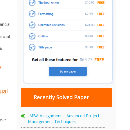
ncial
ncial
%
s
,
ual
Recently Solved Paper
MBA Assignment – Advanced Project
ase
Management Techniques