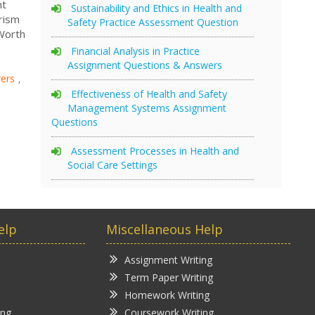
nt
Sustainability and Ethics in Health and
rism
Safety Practice Assessment Question
 Worth
Financial Analysis in Practice
Assignment Questions & Answers
ers
,
Effectiveness of Health and Safety
Management Systems Assignment
Questions
Assessment Processes in Health and
Social Care Settings
elp
Miscellaneous Help
Assignment Writing
Term Paper Writing
Homework Writing
ing
Coursework Writing