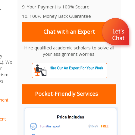
9. Your Payment is 100% Secure
,
10. 100% Money Back Guarantee
Chat with an Expert
Hire qualified academic scholars to solve all
your assignment worries.
ry
L). We
r
rism
ys
Pocket-Friendly Services
ment
ent