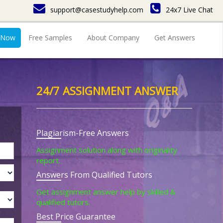
support@casestudyhelp.com
24x7 Live Chat
 Now
Free Samples
About Company
Get Answers
24/7 ASSIGNMENT ANSWER
Plagiarism-Free Answers
Assignment solution along with originality
report.
Answers From Qualified Tutors
Get assignment answer help by skilled &
qualified tutors.
Best Price Guarantee