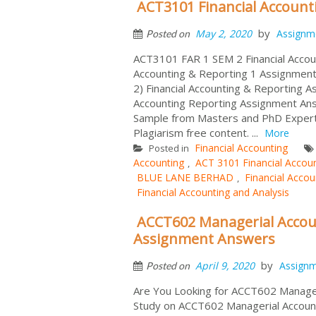
ACT3101 Financial Accoun
by
May 2, 2020
Assignm
Posted on
ACT3101 FAR 1 SEM 2 Financial Accou
Accounting & Reporting 1 Assignmen
2) Financial Accounting & Reporting A
Accounting Reporting Assignment An
Sample from Masters and PhD Expert 
Plagiarism free content. ...
More
Financial Accounting
Posted in
Accounting
ACT 3101 Financial Accou
,
BLUE LANE BERHAD
Financial Accou
,
Financial Accounting and Analysis
ACCT602 Managerial Accoun
Assignment Answers
by
April 9, 2020
Assign
Posted on
Are You Looking for ACCT602 Manager
Study on ACCT602 Managerial Account