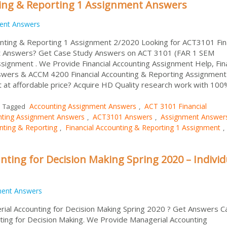
ting & Reporting 1 Assignment Answers
ent Answers
nting & Reporting 1 Assignment 2/2020 Looking for ACT3101 Fina
t Answers? Get Case Study Answers on ACT 3101 (FAR 1 SEM
ssignment . We Provide Financial Accounting Assignment Help, Fina
swers & ACCM 4200 Financial Accounting & Reporting Assignment
at affordable price? Acquire HD Quality research work with 100
Accounting Assignment Answers
ACT 3101 Financial
Tagged
,
nting Assignment Answers
ACT3101 Answers
Assignment Answer
,
,
nting & Reporting
Financial Accounting & Reporting 1 Assignment
,
,
ting for Decision Making Spring 2020 – Individ
ment Answers
ial Accounting for Decision Making Spring 2020 ? Get Answers C
ing for Decision Making. We Provide Managerial Accounting