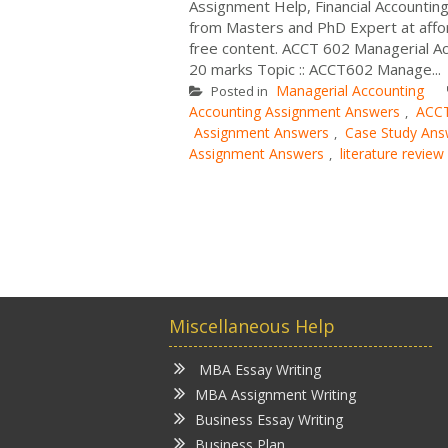
Assignment Help, Financial Accounti
from Masters and PhD Expert at affo
free content. ACCT 602 Managerial Ac
20 marks Topic :: ACCT602 Manage...
Managerial Accounting
Posted in
Accounting Assignment Answers
ACCT
,
Assignment Answers
Case Study Ans
,
Assignment Answers
literature revie
,
Miscellaneous Help
MBA Essay Writing
MBA Assignment Writing
Business Essay Writing
Business Plan