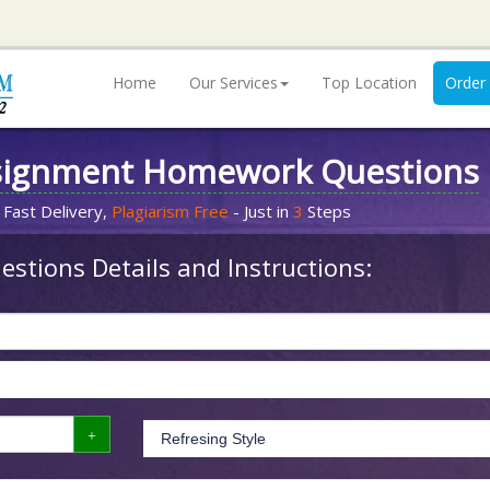
Home
Our Services
Top Location
Order
signment Homework Questions
 Fast Delivery,
Plagiarism Free
- Just in
3
Steps
stions Details and Instructions: