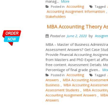
manag...
More
Accounting
Posted in
Tagged
Accounting Assignment Informantion
,
Stakeholders
MBA Accounting Theory 
by
June 2, 2020
Assignm
Posted on
MBA – Master of Business Administra
Assessment Answers? Get Case Stu
Provide Financial Accounting Assign
from Masters and PhD Expert at affo
free content. Assessment Details: Mo
Percentage of final grade given...
Mo
Accounting
Posted in
Tagged
Answers
MBA Accounting Assessmen
,
Business
MBA Accounting Assessmen
,
Assessment Students
MBA Accountin
,
Accounting Assignment Answers
MBA 
,
Answers