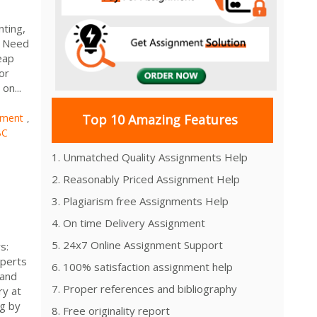
nting,
u Need
eap
or
on...
nment
Top 10 Amazing Features
,
BC
1. Unmatched Quality Assignments Help
2. Reasonably Priced Assignment Help
3. Plagiarism free Assignments Help
4. On time Delivery Assignment
5. 24x7 Online Assignment Support
s:
xperts
6. 100% satisfaction assignment help
 and
7. Proper references and bibliography
ry at
ng by
8. Free originality report