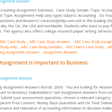
signment Answers
ccounting Assignment Solutions Case Study Details: Topic: Accou
nt Type: Assignment Help (any type) Subject: Accounting Do Yo
uestions and Answers? Casestudyhelp.com.com is the leading ch
alia, the UK, the USA and worldwide. Students who want to pay f
e. This agency also offers college research paper writing services 
ABC Case Study
ABC Case Study Answers
ABC Case Study Assig
,
,
Study Help
ABC Case Study Samples
ABC Claims Case Study
A
,
,
,
ing Assignment Answers
Assignment Answers
,
Assignment Is Important to Business
Assignment Answers
dy Assignment Answers Words: 2000 You are looking for Answer
tant to Business Stakeholders? Get Assignment Answers from e
. Submit your assessment questions, choose a relevant category
giarism Free Content, Money Back Guarantee and On Time Delive
tance and relevance of accounting information to decision maki