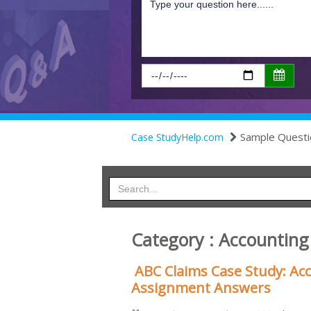
Sample Questi
Case StudyHelp.com
Category : Accountin
ABC Claims Case Study: Acc
Assignment Answers