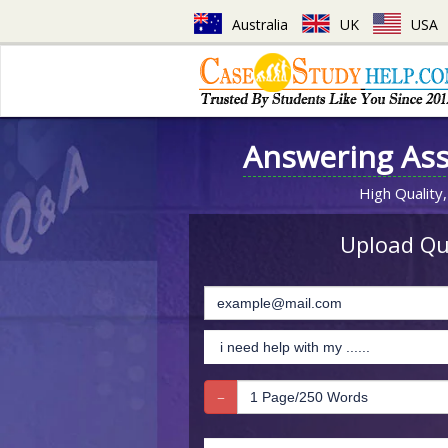
Australia
UK
USA
Answering As
High Quality,
Upload Que