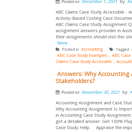
by
December 1, 2021
As
Posted on
ABC Claims Case Study Accessible - A
Activity-Based Costing Case Docume
ABC Claims Case Study Assignment Q
assignment answers provider in Austr
their assignments should visit this sit
More
Accounting
Posted in
Tagged
ABC Case Study Examples
ABC Case 
,
Claims Case Study Accessible
Account
,
Answers: Why Accounting 
Stakeholders?
by
November 30, 2021
Posted on
Accounting Assignment and Case Stu
Why Accounting Assignment Is Impor
in Accounting Case Study Assignment
get a detailed answer. Get 100% Pla
Case Study Help. Appraise the impor