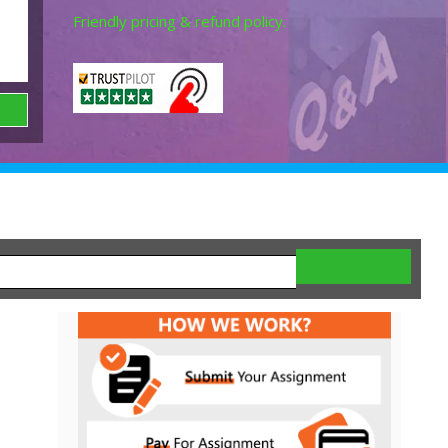
Friendly pricing & refund policy.