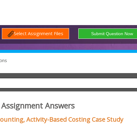
Select Assignment Files
ons
g Assignment Answers
ounting, Activity-Based Costing Case Study