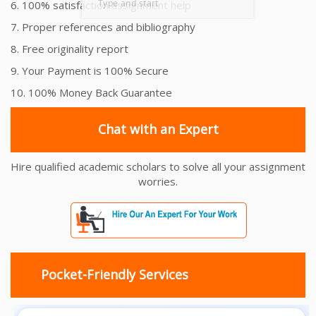
6. 100% satisfaction assignment help
7. Proper references and bibliography
8. Free originality report
9. Your Payment is 100% Secure
10. 100% Money Back Guarantee
Chat with an Expert
Hire qualified academic scholars to solve all your assignment
worries.
Pocket-Friendly Services