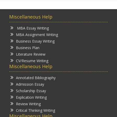
Miscellaneous Help
MBA Essay Writing
MBA Assignment Writing
Business Essay Writing
Business Plan
Literature Review
CV/Resume Writing
Miscellaneous Help
Annotated Bibliography
Admission Essay
Scholarship Essay
Explication Writing
Review Writing
Critical Thinking Writing
Miscellaneous Help