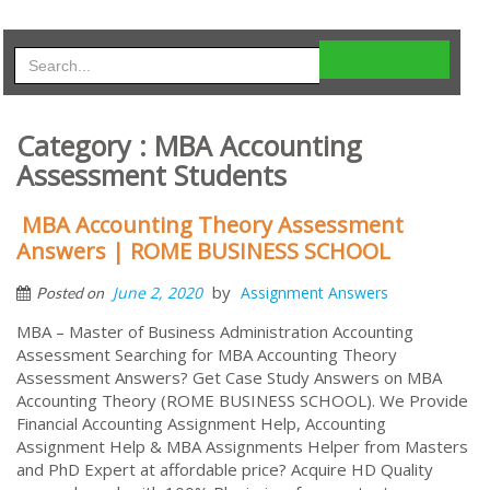
Category : MBA Accounting
Assessment Students
MBA Accounting Theory Assessment
Answers | ROME BUSINESS SCHOOL
by
June 2, 2020
Assignment Answers
Posted on
MBA – Master of Business Administration Accounting
Assessment Searching for MBA Accounting Theory
Assessment Answers? Get Case Study Answers on MBA
Accounting Theory (ROME BUSINESS SCHOOL). We Provide
Financial Accounting Assignment Help, Accounting
Assignment Help & MBA Assignments Helper from Masters
and PhD Expert at affordable price? Acquire HD Quality