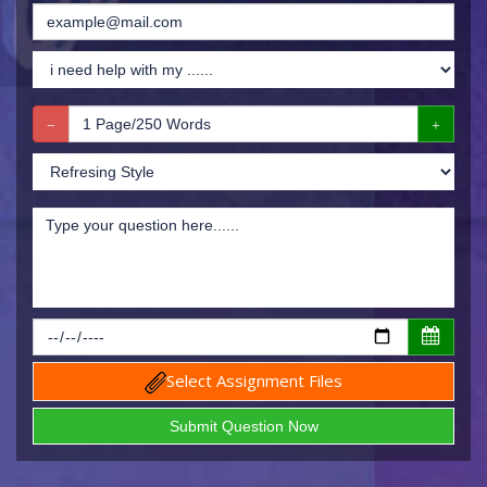
Select Assignment Files