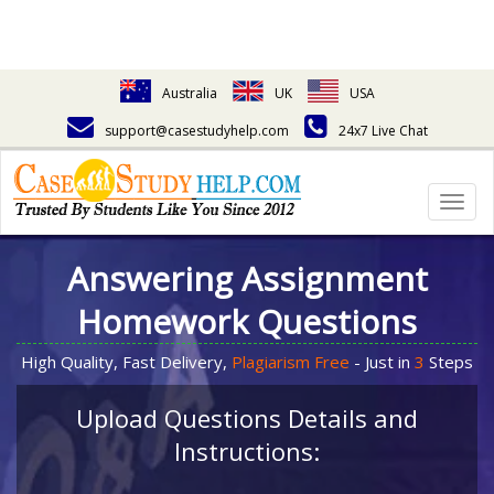
Australia
UK
USA
support@casestudyhelp.com
24x7 Live Chat
Togg
navig
Answering Assignment
Homework Questions
High Quality, Fast Delivery,
Plagiarism Free
- Just in
3
Steps
Upload Questions Details and
Instructions: