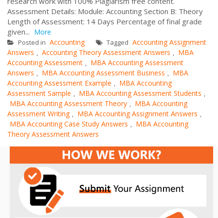
research work with 100% Plagiarism free content.
Assessment Details: Module: Accounting Section B: Theory
Length of Assessment: 14 Days Percentage of final grade
given...
More
Accounting
Accounting Assignment
Posted in
Tagged
Answers
Accounting Theory Assessment Answers
MBA
,
,
Accounting Assessment
MBA Accounting Assessment
,
Answers
MBA Accounting Assessment Business
MBA
,
,
Accounting Assessment Example
MBA Accounting
,
Assessment Sample
MBA Accounting Assessment Students
,
,
MBA Accounting Assessment Theory
MBA Accounting
,
Assessment Writing
MBA Accounting Assignment Answers
,
,
MBA Accounting Case Study Answers
MBA Accounting
,
Theory Assessment Answers