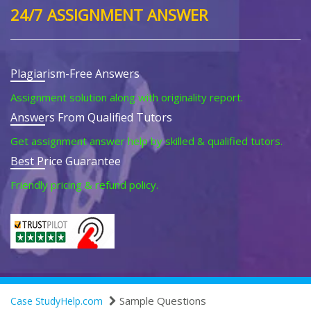
24/7 ASSIGNMENT ANSWER
Plagiarism-Free Answers
Assignment solution along with originality report.
Answers From Qualified Tutors
Get assignment answer help by skilled & qualified tutors.
Best Price Guarantee
Friendly pricing & refund policy.
Sample Questions
Case StudyHelp.com