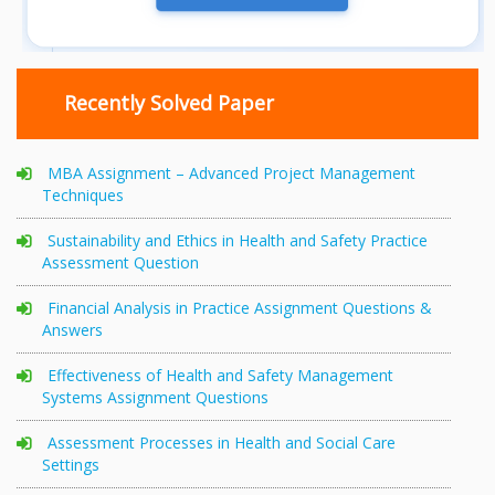
Recently Solved Paper
MBA Assignment – Advanced Project Management
Techniques
Sustainability and Ethics in Health and Safety Practice
Assessment Question
Financial Analysis in Practice Assignment Questions &
Answers
Effectiveness of Health and Safety Management
Systems Assignment Questions
Assessment Processes in Health and Social Care
Settings