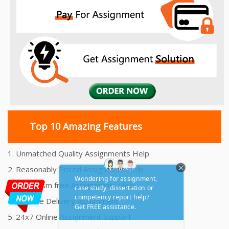
Top 10 Amazing Features
1. Unmatched Quality Assignments Help
2. Reasonably Priced Assignment Help
3. Plagiarism free Assignments Help
4. On time Delivery Assignment
5. 24x7 Online Assignment Support