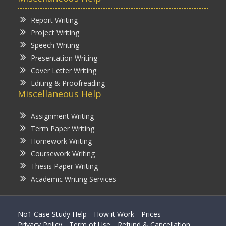
Report Writing
Project Writing
Speech Writing
Presentation Writing
Cover Letter Writing
Editing & Proofreading
Miscellaneous Help
Assignment Writing
Term Paper Writing
Homework Writing
Coursework Writing
Thesis Paper Writing
Academic Writing Services
No1 Case Study Help
How it Work
Prices
Privacy Policy
Term of Use
Refund & Cancellation