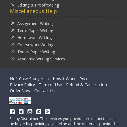
Editing & Proofreading
Miscellaneous Help
Assignment Writing
Term Paper Writing
Homework Writing
Coursework Writing
Thesis Paper Writing
Academic Writing Services
No1 Case Study Help
How it Work
Prices
Privacy Policy
Term of Use
Refund & Cancellation
Order Now
Contact Us
Essay Disclaimer: The services you provide are meant to assist
the buyer by providing a guideline and the materials provided is