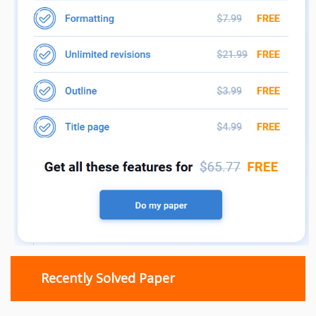
Recently Solved Paper