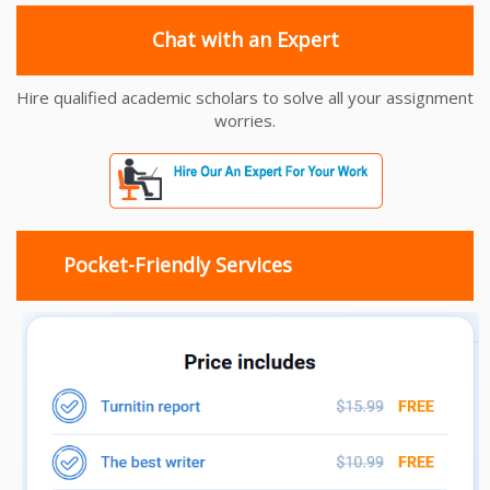
Chat with an Expert
Hire qualified academic scholars to solve all your assignment
worries.
Pocket-Friendly Services