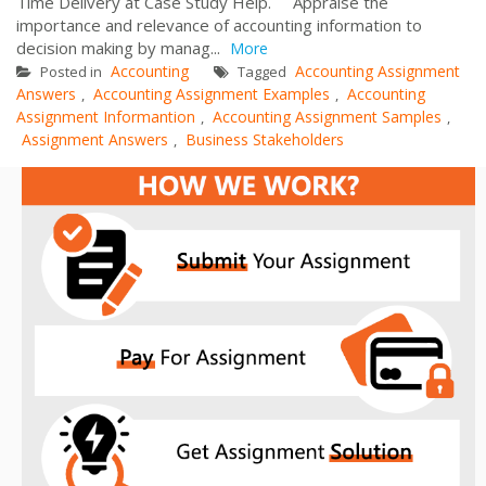
Time Delivery at Case Study Help. Appraise the
importance and relevance of accounting information to
decision making by manag...
More
Accounting
Accounting Assignment
Posted in
Tagged
Answers
Accounting Assignment Examples
Accounting
,
,
Assignment Informantion
Accounting Assignment Samples
,
,
Assignment Answers
Business Stakeholders
,