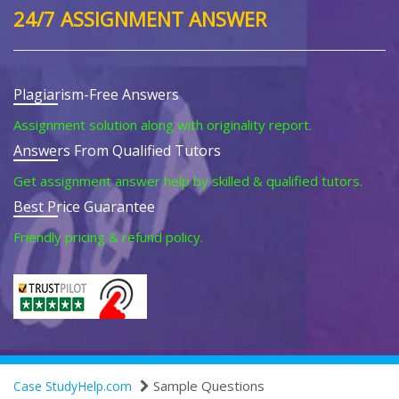
24/7 ASSIGNMENT ANSWER
Plagiarism-Free Answers
Assignment solution along with originality report.
Answers From Qualified Tutors
Get assignment answer help by skilled & qualified tutors.
Best Price Guarantee
Friendly pricing & refund policy.
Sample Questions
Case StudyHelp.com