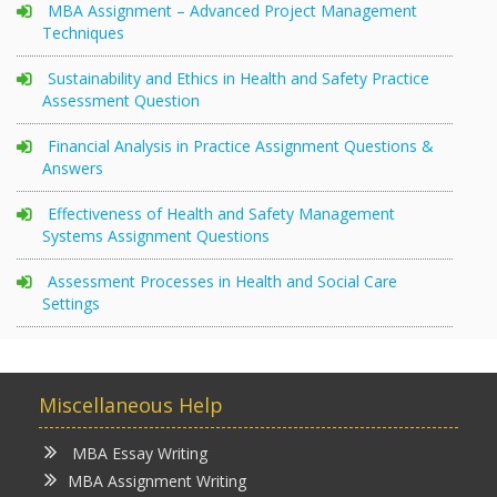
MBA Assignment – Advanced Project Management
Techniques
Sustainability and Ethics in Health and Safety Practice
Assessment Question
Financial Analysis in Practice Assignment Questions &
Answers
Effectiveness of Health and Safety Management
Systems Assignment Questions
Assessment Processes in Health and Social Care
Settings
Miscellaneous Help
MBA Essay Writing
MBA Assignment Writing