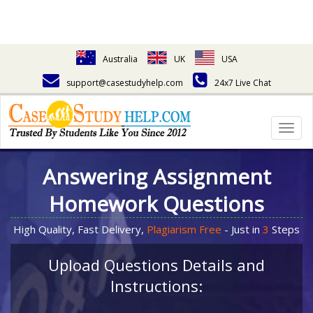
Australia
UK
USA
support@casestudyhelp.com
24x7 Live Chat
Togg
navig
Answering Assignment
Homework Questions
High Quality, Fast Delivery,
Plagiarism Free
- Just in
3
Steps
Upload Questions Details and
Instructions: