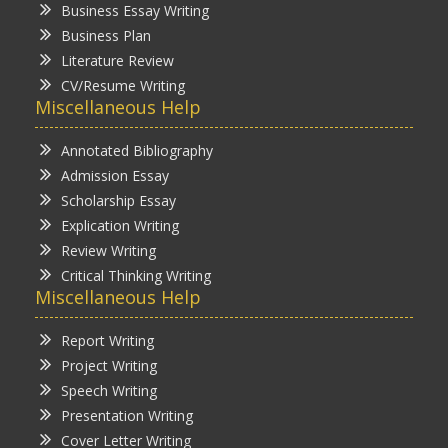
Business Essay Writing
Business Plan
Literature Review
CV/Resume Writing
Miscellaneous Help
Annotated Bibliography
Admission Essay
Scholarship Essay
Explication Writing
Review Writing
Critical Thinking Writing
Miscellaneous Help
Report Writing
Project Writing
Speech Writing
Presentation Writing
Cover Letter Writing