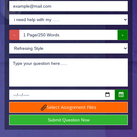
Select Assignment Files