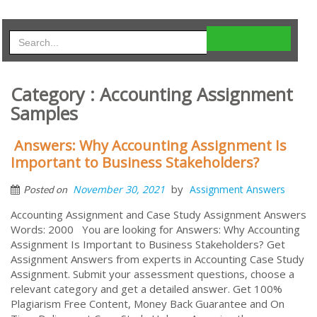
Category : Accounting Assignment
Samples
Answers: Why Accounting Assignment Is
Important to Business Stakeholders?
by
November 30, 2021
Assignment Answers
Posted on
Accounting Assignment and Case Study Assignment Answers
Words: 2000 You are looking for Answers: Why Accounting
Assignment Is Important to Business Stakeholders? Get
Assignment Answers from experts in Accounting Case Study
Assignment. Submit your assessment questions, choose a
relevant category and get a detailed answer. Get 100%
Plagiarism Free Content, Money Back Guarantee and On