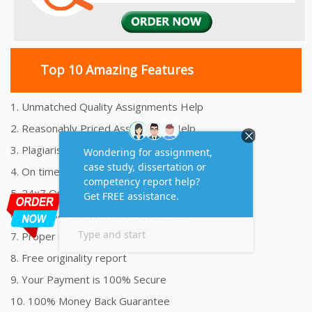
Top 10 Amazing Features
1. Unmatched Quality Assignments Help
2. Reasonably Priced Assignment Help
3. Plagiarism free Assignments Help
4. On time Delivery Assignment
5. 24x7 Online Assignment Support
6. 100% satisfaction assignment help
7. Proper references and bibliography
8. Free originality report
9. Your Payment is 100% Secure
10. 100% Money Back Guarantee