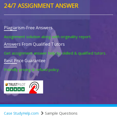
24/7 ASSIGNMENT ANSWER
Plagiarism-Free Answers
Assignment solution along with originality report.
Answers From Qualified Tutors
Get assignment answer help by skilled & qualified tutors.
Best Price Guarantee
Friendly pricing & refund policy.
Sample Questions
Case StudyHelp.com