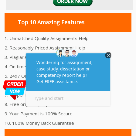
Top 10 Amazing Features
1. Unmatched Quality Assignments Help
2. Reasonably Priced Assignment Help
3. Plagiarism free Assignments Help
4. On time Delivery Assignment
5. 24x7 Online Assignment Support
6. 100% satisfaction assignment help
7. Proper references and bibliography
8. Free originality report
9. Your Payment is 100% Secure
10. 100% Money Back Guarantee