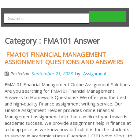
Category : FMA101 Answer
FMA101 FINANCIAL MANAGEMENT
ASSIGNMENT QUESTIONS AND ANSWERS
by
September 21, 2023
Assignment
Posted on
FMA101 Financial Management Online Assignment Solutions
Are you searching for FMA101Financial Management
Answers to Homework Questions? We offer you the best
and high-quality Finance assignment writing service. Our
Finance Assignment Helper provides online Financial
Management assignment help that can direct you towards
academic success. We provide assignment help in finance at
a cheap price as we know how difficult it is for the students
to survive in academic status Question 1 [30] Novo (Pty) Ltd