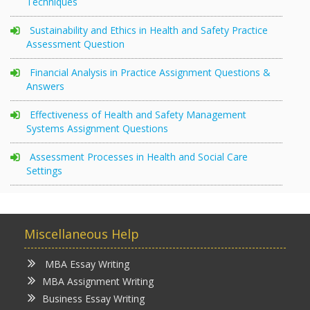
Techniques
Sustainability and Ethics in Health and Safety Practice
Assessment Question
Financial Analysis in Practice Assignment Questions &
Answers
Effectiveness of Health and Safety Management
Systems Assignment Questions
Assessment Processes in Health and Social Care
Settings
Miscellaneous Help
MBA Essay Writing
MBA Assignment Writing
Business Essay Writing