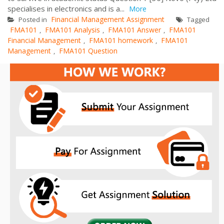
specialises in electronics and is a...
More
Financial Management Assignment
Posted in
Tagged
FMA101
FMA101 Analysis
FMA101 Answer
FMA101
,
,
,
Financial Management
FMA101 homework
FMA101
,
,
Management
FMA101 Question
,