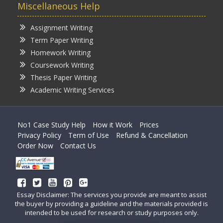
Miscellaneous Help
Assignment Writing
Term Paper Writing
Homework Writing
Coursework Writing
Thesis Paper Writing
Academic Writing Services
No1 Case Study Help
How it Work
Prices
Privacy Policy
Term of Use
Refund & Cancellation
Order Now
Contact Us
Essay Disclaimer: The services you provide are meant to assist
the buyer by providing a guideline and the materials provided is
intended to be used for research or study purposes only.