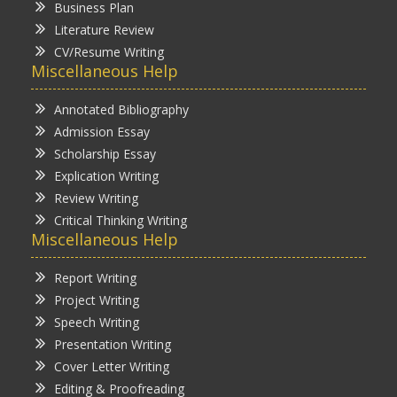
Business Plan
Literature Review
CV/Resume Writing
Miscellaneous Help
Annotated Bibliography
Admission Essay
Scholarship Essay
Explication Writing
Review Writing
Critical Thinking Writing
Miscellaneous Help
Report Writing
Project Writing
Speech Writing
Presentation Writing
Cover Letter Writing
Editing & Proofreading