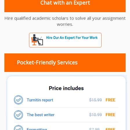
Chat with an Expert
Hire qualified academic scholars to solve all your assignment
worries.
Pocket-Friendly Services