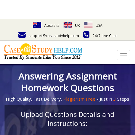
Australia
UK
USA
support@casestudyhelp.com
24x7 Live Chat
Togg
navig
Answering Assignment
Homework Questions
High Quality, Fast Delivery,
Plagiarism Free
- Just in
3
Steps
Upload Questions Details and
Instructions: