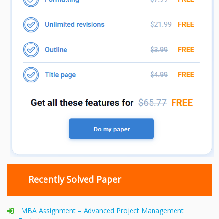
Recently Solved Paper
MBA Assignment – Advanced Project Management