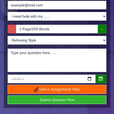
Select Assignment Files