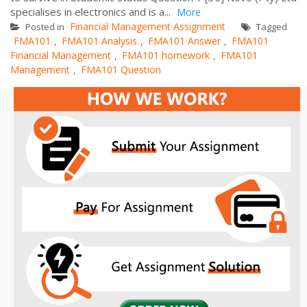
specialises in electronics and is a...
More
Financial Management Assignment
Posted in
Tagged
FMA101
FMA101 Analysis
FMA101 Answer
FMA101
,
,
,
Financial Management
FMA101 homework
FMA101
,
,
Management
FMA101 Question
,