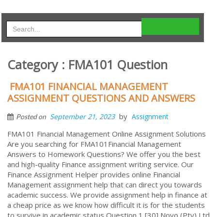
Category : FMA101 Question
FMA101 FINANCIAL MANAGEMENT
ASSIGNMENT QUESTIONS AND ANSWERS
by
September 21, 2023
Assignment
Posted on
FMA101 Financial Management Online Assignment Solutions
Are you searching for FMA101Financial Management
Answers to Homework Questions? We offer you the best
and high-quality Finance assignment writing service. Our
Finance Assignment Helper provides online Financial
Management assignment help that can direct you towards
academic success. We provide assignment help in finance at
a cheap price as we know how difficult it is for the students
to survive in academic status Question 1 [30] Novo (Pty) Ltd