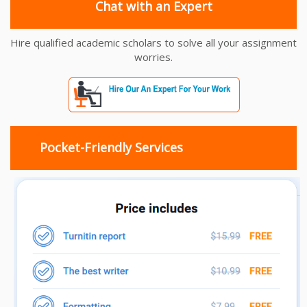
Chat with an Expert
Hire qualified academic scholars to solve all your assignment
worries.
Pocket-Friendly Services