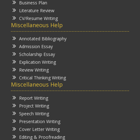
Business Plan
Literature Review
CV/Resume Writing
Miscellaneous Help
Annotated Bibliography
Admission Essay
Scholarship Essay
Explication Writing
Review Writing
Critical Thinking Writing
Miscellaneous Help
Report Writing
Project Writing
Speech Writing
Presentation Writing
Cover Letter Writing
Editing & Proofreading