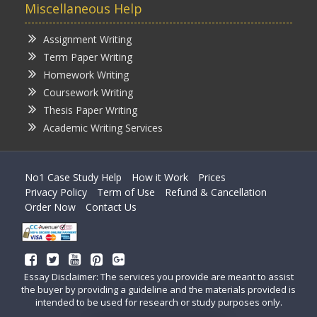
Miscellaneous Help
Assignment Writing
Term Paper Writing
Homework Writing
Coursework Writing
Thesis Paper Writing
Academic Writing Services
No1 Case Study Help
How it Work
Prices
Privacy Policy
Term of Use
Refund & Cancellation
Order Now
Contact Us
Essay Disclaimer: The services you provide are meant to assist
the buyer by providing a guideline and the materials provided is
intended to be used for research or study purposes only.