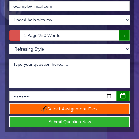
Select Assignment Files