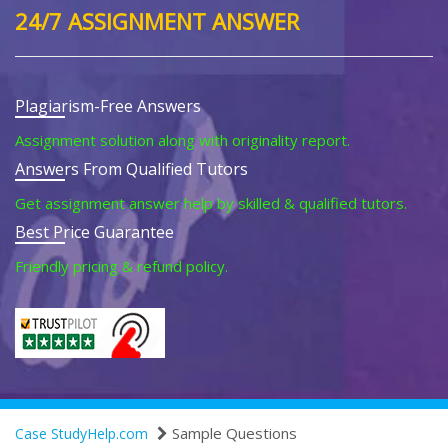
24/7 ASSIGNMENT ANSWER
Plagiarism-Free Answers
Assignment solution along with originality report.
Answers From Qualified Tutors
Get assignment answer help by skilled & qualified tutors.
Best Price Guarantee
Friendly pricing & refund policy.
Sample Questions
Case StudyHelp.com