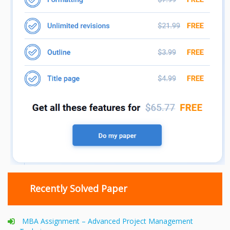
Recently Solved Paper
MBA Assignment – Advanced Project Management