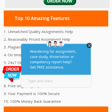
Top 10 Amazing Features
1. Unmatched Quality Assignments Help
2. Reasonably Priced Assignment Help
3. Plagiarism free Assignments Help
4. On time Delivery Assignment
5. 24x7 Online Assignment Support
6. 100% satisfaction assignment help
7. Proper references and bibliography
8. Free originality report
9. Your Payment is 100% Secure
10. 100% Money Back Guarantee