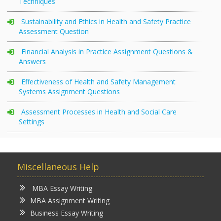
Techniques
Sustainability and Ethics in Health and Safety Practice
Assessment Question
Financial Analysis in Practice Assignment Questions &
Answers
Effectiveness of Health and Safety Management
Systems Assignment Questions
Assessment Processes in Health and Social Care
Settings
Miscellaneous Help
MBA Essay Writing
MBA Assignment Writing
Business Essay Writing