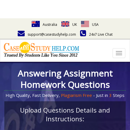
Australia
UK
USA
support@casestudyhelp.com
24x7 Live Chat
Togg
navig
Answering Assignment
Homework Questions
High Quality, Fast Delivery,
Plagiarism Free
- Just in
3
Steps
Upload Questions Details and
Instructions: