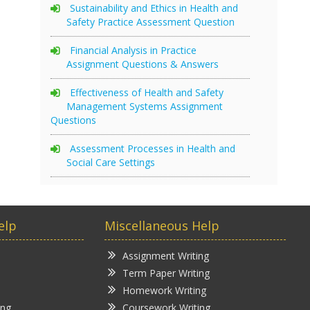
Sustainability and Ethics in Health and
Safety Practice Assessment Question
Financial Analysis in Practice
Assignment Questions & Answers
Effectiveness of Health and Safety
Management Systems Assignment
Questions
Assessment Processes in Health and
Social Care Settings
elp
Miscellaneous Help
Assignment Writing
Term Paper Writing
Homework Writing
ing
Coursework Writing