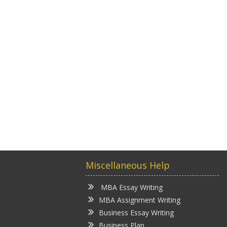
Miscellaneous Help
MBA Essay Writing
MBA Assignment Writing
Business Essay Writing
Business Plan