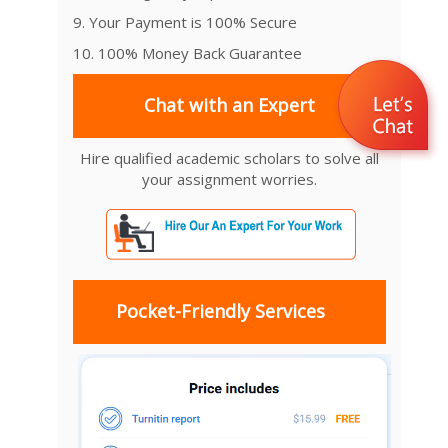
9. Your Payment is 100% Secure
10. 100% Money Back Guarantee
Chat with an Expert
Hire qualified academic scholars to solve all
your assignment worries.
Pocket-Friendly Services