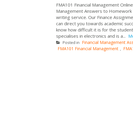
FMA101 Financial Management Online 
Management Answers to Homework Que
writing service. Our Finance Assignm
can direct you towards academic succ
know how difficult it is for the stude
specialises in electronics and is a...
M
Financial Management As
Posted in
FMA101 Financial Management
FMA
,