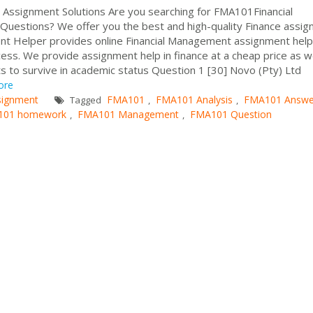
Assignment Solutions Are you searching for FMA101Financial
stions? We offer you the best and high-quality Finance assi
ent Helper provides online Financial Management assignment help
ess. We provide assignment help in finance at a cheap price as 
nts to survive in academic status Question 1 [30] Novo (Pty) Ltd
ore
signment
FMA101
FMA101 Analysis
FMA101 Answe
Tagged
,
,
101 homework
FMA101 Management
FMA101 Question
,
,