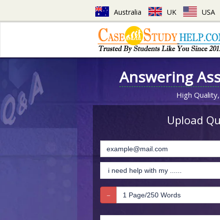
Australia
UK
USA
Answering As
High Quality,
Upload Que