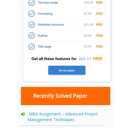
Recently Solved Paper
MBA Assignment – Advanced Project
Management Techniques