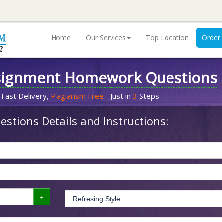
Home
Our Services
Top Location
Order
signment Homework Questions
 Fast Delivery,
Plagiarism Free
- Just in
3
Steps
stions Details and Instructions: