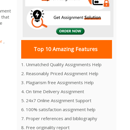
gnment
 that
we
r
,
Top 10 Amazing Features
1. Unmatched Quality Assignments Help
2. Reasonably Priced Assignment Help
3. Plagiarism free Assignments Help
4. On time Delivery Assignment
5. 24x7 Online Assignment Support
6. 100% satisfaction assignment help
7. Proper references and bibliography
8. Free originality report