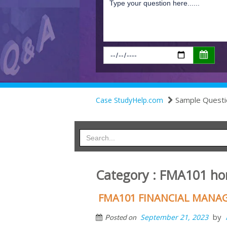
Sample Questi
Case StudyHelp.com
Category : FMA101 h
FMA101 FINANCIAL MANA
by
September 21, 2023
Posted on