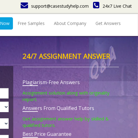
support@casestudyhelp.com
24x7 Live Chat
 Now
Free Samples
About Company
Get Answers
24/7 ASSIGNMENT ANSWER
Plagiarism-Free Answers
Assignment solution along with originality
report.
Answers From Qualified Tutors
Get assignment answer help by skilled &
qualified tutors.
Best Price Guarantee