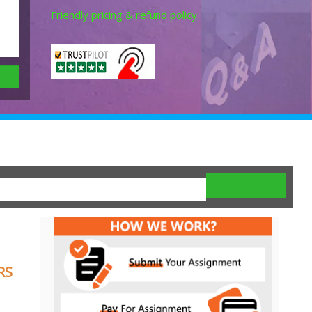
Friendly pricing & refund policy.
RS