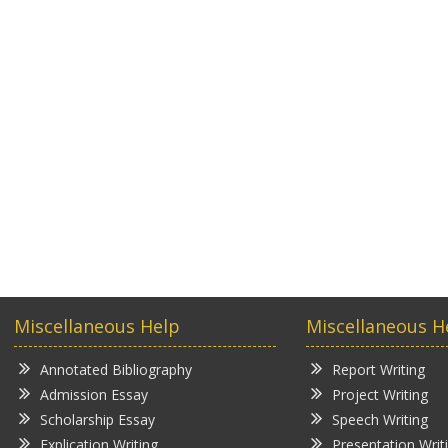
Miscellaneous Help
Miscellaneous H
Annotated Bibliography
Report Writing
Admission Essay
Project Writing
Scholarship Essay
Speech Writing
Explication Writing
Presentation Writ