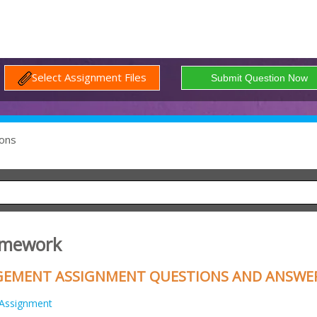
Select Assignment Files
ons
omework
GEMENT ASSIGNMENT QUESTIONS AND ANSWE
Assignment