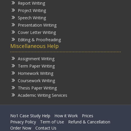
Report Writing
Project Writing
Speech Writing
Presentation Writing
Cover Letter Writing
Editing & Proofreading
Miscellaneous Help
Assignment Writing
Term Paper Writing
Homework Writing
Coursework Writing
Thesis Paper Writing
Academic Writing Services
No1 Case Study Help
How it Work
Prices
Privacy Policy
Term of Use
Refund & Cancellation
Order Now
Contact Us