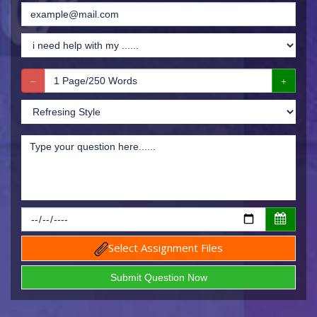
Select Assignment Files