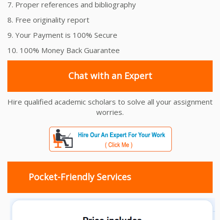
7. Proper references and bibliography
8. Free originality report
9. Your Payment is 100% Secure
10. 100% Money Back Guarantee
Chat with an Expert
Hire qualified academic scholars to solve all your assignment
worries.
Pocket-Friendly Services