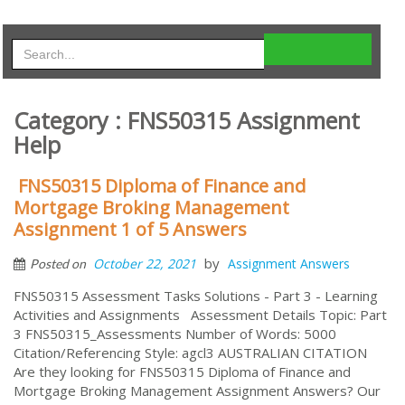
Category : FNS50315 Assignment
Help
FNS50315 Diploma of Finance and
Mortgage Broking Management
Assignment 1 of 5 Answers
by
October 22, 2021
Assignment Answers
Posted on
FNS50315 Assessment Tasks Solutions - Part 3 - Learning
Activities and Assignments Assessment Details Topic: Part
3 FNS50315_Assessments Number of Words: 5000
Citation/Referencing Style: agcl3 AUSTRALIAN CITATION
Are they looking for FNS50315 Diploma of Finance and
Mortgage Broking Management Assignment Answers? Our