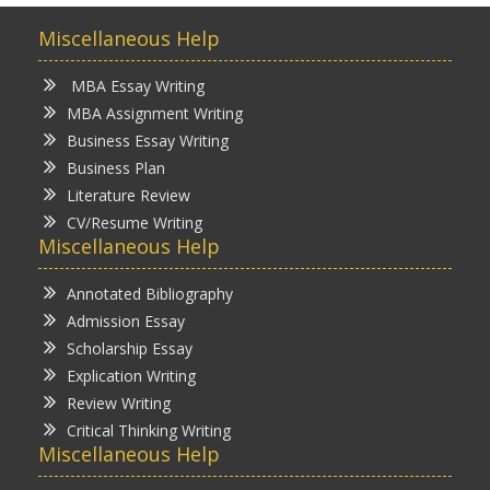
Miscellaneous Help
MBA Essay Writing
MBA Assignment Writing
Business Essay Writing
Business Plan
Literature Review
CV/Resume Writing
Miscellaneous Help
Annotated Bibliography
Admission Essay
Scholarship Essay
Explication Writing
Review Writing
Critical Thinking Writing
Miscellaneous Help