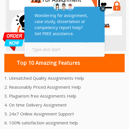
Top 10 Amazing Features
1. Unmatched Quality Assignments Help
2. Reasonably Priced Assignment Help
3. Plagiarism free Assignments Help
4. On time Delivery Assignment
5. 24x7 Online Assignment Support
6. 100% satisfaction assignment help