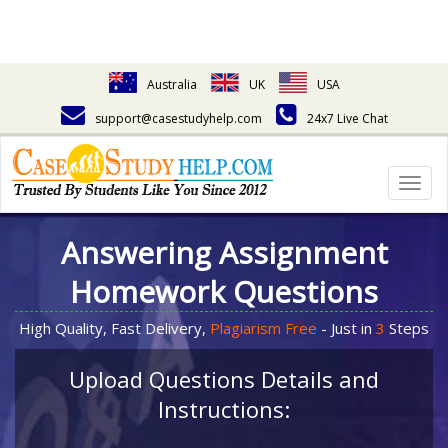
Australia
UK
USA
support@casestudyhelp.com
24x7 Live Chat
Togg
navig
Answering Assignment
Homework Questions
High Quality, Fast Delivery,
Plagiarism Free
- Just in
3
Steps
Upload Questions Details and
Instructions: