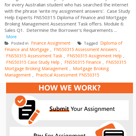
for every Australian student who has searched the internet
with the phrase 'write my assignment answers'. Case Study
Help Experts FNS50315 Diploma of Finance and Mortgage
Broking Management Assessment Task offers. Module 6:
Sales Q1. Determine the Borrower's Requirements ...
More
Finance Assignment
Diploma of
Posted in
Tagged
Finance and Mortgage
FNS50315 Assessment Answers
,
,
FNS50315 Assessment Task
FNS50315 Assignment Help
,
,
FNS50315 Case Study Help
FNS50315 Finance
FNS50315
,
,
Mortgage Broking Management
Mortgage Broking
,
Management
Practical Assessment FNS50315
,