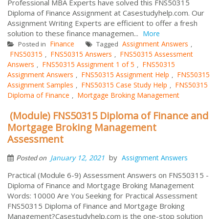
Professional MBA Experts have solved this FNS50315
Diploma of Finance Assignment at Casestudyhelp.com. Our
Assignment Writing Experts are efficient to offer a fresh
solution to these finance managemen...
More
Finance
Assignment Answers
Posted in
Tagged
,
FNS50315
FNS50315 Answers
FNS50315 Assessment
,
,
Answers
FNS50315 Assignment 1 of 5
FNS50315
,
,
Assignment Answers
FNS50315 Assignment Help
FNS50315
,
,
Assignment Samples
FNS50315 Case Study Help
FNS50315
,
,
Diploma of Finance
Mortgage Broking Management
,
(Module) FNS50315 Diploma of Finance and
Mortgage Broking Management
Assessment
by
January 12, 2021
Assignment Answers
Posted on
Practical (Module 6-9) Assessment Answers on FNS50315 -
Diploma of Finance and Mortgage Broking Management
Words: 10000 Are You Seeking for Practical Assessment
FNS50315 Diploma of Finance and Mortgage Broking
Management?Casestudyhelp.com is the one-stop solution