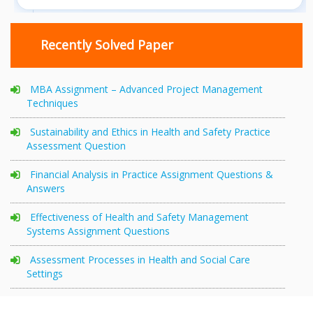
Recently Solved Paper
MBA Assignment – Advanced Project Management
Techniques
Sustainability and Ethics in Health and Safety Practice
Assessment Question
Financial Analysis in Practice Assignment Questions &
Answers
Effectiveness of Health and Safety Management
Systems Assignment Questions
Assessment Processes in Health and Social Care
Settings