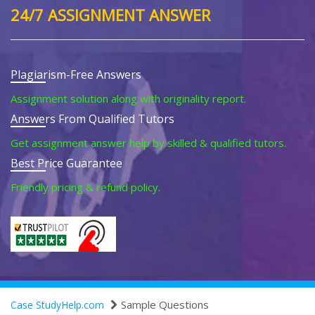
24/7 ASSIGNMENT ANSWER
Plagiarism-Free Answers
Assignment solution along with originality report.
Answers From Qualified Tutors
Get assignment answer help by skilled & qualified tutors.
Best Price Guarantee
Friendly pricing & refund policy.
Sample Questions
Case StudyHelp.com