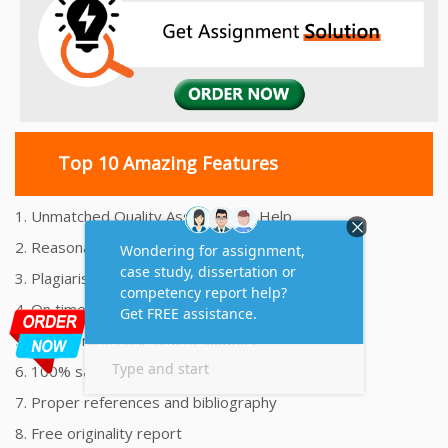
Top 10 Amazing Features
1. Unmatched Quality Assignments Help
2. Reasonably Priced Assignment Help
3. Plagiarism free Assignments Help
4. On time Delivery Assignment
5. 24x7 Online Assignment Support
6. 100% satisfaction assignment help
7. Proper references and bibliography
8. Free originality report