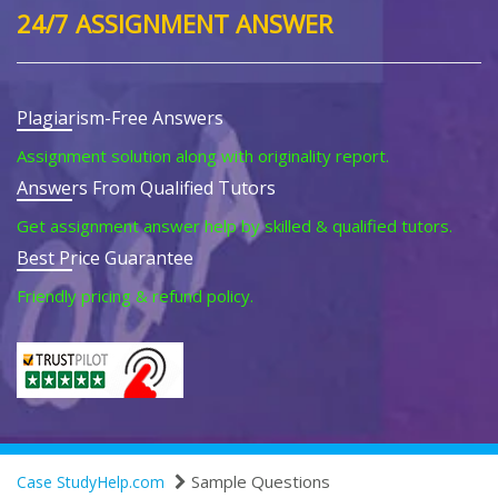
24/7 ASSIGNMENT ANSWER
Plagiarism-Free Answers
Assignment solution along with originality report.
Answers From Qualified Tutors
Get assignment answer help by skilled & qualified tutors.
Best Price Guarantee
Friendly pricing & refund policy.
Sample Questions
Case StudyHelp.com