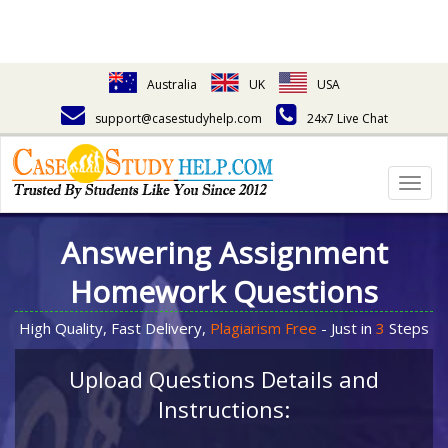
Australia
UK
USA
support@casestudyhelp.com
24x7 Live Chat
Togg
navig
Answering Assignment
Homework Questions
High Quality, Fast Delivery,
Plagiarism Free
- Just in
3
Steps
Upload Questions Details and
Instructions: