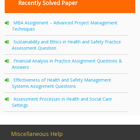
Recently Solved Paper
MBA Assignment – Advanced Project Management
Techniques
Sustainability and Ethics in Health and Safety Practice
Assessment Question
Financial Analysis in Practice Assignment Questions &
Answers
Effectiveness of Health and Safety Management
Systems Assignment Questions
Assessment Processes in Health and Social Care
Settings
Miscellaneous Help