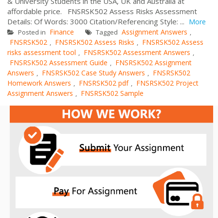
& University Students in the USA, UK and Australia at
affordable price. FNSRSK502 Assess Risks Assessment
Details: Of Words: 3000 Citation/Referencing Style: ...
More
Finance
Assignment Answers
Posted in
Tagged
,
FNSRSK502
FNSRSK502 Assess Risks
FNSRSK502 Assess
,
,
risks assessment tool
FNSRSK502 Assessment Answers
,
,
FNSRSK502 Assessment Guide
FNSRSK502 Assignment
,
Answers
FNSRSK502 Case Study Answers
FNSRSK502
,
,
Homework Answers
FNSRSK502 pdf
FNSRSK502 Project
,
,
Assignment Answers
FNSRSK502 Sample
,