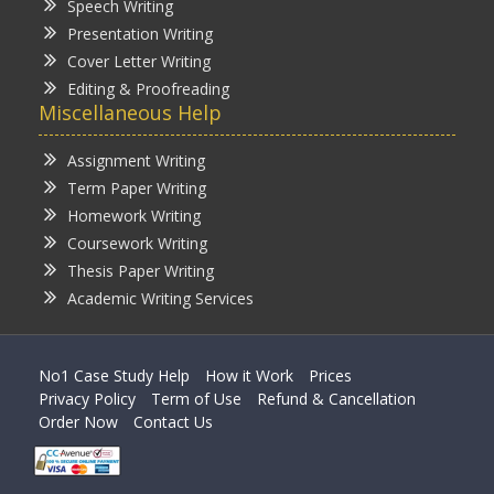
Speech Writing
Presentation Writing
Cover Letter Writing
Editing & Proofreading
Miscellaneous Help
Assignment Writing
Term Paper Writing
Homework Writing
Coursework Writing
Thesis Paper Writing
Academic Writing Services
No1 Case Study Help
How it Work
Prices
Privacy Policy
Term of Use
Refund & Cancellation
Order Now
Contact Us