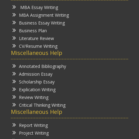
MBA Essay Writing
MBA Assignment Writing
Business Essay Writing
Business Plan
Literature Review
CV/Resume Writing
Miscellaneous Help
Annotated Bibliography
Admission Essay
Scholarship Essay
Explication Writing
Review Writing
Critical Thinking Writing
Miscellaneous Help
Report Writing
Project Writing