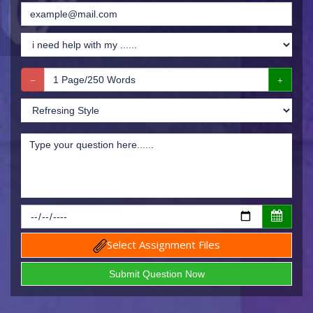
Select Assignment Files