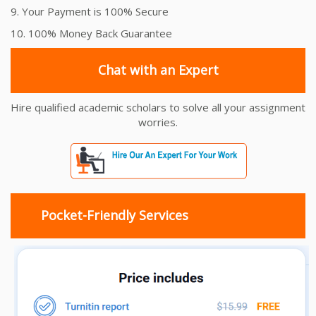
9. Your Payment is 100% Secure
10. 100% Money Back Guarantee
Chat with an Expert
Hire qualified academic scholars to solve all your assignment
worries.
Pocket-Friendly Services