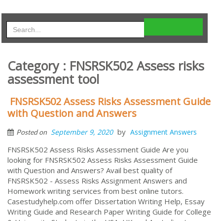
Category : FNSRSK502 Assess risks
assessment tool
FNSRSK502 Assess Risks Assessment Guide
with Question and Answers
by
September 9, 2020
Assignment Answers
Posted on
FNSRSK502 Assess Risks Assessment Guide Are you
looking for FNSRSK502 Assess Risks Assessment Guide
with Question and Answers? Avail best quality of
FNSRSK502 - Assess Risks Assignment Answers and
Homework writing services from best online tutors.
Casestudyhelp.com offer Dissertation Writing Help, Essay
Writing Guide and Research Paper Writing Guide for College