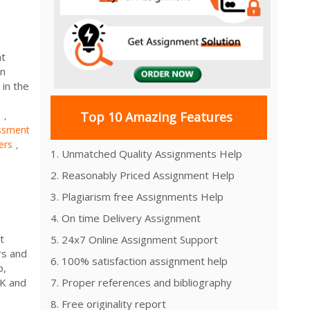
nt
on
in the
s
Top 10 Amazing Features
,
ssment
ers
,
1. Unmatched Quality Assignments Help
2. Reasonably Priced Assignment Help
3. Plagiarism free Assignments Help
4. On time Delivery Assignment
t
5. 24x7 Online Assignment Support
rs and
6. 100% satisfaction assignment help
p,
UK and
7. Proper references and bibliography
8. Free originality report