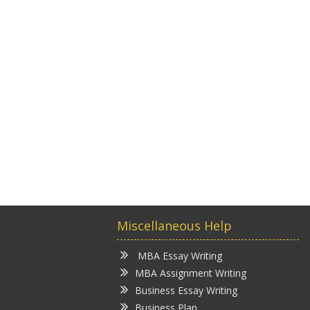
Miscellaneous Help
MBA Essay Writing
MBA Assignment Writing
Business Essay Writing
Business Plan