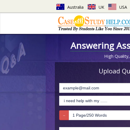
Australia
UK
USA
Answering As
High Quality,
Upload Que