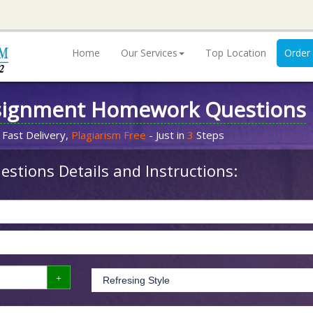
Home
Our Services
Top Location
Order
signment Homework Questions
 Fast Delivery,
Plagiarism Free
- Just in
3
Steps
stions Details and Instructions: