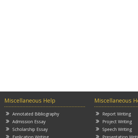
Miscellaneous Help
Miscellaneous H
Annotated Bibliography
Report Writing
Admission Essay
Project Writing
Scholarship Essay
Speech Writing
Explication Writing
Presentation Writ