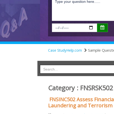
Sample Questi
Case StudyHelp.com
Category : FNSRSK502
FNSINC502 Assess Financial
Laundering and Terrorism