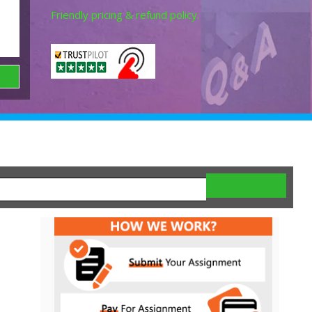
Friendly pricing & refund policy.