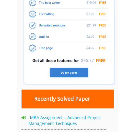
Recently Solved Paper
MBA Assignment – Advanced Project
Management Techniques