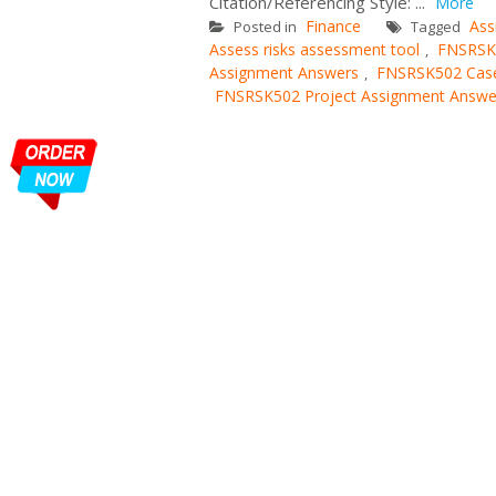
Citation/Referencing Style: ...
More
Finance
Ass
Posted in
Tagged
Assess risks assessment tool
FNSRSK
,
Assignment Answers
FNSRSK502 Case
,
FNSRSK502 Project Assignment Answe