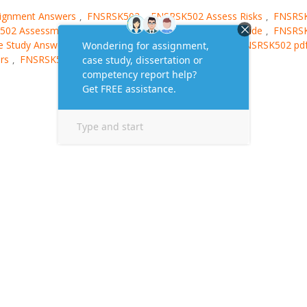
ignment Answers
FNSRSK502
FNSRSK502 Assess Risks
FNSRS
,
,
,
502 Assessment Answers
FNSRSK502 Assessment Guide
FNSRS
,
,
 Study Answers
FNSRSK502 Homework Answers
FNSRSK502 pd
,
,
rs
FNSRSK502 Sample
,