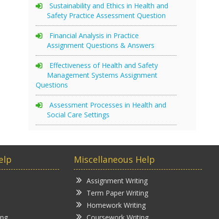
Sustainability and Ethics in Health and
Safety Practice Assessment Question
Financial Analysis in Practice
Assignment Questions & Answers
Effectiveness of Health and Safety
Management Systems Assignment
Questions
Assessment Processes in Health and
Social Care Settings
elp
Miscellaneous Help
Assignment Writing
Term Paper Writing
Homework Writing
ing
Coursework Writing