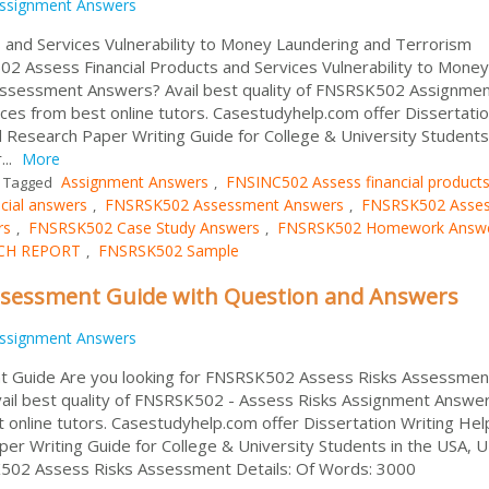
ssignment Answers
 and Services Vulnerability to Money Laundering and Terrorism
02 Assess Financial Products and Services Vulnerability to Money
Assessment Answers? Avail best quality of FNSRSK502 Assignme
es from best online tutors. Casestudyhelp.com offer Dissertati
 Research Paper Writing Guide for College & University Students 
...
More
Assignment Answers
FNSINC502 Assess financial product
Tagged
,
cial answers
FNSRSK502 Assessment Answers
FNSRSK502 Asse
,
,
rs
FNSRSK502 Case Study Answers
FNSRSK502 Homework Answ
,
,
CH REPORT
FNSRSK502 Sample
,
ssessment Guide with Question and Answers
ssignment Answers
 Guide Are you looking for FNSRSK502 Assess Risks Assessmen
ail best quality of FNSRSK502 - Assess Risks Assignment Answe
online tutors. Casestudyhelp.com offer Dissertation Writing Hel
er Writing Guide for College & University Students in the USA, 
SK502 Assess Risks Assessment Details: Of Words: 3000