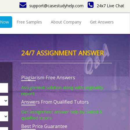
support@casestudyhelp.com
24x7 Live Chat
 Now
Free Samples
About Company
Get Answers
24/7 ASSIGNMENT ANSWER
Plagiarism-Free Answers
Assignment solution along with originality
report.
Answers From Qualified Tutors
Get assignment answer help by skilled &
qualified tutors.
Best Price Guarantee