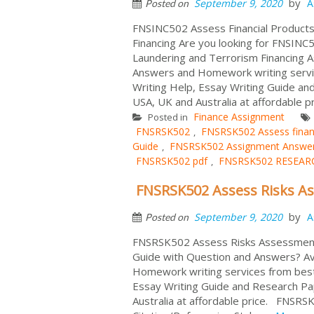
by
September 9, 2020
A
Posted on
FNSINC502 Assess Financial Products
Financing Are you looking for FNSINC5
Laundering and Terrorism Financing 
Answers and Homework writing servic
Writing Help, Essay Writing Guide and
USA, UK and Australia at affordable pr
Finance Assignment
Posted in
FNSRSK502
FNSRSK502 Assess finan
,
Guide
FNSRSK502 Assignment Answe
,
FNSRSK502 pdf
FNSRSK502 RESEAR
,
FNSRSK502 Assess Risks A
by
September 9, 2020
A
Posted on
FNSRSK502 Assess Risks Assessment
Guide with Question and Answers? Av
Homework writing services from best 
Essay Writing Guide and Research Pap
Australia at affordable price. FNSR