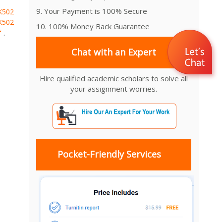
9. Your Payment is 100% Secure
K502
K502
10. 100% Money Back Guarantee
f
,
Chat with an Expert
Hire qualified academic scholars to solve all
your assignment worries.
Pocket-Friendly Services