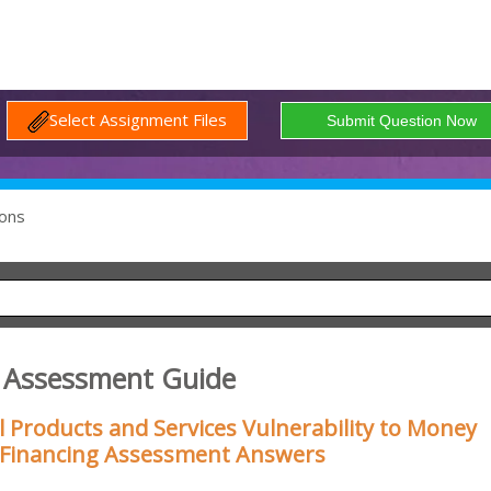
Select Assignment Files
ons
 Assessment Guide
 Products and Services Vulnerability to Money
 Financing Assessment Answers