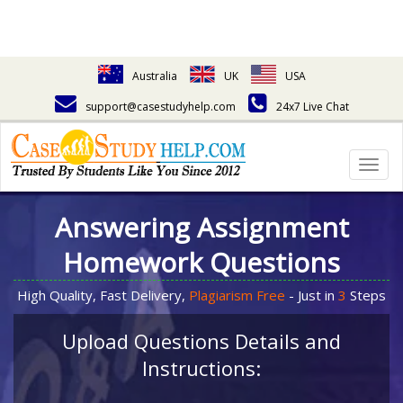
Australia
UK
USA
support@casestudyhelp.com
24x7 Live Chat
Togg
navig
Answering Assignment
Homework Questions
High Quality, Fast Delivery,
Plagiarism Free
- Just in
3
Steps
Upload Questions Details and
Instructions: