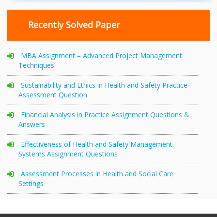
Recently Solved Paper
MBA Assignment – Advanced Project Management
Techniques
Sustainability and Ethics in Health and Safety Practice
Assessment Question
Financial Analysis in Practice Assignment Questions &
Answers
Effectiveness of Health and Safety Management
Systems Assignment Questions
Assessment Processes in Health and Social Care
Settings