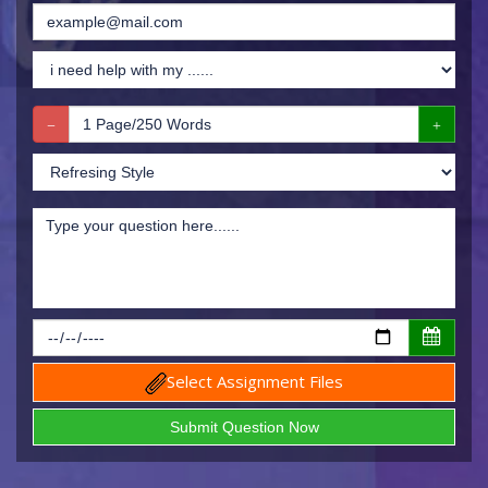
Select Assignment Files