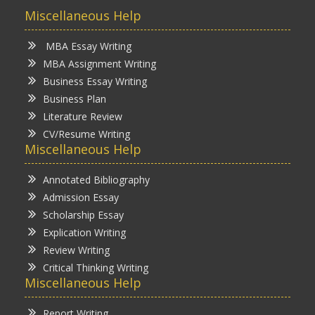
Miscellaneous Help
MBA Essay Writing
MBA Assignment Writing
Business Essay Writing
Business Plan
Literature Review
CV/Resume Writing
Miscellaneous Help
Annotated Bibliography
Admission Essay
Scholarship Essay
Explication Writing
Review Writing
Critical Thinking Writing
Miscellaneous Help
Report Writing