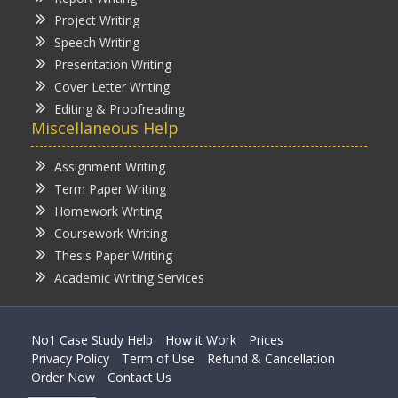
Project Writing
Speech Writing
Presentation Writing
Cover Letter Writing
Editing & Proofreading
Miscellaneous Help
Assignment Writing
Term Paper Writing
Homework Writing
Coursework Writing
Thesis Paper Writing
Academic Writing Services
No1 Case Study Help
How it Work
Prices
Privacy Policy
Term of Use
Refund & Cancellation
Order Now
Contact Us