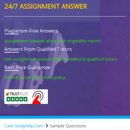
24/7 ASSIGNMENT ANSWER
Plagiarism-Free Answers
Assignment solution along with originality report.
Answers From Qualified Tutors
Get assignment answer help by skilled & qualified tutors.
Best Price Guarantee
Friendly pricing & refund policy.
Sample Questions
Case StudyHelp.com