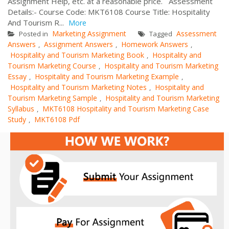
Assignment Help, etc. at a reasonable price. Assessment
Details:- Course Code: MKT6108 Course Title: Hospitality
And Tourism R...
More
Marketing Assignment
Assessment
Posted in
Tagged
Answers
Assignment Answers
Homework Answers
,
,
,
Hospitality and Tourism Marketing Book
Hospitality and
,
Tourism Marketing Course
Hospitality and Tourism Marketing
,
Essay
Hospitality and Tourism Marketing Example
,
,
Hospitality and Tourism Marketing Notes
Hospitality and
,
Tourism Marketing Sample
Hospitality and Tourism Marketing
,
Syllabus
MKT6108 Hospitality and Tourism Marketing Case
,
Study
MKT6108 Pdf
,