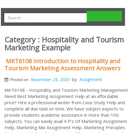
Category : Hospitality and Tourism
Marketing Example
MKT6108 Introduction to Hospitality and
Tourism Marketing Assessment Answers
by
November 25, 2020
Assignment
Posted on
MKT6108 - Hospitality and Tourism Marketing Management
Need Best Marketing Assignment Help at an affordable
price? Hire a professional writer from Case Study Help and
complete all due task on time. We have subject experts to
provide students academic assistance in more than 100
subjects. You can easily avail 4 P's Of Marketing Assignment
Help, Marketing Mix Assignment Help, Marketing Principles