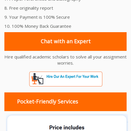
8. Free originality report
9. Your Payment is 100% Secure
10. 100% Money Back Guarantee
Chat with an Expert
Hire qualified academic scholars to solve all your assignment
worries.
Pocket-Friendly Services