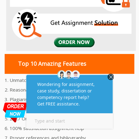
Top 10 Amazing Features
1. Unmatched Quality Assignments Help
2. Reasonably Priced Assignment Help
3. Plagiarism free Assignments Help
4. On time Delivery Assignment
5. 24x7 Online Assignment Support
6. 100% satisfaction assignment help
7. Proper references and bibliography