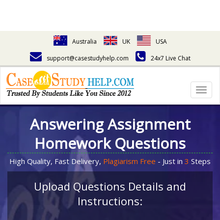
Australia
UK
USA
support@casestudyhelp.com
24x7 Live Chat
Togg
navig
Answering Assignment
Homework Questions
High Quality, Fast Delivery,
Plagiarism Free
- Just in
3
Steps
Upload Questions Details and
Instructions: