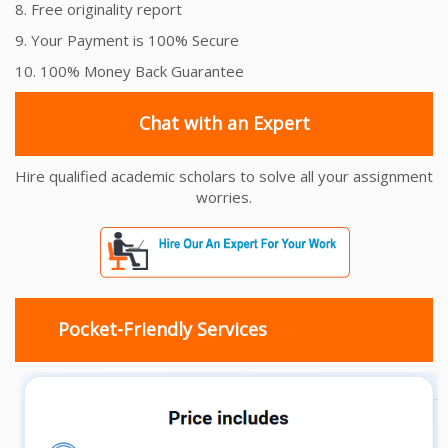
8. Free originality report
9. Your Payment is 100% Secure
10. 100% Money Back Guarantee
Chat with an Expert
Hire qualified academic scholars to solve all your assignment
worries.
Pocket-Friendly Services