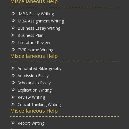
Miscellaneous Help
MBA Essay Writing
MBA Assignment Writing
Business Essay Writing
Business Plan
Literature Review
CV/Resume Writing
Miscellaneous Help
Annotated Bibliography
Admission Essay
Scholarship Essay
Explication Writing
Review Writing
Critical Thinking Writing
Miscellaneous Help
Report Writing