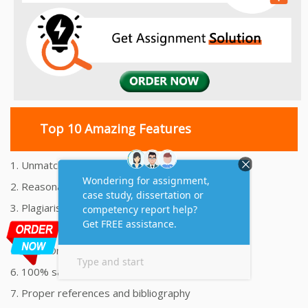
Top 10 Amazing Features
1. Unmatched Quality Assignments Help
2. Reasonably Priced Assignment Help
3. Plagiarism free Assignments Help
4. On time Delivery Assignment
5. 24x7 Online Assignment Support
6. 100% satisfaction assignment help
7. Proper references and bibliography