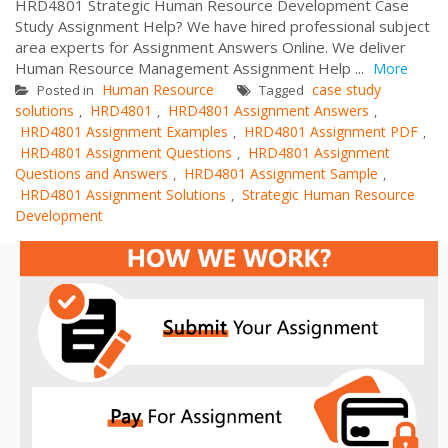
HRD4801 Strategic Human Resource Development Case
Study Assignment Help? We have hired professional subject
area experts for Assignment Answers Online. We deliver
Human Resource Management Assignment Help ...
More
Human Resource
case study
Posted in
Tagged
solutions
HRD4801
HRD4801 Assignment Answers
,
,
,
HRD4801 Assignment Examples
HRD4801 Assignment PDF
,
,
HRD4801 Assignment Questions
HRD4801 Assignment
,
Questions and Answers
HRD4801 Assignment Sample
,
,
HRD4801 Assignment Solutions
Strategic Human Resource
,
Development