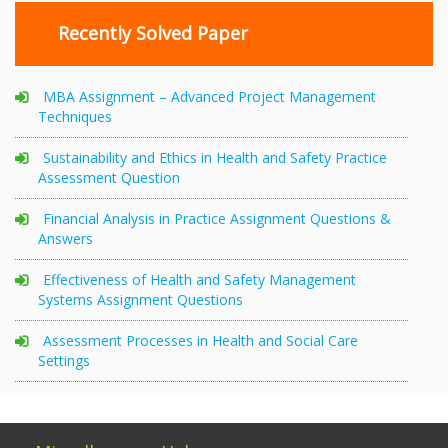
Recently Solved Paper
MBA Assignment – Advanced Project Management
Techniques
Sustainability and Ethics in Health and Safety Practice
Assessment Question
Financial Analysis in Practice Assignment Questions &
Answers
Effectiveness of Health and Safety Management
Systems Assignment Questions
Assessment Processes in Health and Social Care
Settings