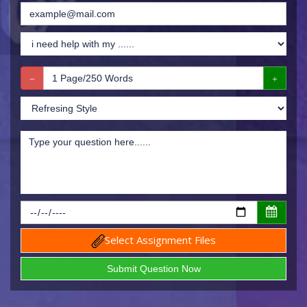
Select Assignment Files