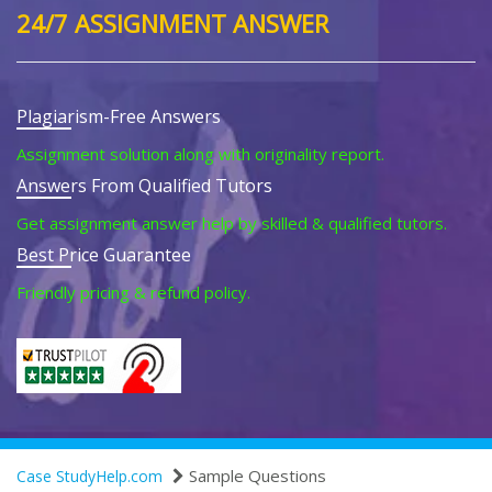
24/7 ASSIGNMENT ANSWER
Plagiarism-Free Answers
Assignment solution along with originality report.
Answers From Qualified Tutors
Get assignment answer help by skilled & qualified tutors.
Best Price Guarantee
Friendly pricing & refund policy.
Sample Questions
Case StudyHelp.com