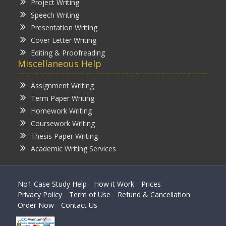
Project Writing
Speech Writing
Presentation Writing
Cover Letter Writing
Editing & Proofreading
Miscellaneous Help
Assignment Writing
Term Paper Writing
Homework Writing
Coursework Writing
Thesis Paper Writing
Academic Writing Services
No1 Case Study Help
How it Work
Prices
Privacy Policy
Term of Use
Refund & Cancellation
Order Now
Contact Us