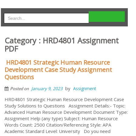
Category : HRD4801 Assignment
PDF
HRD4801 Strategic Human Resource
Development Case Study Assignment
Questions
by
January 9, 2023
Assignment
Posted on
HRD4801 Strategic Human Resource Development Case
Study Solutions to Questions Assignment Details:- Topic:
Advanced Human Resource Development Document Type:
Assignment Help (any type) Subject: Human Resource
Words Count: 2500 Citation/Referencing Style: APA
Academic Standard Level: University Do you need