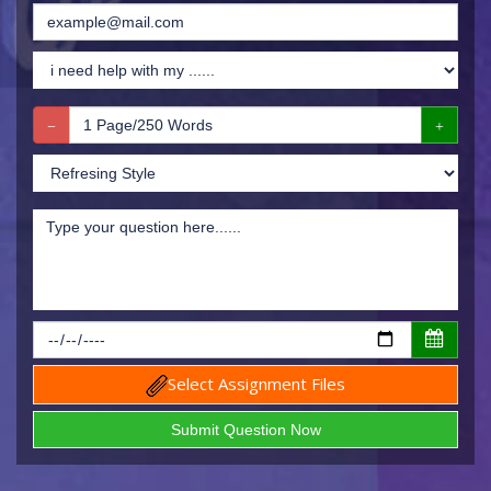
Select Assignment Files