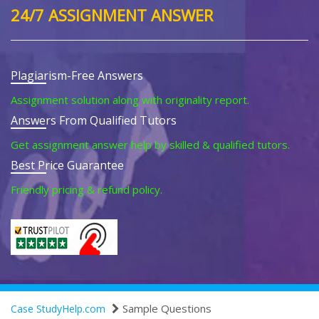
24/7 ASSIGNMENT ANSWER
Plagiarism-Free Answers
Assignment solution along with originality report.
Answers From Qualified Tutors
Get assignment answer help by skilled & qualified tutors.
Best Price Guarantee
Friendly pricing & refund policy.
Sample Questions
Case StudyHelp.com