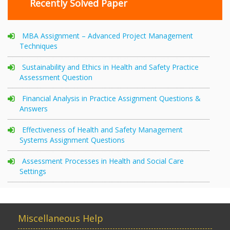
Recently Solved Paper
MBA Assignment – Advanced Project Management
Techniques
Sustainability and Ethics in Health and Safety Practice
Assessment Question
Financial Analysis in Practice Assignment Questions &
Answers
Effectiveness of Health and Safety Management
Systems Assignment Questions
Assessment Processes in Health and Social Care
Settings
Miscellaneous Help