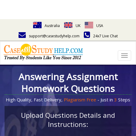
Australia
UK
USA
support@casestudyhelp.com
24x7 Live Chat
Togg
navig
Answering Assignment
Homework Questions
High Quality, Fast Delivery,
Plagiarism Free
- Just in
3
Steps
Upload Questions Details and
Instructions: