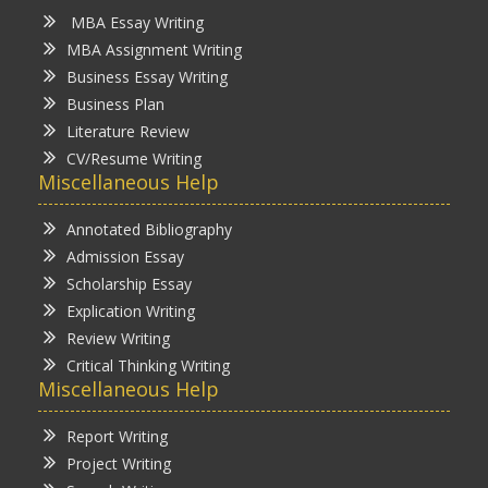
MBA Essay Writing
MBA Assignment Writing
Business Essay Writing
Business Plan
Literature Review
CV/Resume Writing
Miscellaneous Help
Annotated Bibliography
Admission Essay
Scholarship Essay
Explication Writing
Review Writing
Critical Thinking Writing
Miscellaneous Help
Report Writing
Project Writing