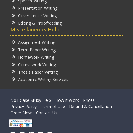
Speech Writing
Presentation Writing
Cover Letter Writing
Editing & Proofreading
Miscellaneous Help
Assignment Writing
Term Paper Writing
Homework Writing
Coursework Writing
Thesis Paper Writing
Academic Writing Services
No1 Case Study Help
How it Work
Prices
Privacy Policy
Term of Use
Refund & Cancellation
Order Now
Contact Us