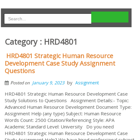
Category : HRD4801
HRD4801 Strategic Human Resource
Development Case Study Assignment
Questions
by
January 9, 2023
Assignment
Posted on
HRD4801 Strategic Human Resource Development Case
Study Solutions to Questions Assignment Details:- Topic:
Advanced Human Resource Development Document Type:
Assignment Help (any type) Subject: Human Resource
Words Count: 2500 Citation/Referencing Style: APA
Academic Standard Level: University Do you need
HRD4801 Strategic Human Resource Development Case
Study Assignment Help? We have hired professional subject