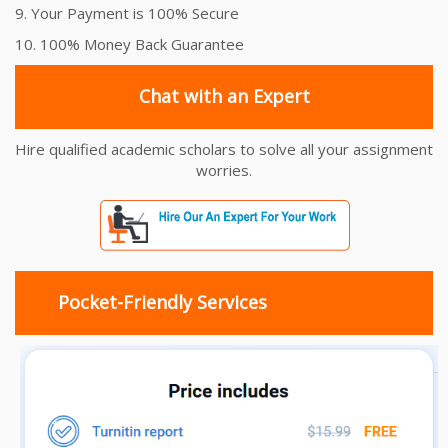
9. Your Payment is 100% Secure
10. 100% Money Back Guarantee
Chat with an Expert
Hire qualified academic scholars to solve all your assignment
worries.
Pocket-Friendly Services