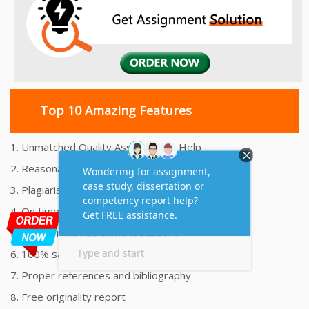
Top 10 Amazing Features
1. Unmatched Quality Assignments Help
2. Reasonably Priced Assignment Help
3. Plagiarism free Assignments Help
4. On time Delivery Assignment
5. 24x7 Online Assignment Support
6. 100% satisfaction assignment help
7. Proper references and bibliography
8. Free originality report