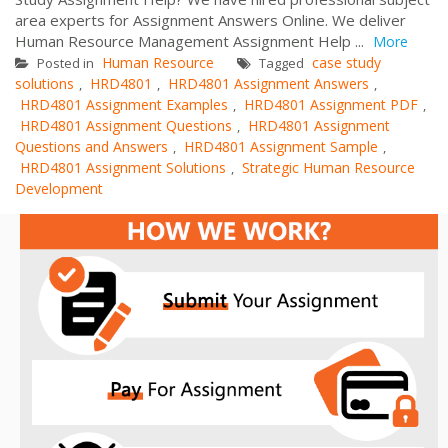
area experts for Assignment Answers Online. We deliver
Human Resource Management Assignment Help ...
More
Human Resource
case study
Posted in
Tagged
solutions
HRD4801
HRD4801 Assignment Answers
,
,
,
HRD4801 Assignment Examples
HRD4801 Assignment PDF
,
,
HRD4801 Assignment Questions
HRD4801 Assignment
,
Questions and Answers
HRD4801 Assignment Sample
,
,
HRD4801 Assignment Solutions
Strategic Human Resource
,
Development