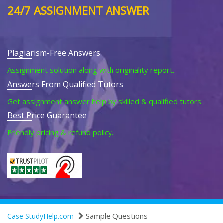
24/7 ASSIGNMENT ANSWER
Plagiarism-Free Answers
Assignment solution along with originality report.
Answers From Qualified Tutors
Get assignment answer help by skilled & qualified tutors.
Best Price Guarantee
Friendly pricing & refund policy.
Sample Questions
Case StudyHelp.com