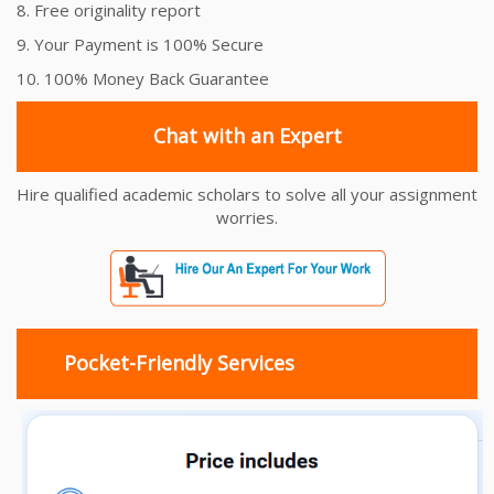
8. Free originality report
9. Your Payment is 100% Secure
10. 100% Money Back Guarantee
Chat with an Expert
Hire qualified academic scholars to solve all your assignment
worries.
Pocket-Friendly Services