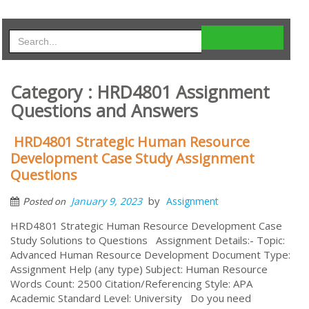
Category : HRD4801 Assignment
Questions and Answers
HRD4801 Strategic Human Resource
Development Case Study Assignment
Questions
by
January 9, 2023
Assignment
Posted on
HRD4801 Strategic Human Resource Development Case
Study Solutions to Questions Assignment Details:- Topic:
Advanced Human Resource Development Document Type:
Assignment Help (any type) Subject: Human Resource
Words Count: 2500 Citation/Referencing Style: APA
Academic Standard Level: University Do you need