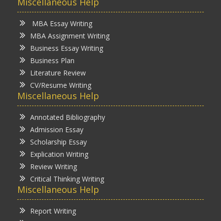
Miscellaneous Help
MBA Essay Writing
MBA Assignment Writing
Business Essay Writing
Business Plan
Literature Review
CV/Resume Writing
Miscellaneous Help
Annotated Bibliography
Admission Essay
Scholarship Essay
Explication Writing
Review Writing
Critical Thinking Writing
Miscellaneous Help
Report Writing