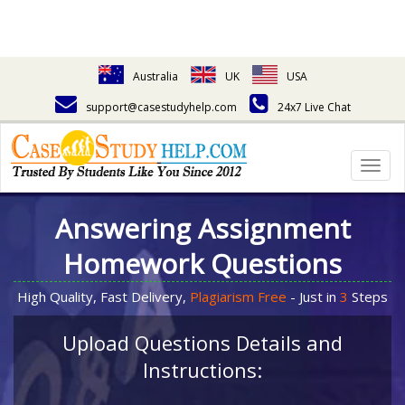
Australia
UK
USA
support@casestudyhelp.com
24x7 Live Chat
Togg
navig
Answering Assignment
Homework Questions
High Quality, Fast Delivery,
Plagiarism Free
- Just in
3
Steps
Upload Questions Details and
Instructions: