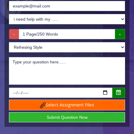
Select Assignment Files