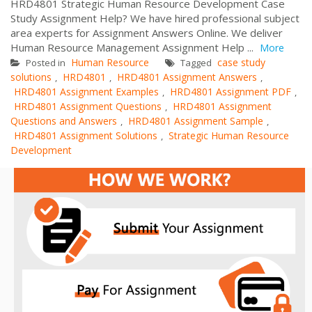
HRD4801 Strategic Human Resource Development Case
Study Assignment Help? We have hired professional subject
area experts for Assignment Answers Online. We deliver
Human Resource Management Assignment Help ...
More
Human Resource
case study
Posted in
Tagged
solutions
HRD4801
HRD4801 Assignment Answers
,
,
,
HRD4801 Assignment Examples
HRD4801 Assignment PDF
,
,
HRD4801 Assignment Questions
HRD4801 Assignment
,
Questions and Answers
HRD4801 Assignment Sample
,
,
HRD4801 Assignment Solutions
Strategic Human Resource
,
Development