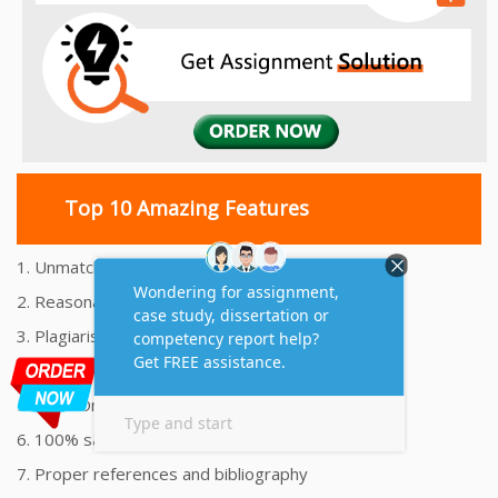
Top 10 Amazing Features
1. Unmatched Quality Assignments Help
2. Reasonably Priced Assignment Help
3. Plagiarism free Assignments Help
4. On time Delivery Assignment
5. 24x7 Online Assignment Support
6. 100% satisfaction assignment help
7. Proper references and bibliography