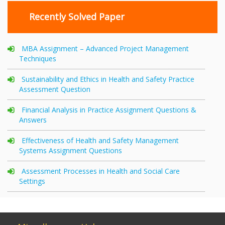
Recently Solved Paper
MBA Assignment – Advanced Project Management
Techniques
Sustainability and Ethics in Health and Safety Practice
Assessment Question
Financial Analysis in Practice Assignment Questions &
Answers
Effectiveness of Health and Safety Management
Systems Assignment Questions
Assessment Processes in Health and Social Care
Settings