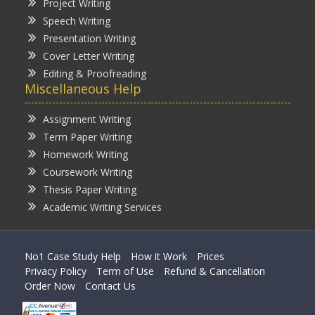
Project Writing
Speech Writing
Presentation Writing
Cover Letter Writing
Editing & Proofreading
Miscellaneous Help
Assignment Writing
Term Paper Writing
Homework Writing
Coursework Writing
Thesis Paper Writing
Academic Writing Services
No1 Case Study Help
How it Work
Prices
Privacy Policy
Term of Use
Refund & Cancellation
Order Now
Contact Us