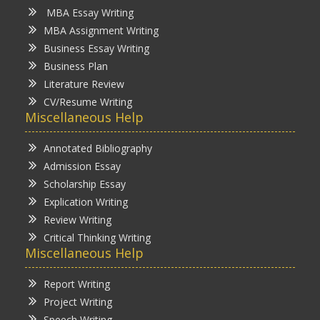
MBA Essay Writing
MBA Assignment Writing
Business Essay Writing
Business Plan
Literature Review
CV/Resume Writing
Miscellaneous Help
Annotated Bibliography
Admission Essay
Scholarship Essay
Explication Writing
Review Writing
Critical Thinking Writing
Miscellaneous Help
Report Writing
Project Writing
Speech Writing