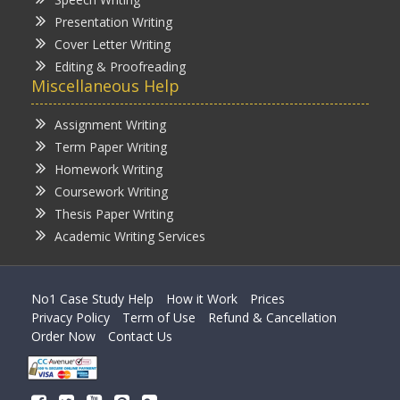
Presentation Writing
Cover Letter Writing
Editing & Proofreading
Miscellaneous Help
Assignment Writing
Term Paper Writing
Homework Writing
Coursework Writing
Thesis Paper Writing
Academic Writing Services
No1 Case Study Help
How it Work
Prices
Privacy Policy
Term of Use
Refund & Cancellation
Order Now
Contact Us