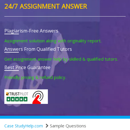
24/7 ASSIGNMENT ANSWER
Plagiarism-Free Answers
Assignment solution along with originality report.
Answers From Qualified Tutors
Get assignment answer help by skilled & qualified tutors.
Best Price Guarantee
Friendly pricing & refund policy.
Sample Questions
Case StudyHelp.com