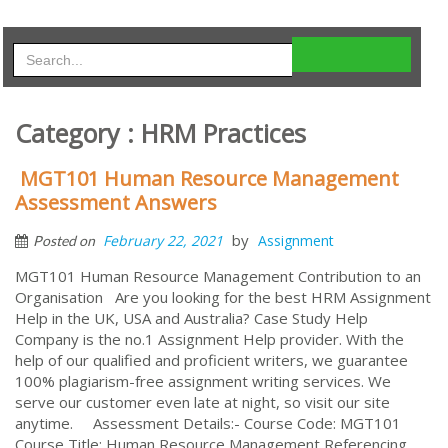
Category : HRM Practices
MGT101 Human Resource Management
Assessment Answers
by
February 22, 2021
Assignment
Posted on
MGT101 Human Resource Management Contribution to an
Organisation Are you looking for the best HRM Assignment
Help in the UK, USA and Australia? Case Study Help
Company is the no.1 Assignment Help provider. With the
help of our qualified and proficient writers, we guarantee
100% plagiarism-free assignment writing services. We
serve our customer even late at night, so visit our site
anytime. Assessment Details:- Course Code: MGT101
Course Title: Human Resource Management Referencing