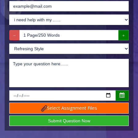
Select Assignment Files