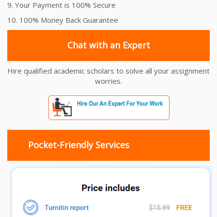
9. Your Payment is 100% Secure
10. 100% Money Back Guarantee
Chat with an Expert
Hire qualified academic scholars to solve all your assignment
worries.
Pocket-Friendly Services