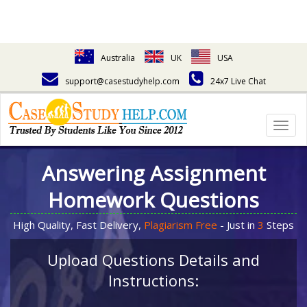
Australia
UK
USA
support@casestudyhelp.com
24x7 Live Chat
Togg
navig
Answering Assignment
Homework Questions
High Quality, Fast Delivery,
Plagiarism Free
- Just in
3
Steps
Upload Questions Details and
Instructions: