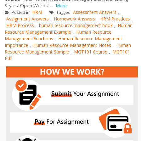
Styles: Open Words: ...
More
HRM
Assessment Answers
Posted in
Tagged
,
Assignment Answers
Homework Answers
HRM Practices
,
,
,
HRM Process
human resource management book
Human
,
,
Resource Management Example
Human Resource
,
Management Functions
Human Resource Management
,
Importance
Human Resource Management Notes
Human
,
,
Resource Management Sample
MGT101 Course
MGT101
,
,
Pdf