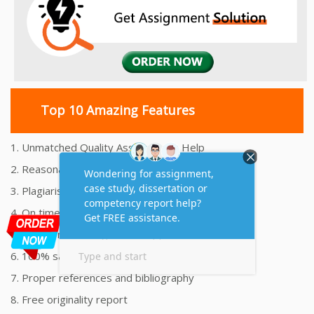
Top 10 Amazing Features
1. Unmatched Quality Assignments Help
2. Reasonably Priced Assignment Help
3. Plagiarism free Assignments Help
4. On time Delivery Assignment
5. 24x7 Online Assignment Support
6. 100% satisfaction assignment help
7. Proper references and bibliography
8. Free originality report