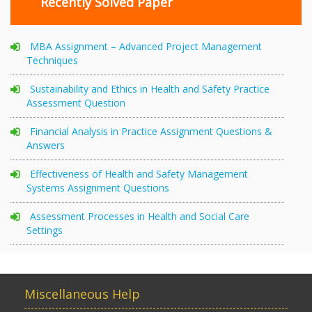
Recently Solved Paper
MBA Assignment – Advanced Project Management
Techniques
Sustainability and Ethics in Health and Safety Practice
Assessment Question
Financial Analysis in Practice Assignment Questions &
Answers
Effectiveness of Health and Safety Management
Systems Assignment Questions
Assessment Processes in Health and Social Care
Settings
Miscellaneous Help