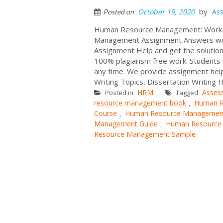
by
October 19, 2020
As
Posted on
Human Resource Management: Work-Li
Management Assignment Answers with
Assignment Help and get the solutions
100% plagiarism free work. Students w
any time. We provide assignment help
Writing Topics, Dissertation Writing H
HRM
Asses
Posted in
Tagged
resource management book
Human R
,
Course
Human Resource Managemen
,
Management Guide
Human Resource
,
Resource Management Sample