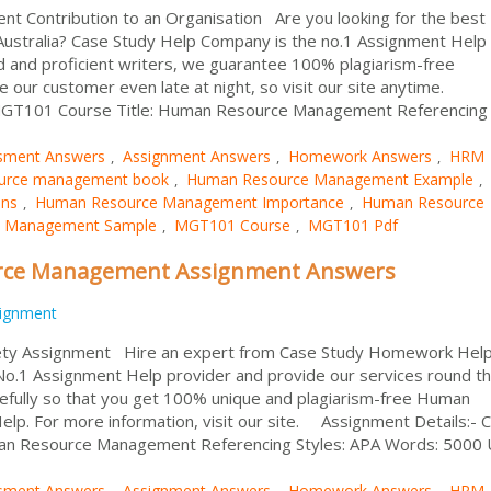
Contribution to an Organisation Are you looking for the bes
Australia? Case Study Help Company is the no.1 Assignment Help
ied and proficient writers, we guarantee 100% plagiarism-free
e our customer even late at night, so visit our site anytime.
 MGT101 Course Title: Human Resource Management Referencing
sment Answers
Assignment Answers
Homework Answers
HRM
,
,
,
urce management book
Human Resource Management Example
,
,
ons
Human Resource Management Importance
Human Resource
,
,
 Management Sample
MGT101 Course
MGT101 Pdf
,
,
ce Management Assignment Answers
ignment
ty Assignment Hire an expert from Case Study Homework Help
 No.1 Assignment Help provider and provide our services round t
refully so that you get 100% unique and plagiarism-free Human
. For more information, visit our site. Assignment Details:- 
n Resource Management Referencing Styles: APA Words: 5000 Un
sment Answers
Assignment Answers
Homework Answers
HRM
,
,
,