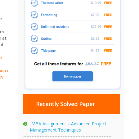
e
tee
s at
nt
n
urce
n
Recently Solved Paper
MBA Assignment – Advanced Project
Management Techniques