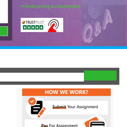
Friendly pricing & refund policy.