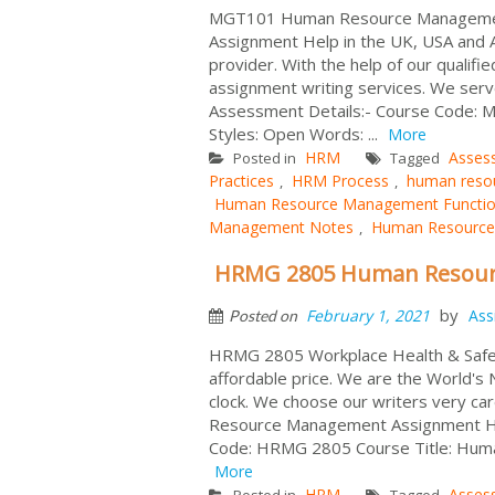
MGT101 Human Resource Management 
Assignment Help in the UK, USA and 
provider. With the help of our qualif
assignment writing services. We serv
Assessment Details:- Course Code:
Styles: Open Words: ...
More
HRM
Asses
Posted in
Tagged
Practices
HRM Process
human reso
,
,
Human Resource Management Functi
Management Notes
Human Resource
,
HRMG 2805 Human Resour
by
February 1, 2021
Ass
Posted on
HRMG 2805 Workplace Health & Safe
affordable price. We are the World's
clock. We choose our writers very ca
Resource Management Assignment Help
Code: HRMG 2805 Course Title: Huma
More
HRM
Asses
Posted in
Tagged