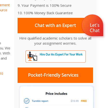
gement
9. Your Payment is 100% Secure
urce
10. 100% Money Back Guarantee
Chat with an Expert
Hire qualified academic scholars to solve all
n
your assignment worries.
ou. We
e. With
 and
10
Pocket-Friendly Services