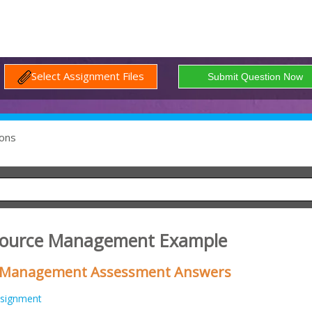
Select Assignment Files
ons
source Management Example
Management Assessment Answers
signment