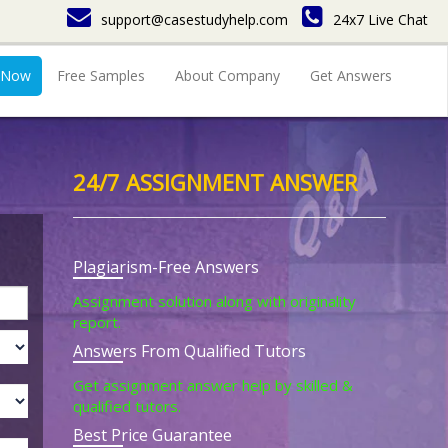
support@casestudyhelp.com
24x7 Live Chat
 Now
Free Samples
About Company
Get Answers
24/7 ASSIGNMENT ANSWER
Plagiarism-Free Answers
Assignment solution along with originality
report.
Answers From Qualified Tutors
Get assignment answer help by skilled &
qualified tutors.
Best Price Guarantee