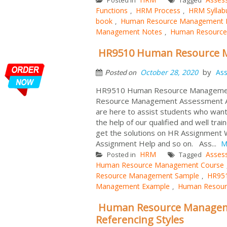
Functions
HRM Process
HRM Syllab
,
,
book
Human Resource Management 
,
Management Notes
Human Resource
,
HR9510 Human Resource 
by
October 28, 2020
As
Posted on
HR9510 Human Resource Management 
Resource Management Assessment Ans
are here to assist students who want 
the help of our qualified and well tr
get the solutions on HR Assignment 
Assignment Help and so on. Ass...
M
HRM
Asses
Posted in
Tagged
Human Resource Management Course
Resource Management Sample
HR951
,
Management Example
Human Resour
,
Human Resource Managem
Referencing Styles