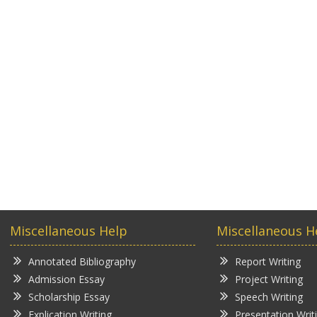
Miscellaneous Help
Miscellaneous H
Annotated Bibliography
Report Writing
Admission Essay
Project Writing
Scholarship Essay
Speech Writing
Explication Writing
Presentation Writ