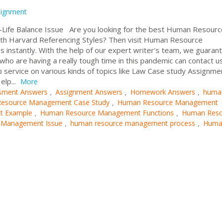
signment
fe Balance Issue Are you looking for the best Human Resourc
 Harvard Referencing Styles? Then visit Human Resource
 instantly. With the help of our expert writer's team, we guaran
ho are having a really tough time in this pandemic can contact u
 service on various kinds of topics like Law Case study Assignme
elp...
More
sment Answers
Assignment Answers
Homework Answers
huma
,
,
,
esource Management Case Study
Human Resource Management
,
t Example
Human Resource Management Functions
Human Reso
,
,
 Management Issue
human resource management process
Huma
,
,