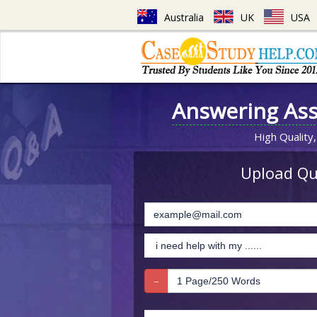
Australia
UK
USA
Answering As
High Quality,
Upload Que