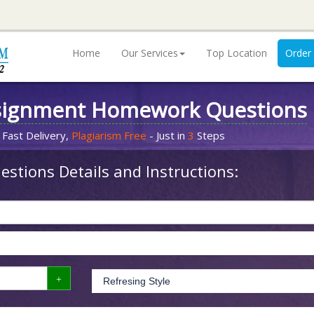
Home
Our Services
Top Location
Order
signment Homework Questions
 Fast Delivery,
Plagiarism Free
- Just in
3
Steps
stions Details and Instructions: