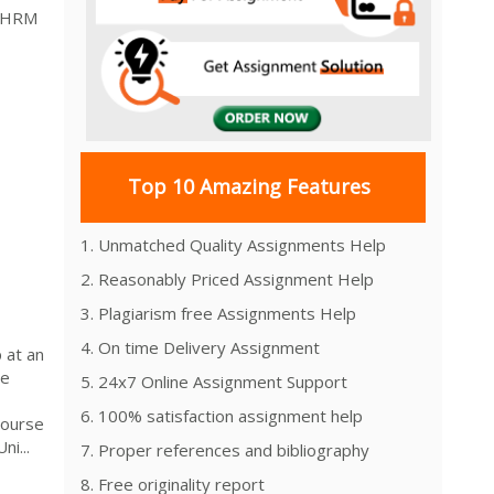
t HRM
Top 10 Amazing Features
1. Unmatched Quality Assignments Help
2. Reasonably Priced Assignment Help
3. Plagiarism free Assignments Help
4. On time Delivery Assignment
 at an
he
5. 24x7 Online Assignment Support
6. 100% satisfaction assignment help
Course
i...
7. Proper references and bibliography
8. Free originality report