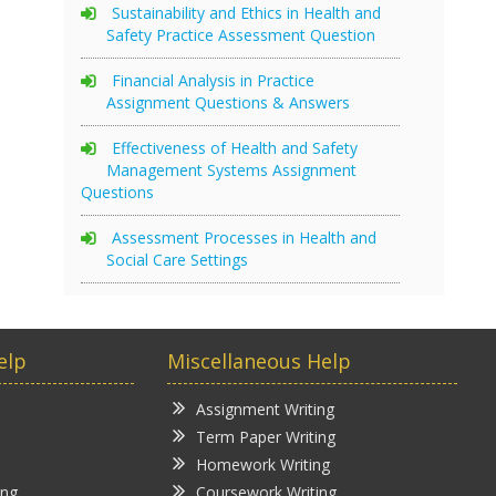
Sustainability and Ethics in Health and
Safety Practice Assessment Question
Financial Analysis in Practice
Assignment Questions & Answers
Effectiveness of Health and Safety
Management Systems Assignment
Questions
Assessment Processes in Health and
Social Care Settings
elp
Miscellaneous Help
Assignment Writing
Term Paper Writing
Homework Writing
ing
Coursework Writing