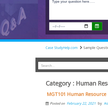
Sample Questi
Case StudyHelp.com
Category : Human Re
MGT101 Human Resource 
by
February 22, 2021
As
Posted on