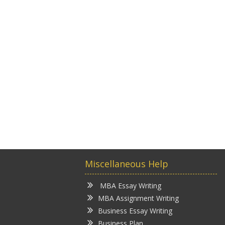
Miscellaneous Help
MBA Essay Writing
MBA Assignment Writing
Business Essay Writing
Business Plan