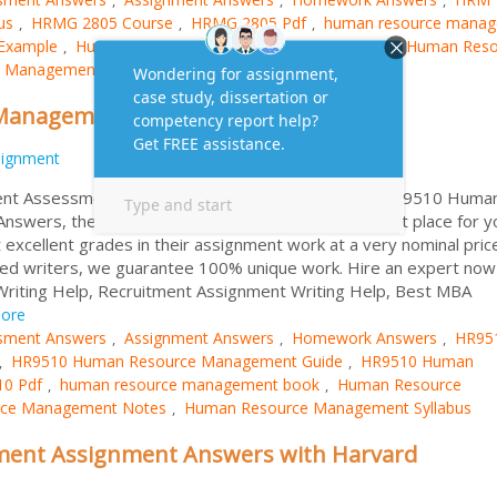
us
HRMG 2805 Course
HRMG 2805 Pdf
human resource mana
,
,
,
Example
Human Resource Management Importance
Human Reso
,
,
 Management Sample
Management Assessment Answers
signment
Assessment Solutions If you are searching for HR9510 Huma
wers, then HRM Assignment Help can be the right place for y
excellent grades in their assignment work at a very nominal pric
ained writers, we guarantee 100% unique work. Hire an expert now
Writing Help, Recruitment Assignment Writing Help, Best MBA
ore
sment Answers
Assignment Answers
Homework Answers
HR95
,
,
,
HR9510 Human Resource Management Guide
HR9510 Human
,
,
0 Pdf
human resource management book
Human Resource
,
,
ce Management Notes
Human Resource Management Syllabus
,
ent Assignment Answers with Harvard