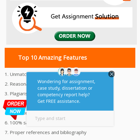
Top 10 Amazing Features
1. Unmatched Quality Assignments Help
2. Reasonably Priced Assignment Help
3. Plagiarism free Assignments Help
4. On time Delivery Assignment
5. 24x7 Online Assignment Support
6. 100% satisfaction assignment help
7. Proper references and bibliography