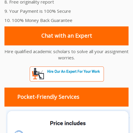
8. Free originality report
9. Your Payment is 100% Secure
10. 100% Money Back Guarantee
Chat with an Expert
Hire qualified academic scholars to solve all your assignment
worries.
Pocket-Friendly Services