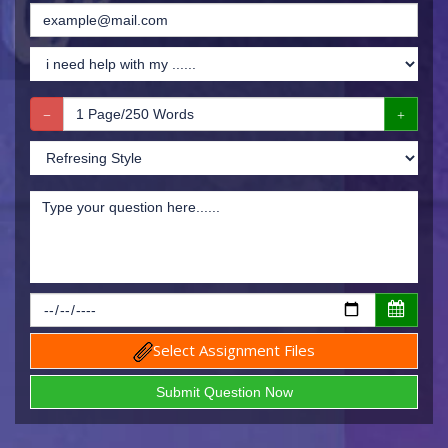
Select Assignment Files