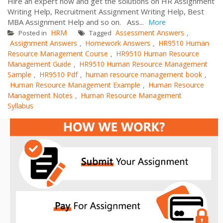
Hire an expert now and get the solutions on HR Assignment
Writing Help, Recruitment Assignment Writing Help, Best
MBA Assignment Help and so on. Ass...
More
HRM
Assessment Answers
Posted in
Tagged
,
Assignment Answers
Homework Answers
HR9510 Human
,
,
Resource Management Course
HR9510 Human Resource
,
Management Guide
HR9510 Human Resource Management
,
Sample
HR9510 Pdf
human resource management book
,
,
,
Human Resource Management Example
Human Resource
,
Management Notes
Human Resource Management
,
Syllabus