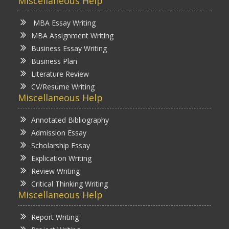
Miscellaneous Help
MBA Essay Writing
MBA Assignment Writing
Business Essay Writing
Business Plan
Literature Review
CV/Resume Writing
Miscellaneous Help
Annotated Bibliography
Admission Essay
Scholarship Essay
Explication Writing
Review Writing
Critical Thinking Writing
Miscellaneous Help
Report Writing