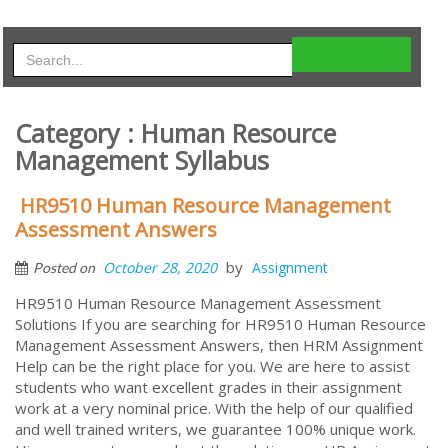
Category : Human Resource
Management Syllabus
HR9510 Human Resource Management
Assessment Answers
by
October 28, 2020
Assignment
Posted on
HR9510 Human Resource Management Assessment
Solutions If you are searching for HR9510 Human Resource
Management Assessment Answers, then HRM Assignment
Help can be the right place for you. We are here to assist
students who want excellent grades in their assignment
work at a very nominal price. With the help of our qualified
and well trained writers, we guarantee 100% unique work.