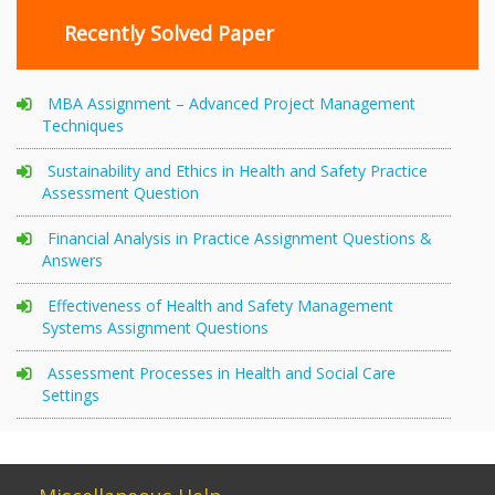
Recently Solved Paper
MBA Assignment – Advanced Project Management
Techniques
Sustainability and Ethics in Health and Safety Practice
Assessment Question
Financial Analysis in Practice Assignment Questions &
Answers
Effectiveness of Health and Safety Management
Systems Assignment Questions
Assessment Processes in Health and Social Care
Settings