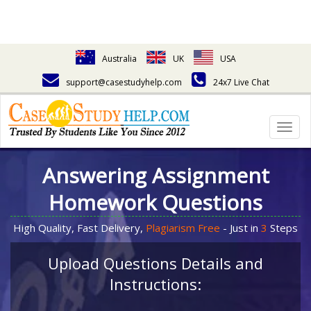
Australia
UK
USA
support@casestudyhelp.com
24x7 Live Chat
Togg
navig
Answering Assignment
Homework Questions
High Quality, Fast Delivery,
Plagiarism Free
- Just in
3
Steps
Upload Questions Details and
Instructions: