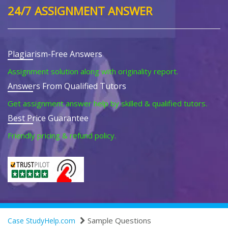
24/7 ASSIGNMENT ANSWER
Plagiarism-Free Answers
Assignment solution along with originality report.
Answers From Qualified Tutors
Get assignment answer help by skilled & qualified tutors.
Best Price Guarantee
Friendly pricing & refund policy.
Sample Questions
Case StudyHelp.com