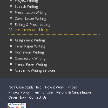
Project Writing
Speech Writing
Presentation Writing
Cover Letter Writing
Editing & Proofreading
Miscellaneous Help
Assignment Writing
Term Paper Writing
Homework Writing
Coursework Writing
Thesis Paper Writing
Academic Writing Services
No1 Case Study Help
How it Work
Prices
Privacy Policy
Term of Use
Refund & Cancellation
Order Now
Contact Us