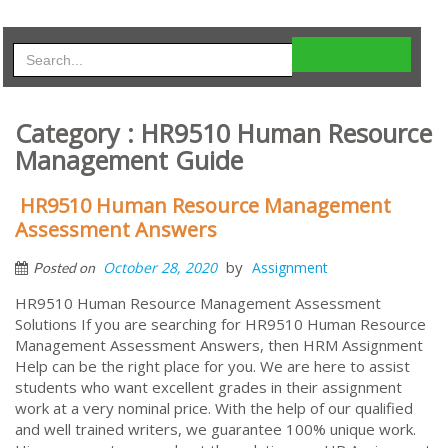
Category : HR9510 Human Resource
Management Guide
HR9510 Human Resource Management
Assessment Answers
by
October 28, 2020
Assignment
Posted on
HR9510 Human Resource Management Assessment
Solutions If you are searching for HR9510 Human Resource
Management Assessment Answers, then HRM Assignment
Help can be the right place for you. We are here to assist
students who want excellent grades in their assignment
work at a very nominal price. With the help of our qualified
and well trained writers, we guarantee 100% unique work.