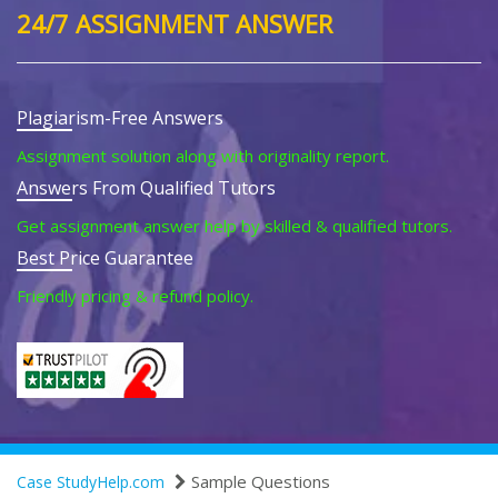
24/7 ASSIGNMENT ANSWER
Plagiarism-Free Answers
Assignment solution along with originality report.
Answers From Qualified Tutors
Get assignment answer help by skilled & qualified tutors.
Best Price Guarantee
Friendly pricing & refund policy.
Sample Questions
Case StudyHelp.com