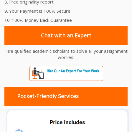
8. Free originality report
9. Your Payment is 100% Secure
10. 100% Money Back Guarantee
Chat with an Expert
Hire qualified academic scholars to solve all your assignment
worries.
Pocket-Friendly Services