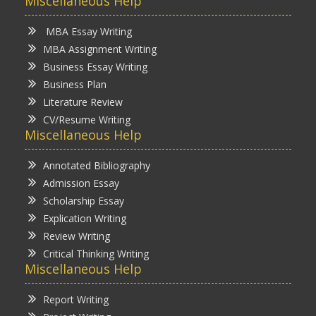
Miscellaneous Help
MBA Essay Writing
MBA Assignment Writing
Business Essay Writing
Business Plan
Literature Review
CV/Resume Writing
Miscellaneous Help
Annotated Bibliography
Admission Essay
Scholarship Essay
Explication Writing
Review Writing
Critical Thinking Writing
Miscellaneous Help
Report Writing