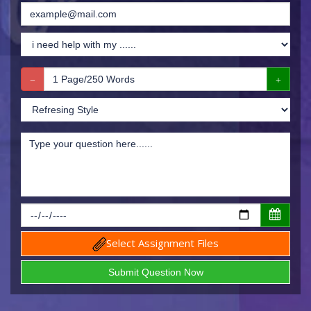
Select Assignment Files