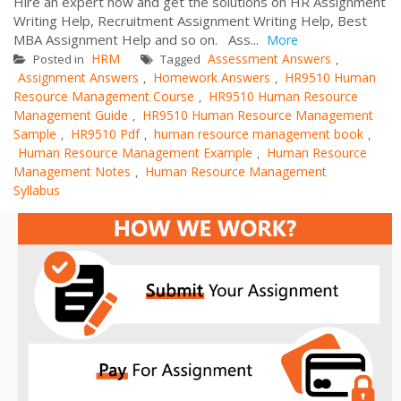
Hire an expert now and get the solutions on HR Assignment
Writing Help, Recruitment Assignment Writing Help, Best
MBA Assignment Help and so on. Ass...
More
HRM
Assessment Answers
Posted in
Tagged
,
Assignment Answers
Homework Answers
HR9510 Human
,
,
Resource Management Course
HR9510 Human Resource
,
Management Guide
HR9510 Human Resource Management
,
Sample
HR9510 Pdf
human resource management book
,
,
,
Human Resource Management Example
Human Resource
,
Management Notes
Human Resource Management
,
Syllabus