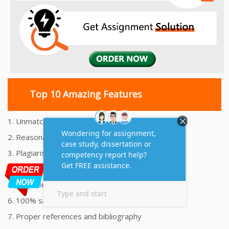
Top 10 Amazing Features
1. Unmatched Quality Assignments Help
2. Reasonably Priced Assignment Help
3. Plagiarism free Assignments Help
4. On time Delivery Assignment
5. 24x7 Online Assignment Support
6. 100% satisfaction assignment help
7. Proper references and bibliography