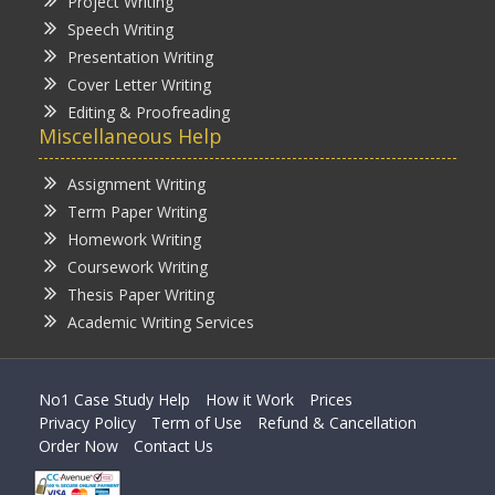
Project Writing
Speech Writing
Presentation Writing
Cover Letter Writing
Editing & Proofreading
Miscellaneous Help
Assignment Writing
Term Paper Writing
Homework Writing
Coursework Writing
Thesis Paper Writing
Academic Writing Services
No1 Case Study Help
How it Work
Prices
Privacy Policy
Term of Use
Refund & Cancellation
Order Now
Contact Us