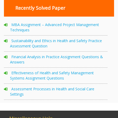
Recently Solved Paper
MBA Assignment – Advanced Project Management
Techniques
Sustainability and Ethics in Health and Safety Practice
Assessment Question
Financial Analysis in Practice Assignment Questions &
Answers
Effectiveness of Health and Safety Management
Systems Assignment Questions
Assessment Processes in Health and Social Care
Settings