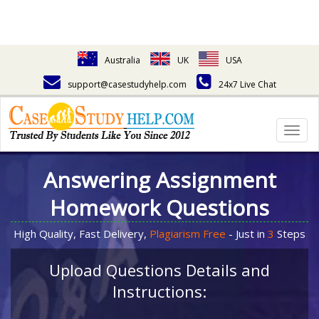
Australia
UK
USA
support@casestudyhelp.com
24x7 Live Chat
Togg
navig
Answering Assignment
Homework Questions
High Quality, Fast Delivery,
Plagiarism Free
- Just in
3
Steps
Upload Questions Details and
Instructions: