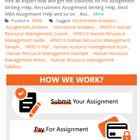
Hire an expert now and get the solutions on HR Assignment
Writing Help, Recruitment Assignment Writing Help, Best
MBA Assignment Help and so on. Ass...
More
HRM
Assessment Answers
Posted in
Tagged
,
Assignment Answers
Homework Answers
HR9510 Human
,
,
Resource Management Course
HR9510 Human Resource
,
Management Guide
HR9510 Human Resource Management
,
Sample
HR9510 Pdf
human resource management book
,
,
,
Human Resource Management Example
Human Resource
,
Management Notes
Human Resource Management
,
Syllabus