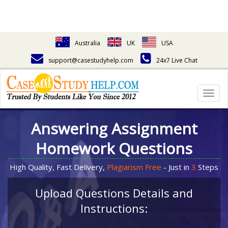
Australia
UK
USA
support@casestudyhelp.com
24x7 Live Chat
Togg
navig
Answering Assignment
Homework Questions
High Quality, Fast Delivery,
Plagiarism Free
- Just in
3
Steps
Upload Questions Details and
Instructions: