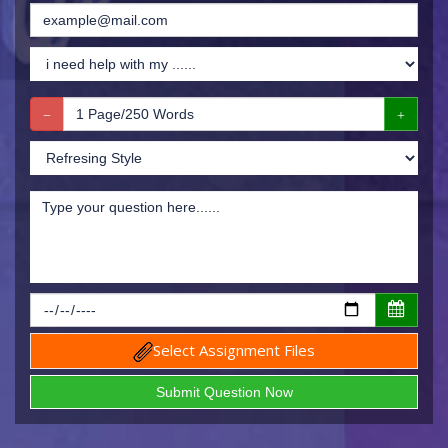
Select Assignment Files