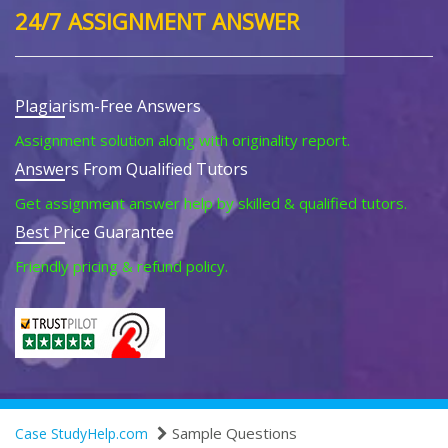
24/7 ASSIGNMENT ANSWER
Plagiarism-Free Answers
Assignment solution along with originality report.
Answers From Qualified Tutors
Get assignment answer help by skilled & qualified tutors.
Best Price Guarantee
Friendly pricing & refund policy.
Sample Questions
Case StudyHelp.com