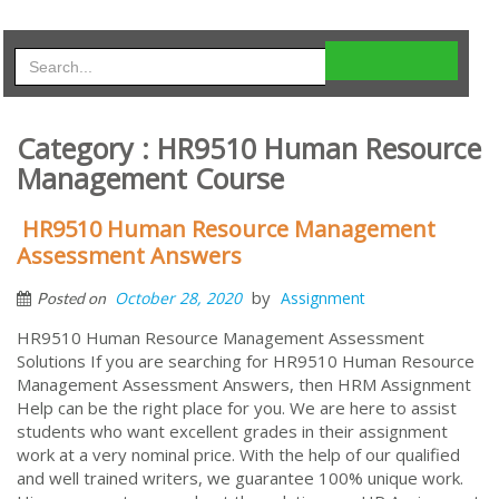
Category : HR9510 Human Resource
Management Course
HR9510 Human Resource Management
Assessment Answers
by
October 28, 2020
Assignment
Posted on
HR9510 Human Resource Management Assessment
Solutions If you are searching for HR9510 Human Resource
Management Assessment Answers, then HRM Assignment
Help can be the right place for you. We are here to assist
students who want excellent grades in their assignment
work at a very nominal price. With the help of our qualified
and well trained writers, we guarantee 100% unique work.