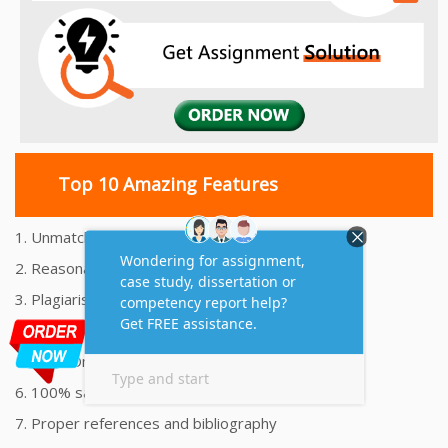
Top 10 Amazing Features
1. Unmatched Quality Assignments Help
2. Reasonably Priced Assignment Help
3. Plagiarism free Assignments Help
4. On time Delivery Assignment
5. 24x7 Online Assignment Support
6. 100% satisfaction assignment help
7. Proper references and bibliography