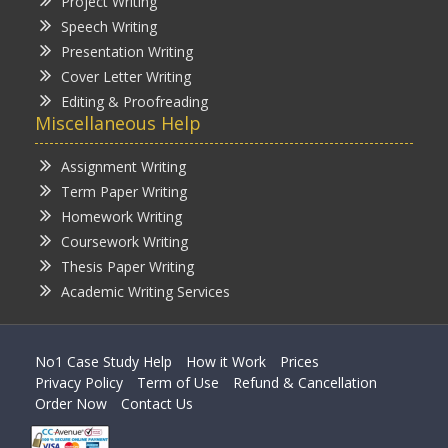
Project Writing
Speech Writing
Presentation Writing
Cover Letter Writing
Editing & Proofreading
Miscellaneous Help
Assignment Writing
Term Paper Writing
Homework Writing
Coursework Writing
Thesis Paper Writing
Academic Writing Services
No1 Case Study Help
How it Work
Prices
Privacy Policy
Term of Use
Refund & Cancellation
Order Now
Contact Us