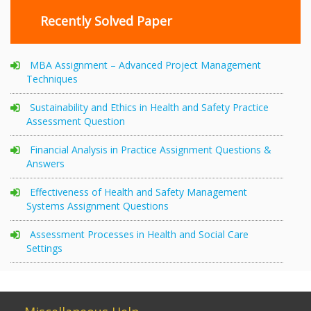
Recently Solved Paper
MBA Assignment – Advanced Project Management
Techniques
Sustainability and Ethics in Health and Safety Practice
Assessment Question
Financial Analysis in Practice Assignment Questions &
Answers
Effectiveness of Health and Safety Management
Systems Assignment Questions
Assessment Processes in Health and Social Care
Settings