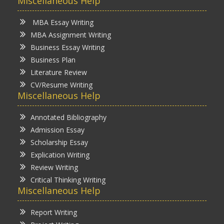
Miscellaneous Help
MBA Essay Writing
MBA Assignment Writing
Business Essay Writing
Business Plan
Literature Review
CV/Resume Writing
Miscellaneous Help
Annotated Bibliography
Admission Essay
Scholarship Essay
Explication Writing
Review Writing
Critical Thinking Writing
Miscellaneous Help
Report Writing