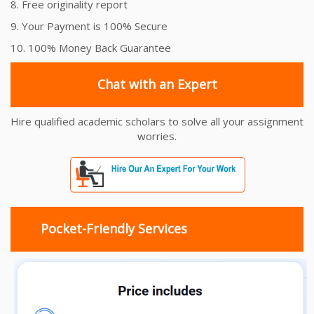
8. Free originality report
9. Your Payment is 100% Secure
10. 100% Money Back Guarantee
Chat with an Expert
Hire qualified academic scholars to solve all your assignment
worries.
Pocket-Friendly Services