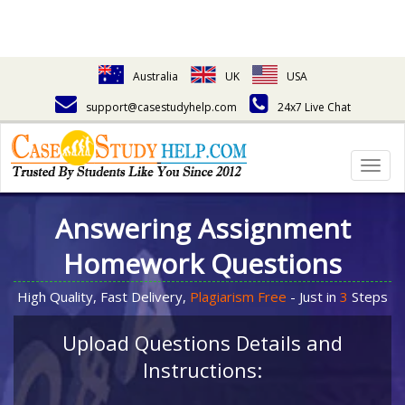
Australia
UK
USA
support@casestudyhelp.com
24x7 Live Chat
Togg
navig
Answering Assignment
Homework Questions
High Quality, Fast Delivery,
Plagiarism Free
- Just in
3
Steps
Upload Questions Details and
Instructions: