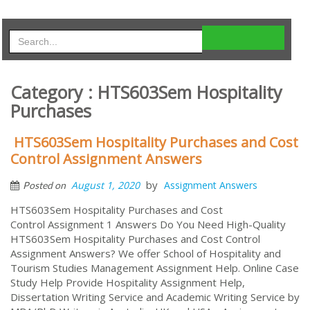
Category : HTS603Sem Hospitality
Purchases
HTS603Sem Hospitality Purchases and Cost
Control Assignment Answers
by
August 1, 2020
Assignment Answers
Posted on
HTS603Sem Hospitality Purchases and Cost
Control Assignment 1 Answers Do You Need High-Quality
HTS603Sem Hospitality Purchases and Cost Control
Assignment Answers? We offer School of Hospitality and
Tourism Studies Management Assignment Help. Online Case
Study Help Provide Hospitality Assignment Help,
Dissertation Writing Service and Academic Writing Service by