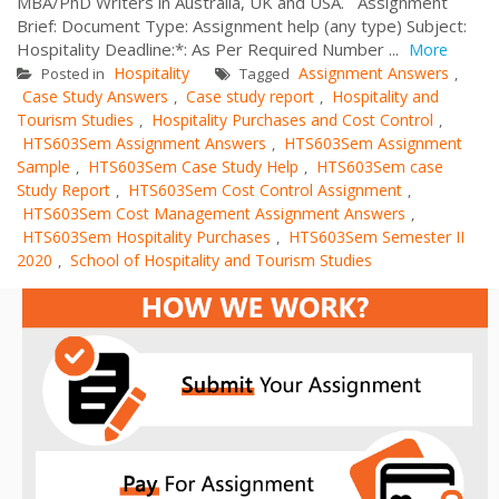
MBA/PhD Writers in Australia, UK and USA. Assignment
Brief: Document Type: Assignment help (any type) Subject:
Hospitality Deadline:*: As Per Required Number ...
More
Hospitality
Assignment Answers
Posted in
Tagged
,
Case Study Answers
Case study report
Hospitality and
,
,
Tourism Studies
Hospitality Purchases and Cost Control
,
,
HTS603Sem Assignment Answers
HTS603Sem Assignment
,
Sample
HTS603Sem Case Study Help
HTS603Sem case
,
,
Study Report
HTS603Sem Cost Control Assignment
,
,
HTS603Sem Cost Management Assignment Answers
,
HTS603Sem Hospitality Purchases
HTS603Sem Semester II
,
2020
School of Hospitality and Tourism Studies
,