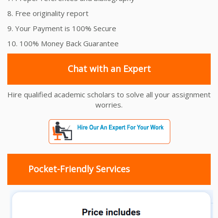
8. Free originality report
9. Your Payment is 100% Secure
10. 100% Money Back Guarantee
Chat with an Expert
Hire qualified academic scholars to solve all your assignment
worries.
Pocket-Friendly Services