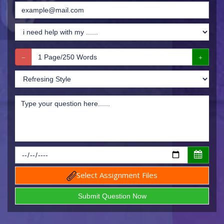
Select Assignment Files