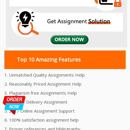
Top 10 Amazing Features
1. Unmatched Quality Assignments Help
2. Reasonably Priced Assignment Help
3. Plagiarism free Assignments Help
4. On time Delivery Assignment
5. 24x7 Online Assignment Support
6. 100% satisfaction assignment help
7. Proper references and bibliography