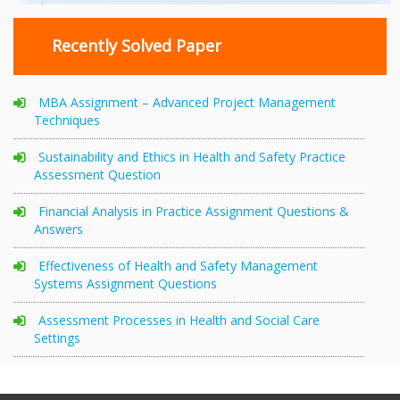
Recently Solved Paper
MBA Assignment – Advanced Project Management
Techniques
Sustainability and Ethics in Health and Safety Practice
Assessment Question
Financial Analysis in Practice Assignment Questions &
Answers
Effectiveness of Health and Safety Management
Systems Assignment Questions
Assessment Processes in Health and Social Care
Settings