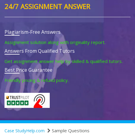
24/7 ASSIGNMENT ANSWER
Plagiarism-Free Answers
Assignment solution along with originality report.
Answers From Qualified Tutors
Get assignment answer help by skilled & qualified tutors.
Best Price Guarantee
Friendly pricing & refund policy.
Sample Questions
Case StudyHelp.com