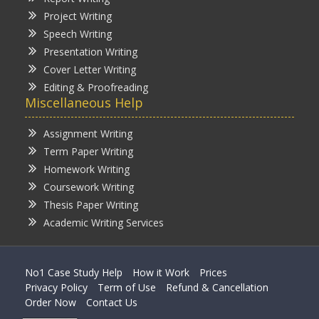
Project Writing
Speech Writing
Presentation Writing
Cover Letter Writing
Editing & Proofreading
Miscellaneous Help
Assignment Writing
Term Paper Writing
Homework Writing
Coursework Writing
Thesis Paper Writing
Academic Writing Services
No1 Case Study Help
How it Work
Prices
Privacy Policy
Term of Use
Refund & Cancellation
Order Now
Contact Us