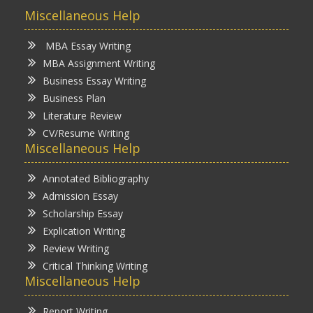
Miscellaneous Help
MBA Essay Writing
MBA Assignment Writing
Business Essay Writing
Business Plan
Literature Review
CV/Resume Writing
Miscellaneous Help
Annotated Bibliography
Admission Essay
Scholarship Essay
Explication Writing
Review Writing
Critical Thinking Writing
Miscellaneous Help
Report Writing