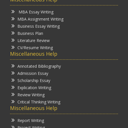
MBA Essay Writing
MBA Assignment Writing
Business Essay Writing
Business Plan
Literature Review
CV/Resume Writing
Miscellaneous Help
Annotated Bibliography
Admission Essay
Scholarship Essay
Explication Writing
Review Writing
Critical Thinking Writing
Miscellaneous Help
Report Writing
Project Writing