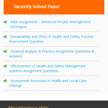
Recently Solved Paper
MBA Assignment – Advanced Project Management
Techniques
Sustainability and Ethics in Health and Safety Practice
Assessment Question
Financial Analysis in Practice Assignment Questions &
Answers
Effectiveness of Health and Safety Management
Systems Assignment Questions
Assessment Processes in Health and Social Care
Settings
Miscellaneous Help