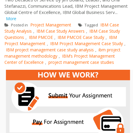
Stefanazzi, Communications Lead, IBM Project Management
Global Centre of Excellence, IBM Global Business Serv...
More
Project Management
IBM Case
Posted in
Tagged
Study Analysis
IBM Case Study Answers
IBM Case Study
,
,
Questions
IBM PMCOE
IBM PMCOE Case Study
IBM
,
,
,
Project Management
IBM Project Management Case Study
,
,
IBM project management case study analysis
ibm project
,
management methodology
IBM’s Project Management
,
Center of Excellence
project management case studies
,