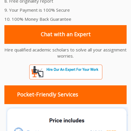
8. Free originality report
9. Your Payment is 100% Secure
10. 100% Money Back Guarantee
Chat with an Expert
Hire qualified academic scholars to solve all your assignment
worries.
Pocket-Friendly Services