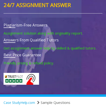
24/7 ASSIGNMENT ANSWER
Plagiarism-Free Answers
Assignment solution along with originality report.
Answers From Qualified Tutors
Get assignment answer help by skilled & qualified tutors.
Best Price Guarantee
Friendly pricing & refund policy.
Sample Questions
Case StudyHelp.com