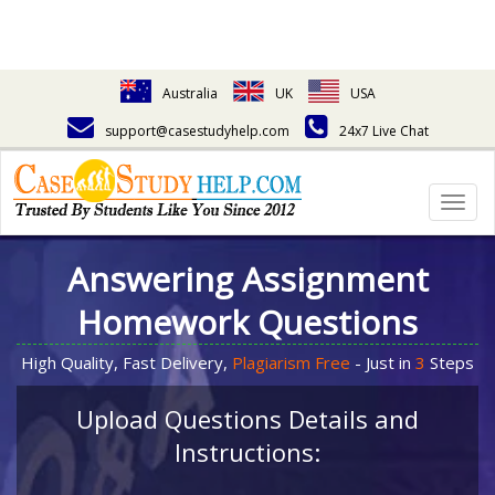
Australia
UK
USA
support@casestudyhelp.com
24x7 Live Chat
Togg
navig
Answering Assignment
Homework Questions
High Quality, Fast Delivery,
Plagiarism Free
- Just in
3
Steps
Upload Questions Details and
Instructions: