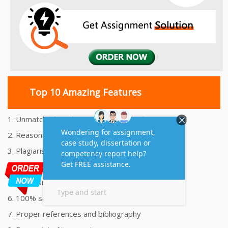
Top 10 Amazing Features
1. Unmatched Quality Assignments Help
2. Reasonably Priced Assignment Help
3. Plagiarism free Assignments Help
4. On time Delivery Assignment
5. 24x7 Online Assignment Support
6. 100% satisfaction assignment help
7. Proper references and bibliography