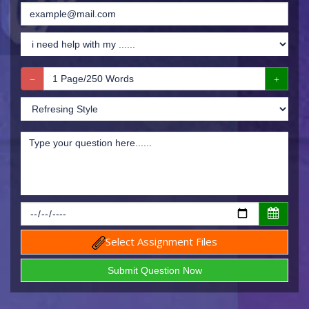
Select Assignment Files