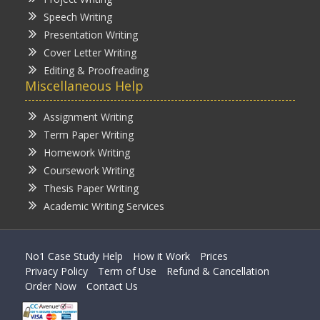
Speech Writing
Presentation Writing
Cover Letter Writing
Editing & Proofreading
Miscellaneous Help
Assignment Writing
Term Paper Writing
Homework Writing
Coursework Writing
Thesis Paper Writing
Academic Writing Services
No1 Case Study Help
How it Work
Prices
Privacy Policy
Term of Use
Refund & Cancellation
Order Now
Contact Us