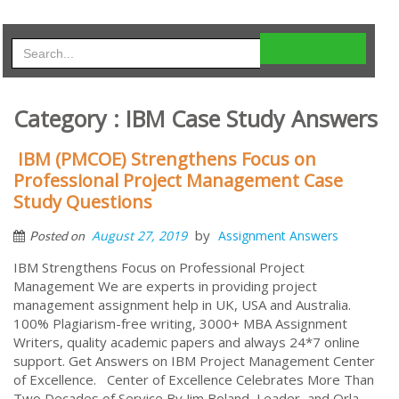
Category : IBM Case Study Answers
IBM (PMCOE) Strengthens Focus on
Professional Project Management Case
Study Questions
by
August 27, 2019
Assignment Answers
Posted on
IBM Strengthens Focus on Professional Project
Management We are experts in providing project
management assignment help in UK, USA and Australia.
100% Plagiarism-free writing, 3000+ MBA Assignment
Writers, quality academic papers and always 24*7 online
support. Get Answers on IBM Project Management Center
of Excellence. Center of Excellence Celebrates More Than
Two Decades of Service By Jim Boland, Leader, and Orla