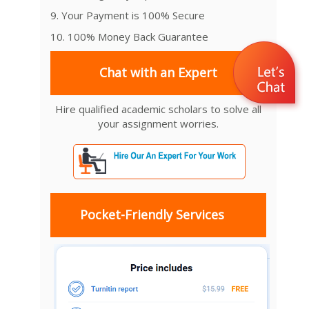
9. Your Payment is 100% Secure
10. 100% Money Back Guarantee
Chat with an Expert
Hire qualified academic scholars to solve all
your assignment worries.
Pocket-Friendly Services