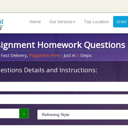
Home
Our Services
Top Location
Order
signment Homework Questions
 Fast Delivery,
Plagiarism Free
- Just in
3
Steps
stions Details and Instructions: