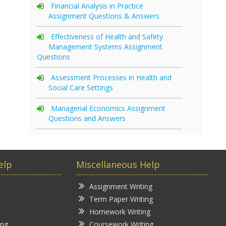
Financial Analysis in Practice
Assignment Questions & Answers
Effectiveness of Health and Safety
Management Systems Assignment
Questions
Assessment Processes in Health and
Social Care Settings
Managerial Economics Assignment
Questions and Answers
elp
Miscellaneous Help
Assignment Writing
Term Paper Writing
Homework Writing
ing
Coursework Writing