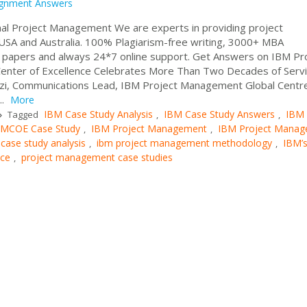
ignment Answers
al Project Management We are experts in providing project
SA and Australia. 100% Plagiarism-free writing, 3000+ MBA
c papers and always 24*7 online support. Get Answers on IBM Pr
enter of Excellence Celebrates More Than Two Decades of Serv
azzi, Communications Lead, IBM Project Management Global Centr
..
More
IBM Case Study Analysis
IBM Case Study Answers
IBM
Tagged
,
,
MCOE Case Study
IBM Project Management
IBM Project Mana
,
,
ase study analysis
ibm project management methodology
IBM’
,
,
nce
project management case studies
,