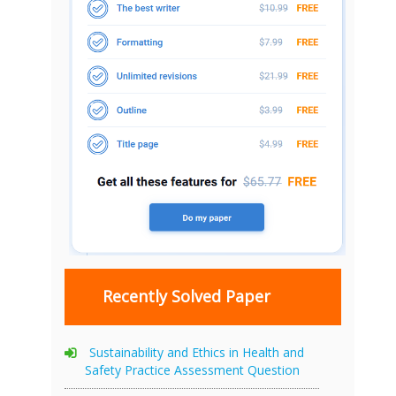
Recently Solved Paper
Sustainability and Ethics in Health and
Safety Practice Assessment Question