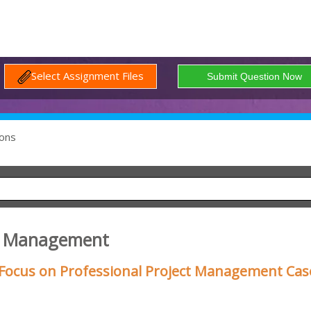
Select Assignment Files
ons
ct Management
Focus on Professional Project Management Cas