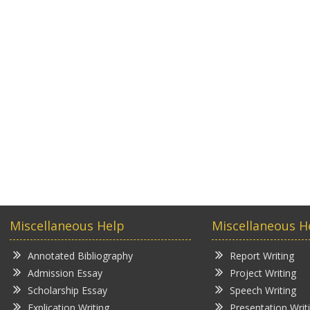
Miscellaneous Help
Miscellaneous H
Annotated Bibliography
Report Writing
Admission Essay
Project Writing
Scholarship Essay
Speech Writing
Explication Writing
Presentation Writ