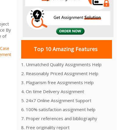
oject
ice By
e of
 Case
Top 10 Amazing Features
gement
s
1. Unmatched Quality Assignments Help
2. Reasonably Priced Assignment Help
3. Plagiarism free Assignments Help
4. On time Delivery Assignment
5. 24x7 Online Assignment Support
6. 100% satisfaction assignment help
7. Proper references and bibliography
8. Free originality report