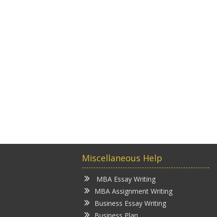
Miscellaneous Help
MBA Essay Writing
MBA Assignment Writing
Business Essay Writing
Business Plan