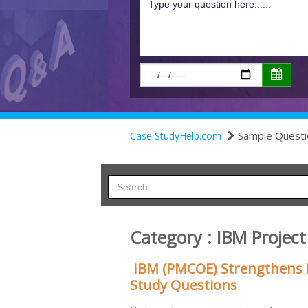
Sample Questi
Case StudyHelp.com
Category : IBM Proje
IBM (PMCOE) Strengthens 
Study Questions