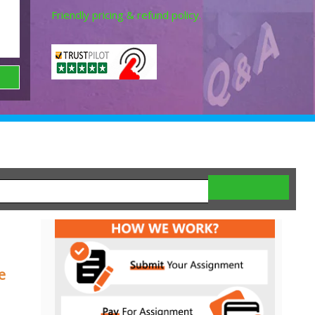
Friendly pricing & refund policy.
e