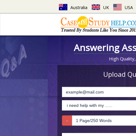
Australia
UK
USA
Answering As
High Quality,
Upload Que