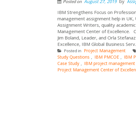
by
August 27, 2019
Ass
Posted on
IBM Strengthens Focus on Profession
management assignment help in UK, U
Assignment Writers, quality academi
Management Center of Excellence. C
Jim Boland, Leader, and Orla Stefan
Excellence, IBM Global Business Serv.
Project Management
Posted in
Study Questions
IBM PMCOE
IBM P
,
,
Case Study
IBM project management c
,
Project Management Center of Excelle