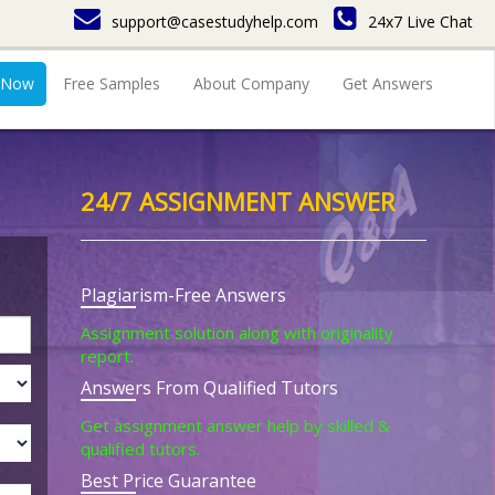
support@casestudyhelp.com
24x7 Live Chat
 Now
Free Samples
About Company
Get Answers
24/7 ASSIGNMENT ANSWER
Plagiarism-Free Answers
Assignment solution along with originality
report.
Answers From Qualified Tutors
Get assignment answer help by skilled &
qualified tutors.
Best Price Guarantee