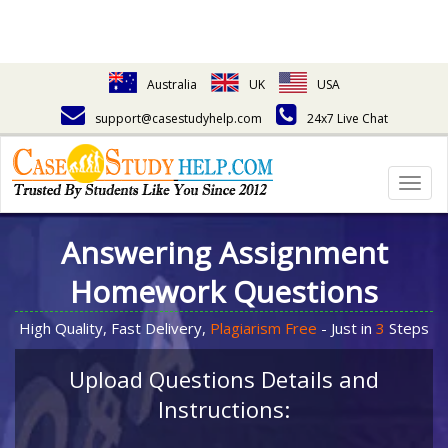
Australia
UK
USA
support@casestudyhelp.com
24x7 Live Chat
Togg
navig
Answering Assignment
Homework Questions
High Quality, Fast Delivery,
Plagiarism Free
- Just in
3
Steps
Upload Questions Details and
Instructions: