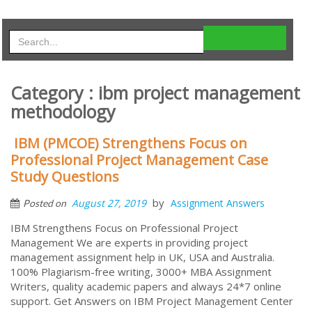
Category : ibm project management
methodology
IBM (PMCOE) Strengthens Focus on
Professional Project Management Case
Study Questions
by
August 27, 2019
Assignment Answers
Posted on
IBM Strengthens Focus on Professional Project
Management We are experts in providing project
management assignment help in UK, USA and Australia.
100% Plagiarism-free writing, 3000+ MBA Assignment
Writers, quality academic papers and always 24*7 online
support. Get Answers on IBM Project Management Center