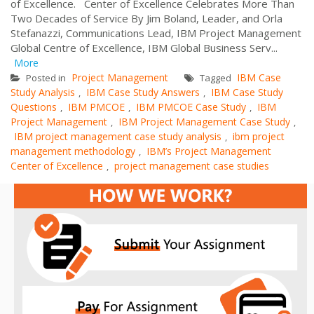
of Excellence. Center of Excellence Celebrates More Than
Two Decades of Service By Jim Boland, Leader, and Orla
Stefanazzi, Communications Lead, IBM Project Management
Global Centre of Excellence, IBM Global Business Serv...
More
Project Management
IBM Case
Posted in
Tagged
Study Analysis
IBM Case Study Answers
IBM Case Study
,
,
Questions
IBM PMCOE
IBM PMCOE Case Study
IBM
,
,
,
Project Management
IBM Project Management Case Study
,
,
IBM project management case study analysis
ibm project
,
management methodology
IBM’s Project Management
,
Center of Excellence
project management case studies
,