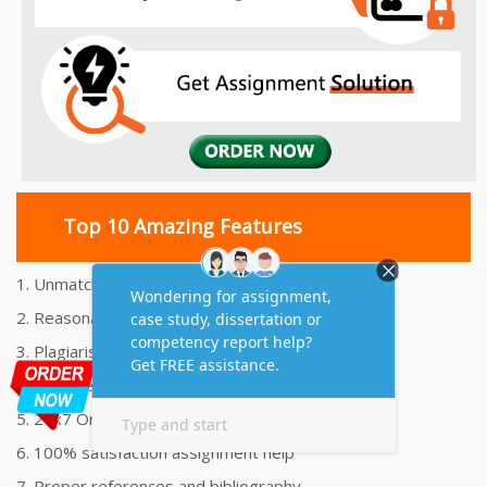
Top 10 Amazing Features
1. Unmatched Quality Assignments Help
2. Reasonably Priced Assignment Help
3. Plagiarism free Assignments Help
4. On time Delivery Assignment
5. 24x7 Online Assignment Support
6. 100% satisfaction assignment help
7. Proper references and bibliography