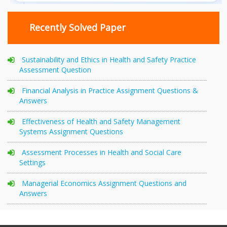
Recently Solved Paper
Sustainability and Ethics in Health and Safety Practice
Assessment Question
Financial Analysis in Practice Assignment Questions &
Answers
Effectiveness of Health and Safety Management
Systems Assignment Questions
Assessment Processes in Health and Social Care
Settings
Managerial Economics Assignment Questions and
Answers