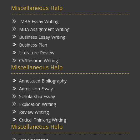
Miscellaneous Help
MBA Essay Writing
MBA Assignment Writing
Business Essay Writing
Business Plan
Literature Review
CV/Resume Writing
Miscellaneous Help
Annotated Bibliography
Admission Essay
Scholarship Essay
Explication Writing
Review Writing
Critical Thinking Writing
Miscellaneous Help