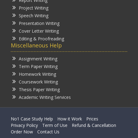
Report Writing
Project Writing
Speech Writing
Presentation Writing
Cover Letter Writing
Editing & Proofreading
Miscellaneous Help
Assignment Writing
Term Paper Writing
Homework Writing
Coursework Writing
Thesis Paper Writing
Academic Writing Services
No1 Case Study Help
How it Work
Prices
Privacy Policy
Term of Use
Refund & Cancellation
Order Now
Contact Us