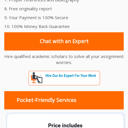
8. Free originality report
9. Your Payment is 100% Secure
10. 100% Money Back Guarantee
Chat with an Expert
Hire qualified academic scholars to solve all your assignment
worries.
Pocket-Friendly Services