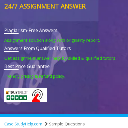
24/7 ASSIGNMENT ANSWER
Plagiarism-Free Answers
Assignment solution along with originality report.
Answers From Qualified Tutors
Get assignment answer help by skilled & qualified tutors.
Best Price Guarantee
Friendly pricing & refund policy.
Sample Questions
Case StudyHelp.com