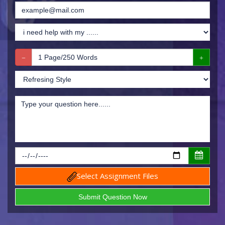
Select Assignment Files