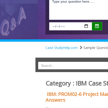
Sample Questi
Case StudyHelp.com
Category : IBM Case S
IBM: PROM02-6 Project Ma
Answers