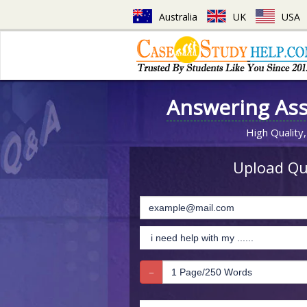
Australia
UK
USA
Answering As
High Quality,
Upload Que