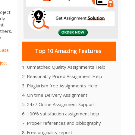
oject
udy
nt
thers.
y
Case
Top 10 Amazing Features
ject
1. Unmatched Quality Assignments Help
2. Reasonably Priced Assignment Help
3. Plagiarism free Assignments Help
4. On time Delivery Assignment
5. 24x7 Online Assignment Support
6. 100% satisfaction assignment help
7. Proper references and bibliography
8. Free originality report