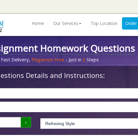
Home
Our Services
Top Location
Order
signment Homework Questions
 Fast Delivery,
Plagiarism Free
- Just in
3
Steps
stions Details and Instructions: