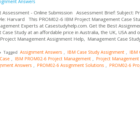
signment Answers
ssessment - Online Submission Assessment Brief: Subject: Pr
tyle: Harvard This PROM02-6 IBM Project Management Case St
agement Experts at Casestudyhelp.com. Get the Best Assignme
se Study at an affordable price in Australia, the UK, USA and o
ed Project Management Assignment Help, Management Case Stud
Assignment Answers
IBM Case Study Assignment
IBM 
Tagged
,
,
 Case
IBM PROM02-6 Project Management
Project Management
,
,
gnment Answers
PROM02-6 Assignment Solutions
PROM02-6 Pro
,
,