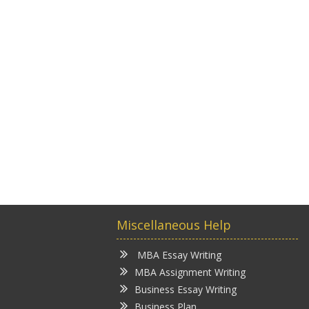
Miscellaneous Help
MBA Essay Writing
MBA Assignment Writing
Business Essay Writing
Business Plan