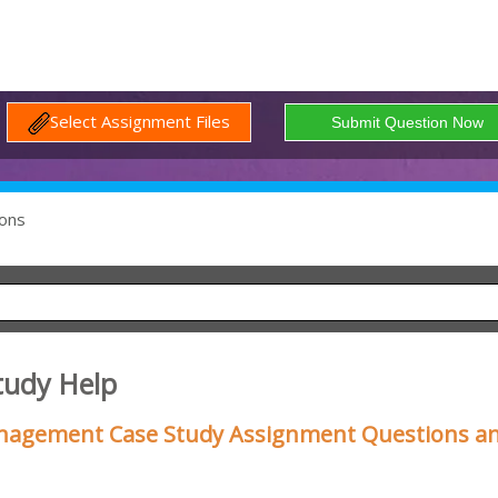
Select Assignment Files
ons
tudy Help
nagement Case Study Assignment Questions a