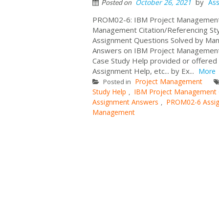
by
October 26, 2021
As
Posted on
PROM02-6: IBM Project Management A
Management Citation/Referencing S
Assignment Questions Solved by Man
Answers on IBM Project Management Ca
Case Study Help provided or offer
Assignment Help, etc... by Ex...
More
Project Management
Posted in
Study Help
IBM Project Management
,
Assignment Answers
PROM02-6 Assi
,
Management