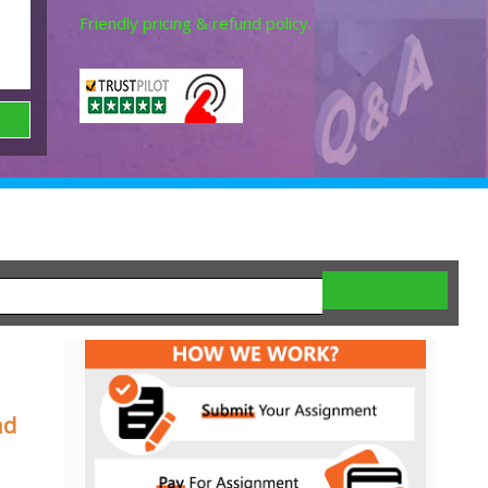
Friendly pricing & refund policy.
nd