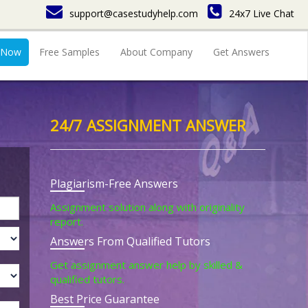
support@casestudyhelp.com
24x7 Live Chat
 Now
Free Samples
About Company
Get Answers
24/7 ASSIGNMENT ANSWER
Plagiarism-Free Answers
Assignment solution along with originality
report.
Answers From Qualified Tutors
Get assignment answer help by skilled &
qualified tutors.
Best Price Guarantee