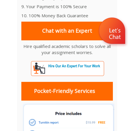
9. Your Payment is 100% Secure
10. 100% Money Back Guarantee
Chat with an Expert
Hire qualified academic scholars to solve all
your assignment worries.
Pocket-Friendly Services