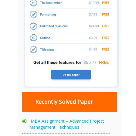
Recently Solved Paper
MBA Assignment – Advanced Project
Management Techniques