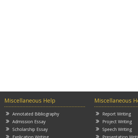
Miscellaneous Help
Miscellaneous H
Annotated Bibliography
Report Writing
Admission Essay
Project Writing
Scholarship Essay
Speech Writing
Explication Writing
Presentation Writ