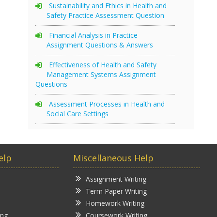
Sustainability and Ethics in Health and
Safety Practice Assessment Question
Financial Analysis in Practice
Assignment Questions & Answers
Effectiveness of Health and Safety
Management Systems Assignment
Questions
Assessment Processes in Health and
Social Care Settings
elp
Miscellaneous Help
Assignment Writing
Term Paper Writing
Homework Writing
ing
Coursework Writing