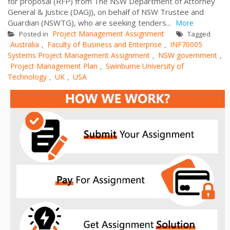
for proposal (RFP) from The NSW Department of Attorney
General & Justice (DAGJ), on behalf of NSW Trustee and
Guardian (NSWTG), who are seeking tenders...
More
Project Management Assignment
Posted in
Tagged
Australia
Faculty of Business and Enterprise
INF70005
,
,
Systems Project Management Assignment
NSW government
,
,
Project Management Plan
Swinburne University of
,
Technology
UK
USA
,
,