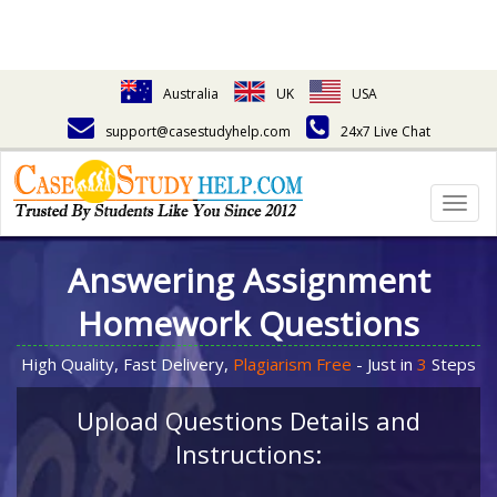
Australia
UK
USA
support@casestudyhelp.com
24x7 Live Chat
Togg
navig
Answering Assignment
Homework Questions
High Quality, Fast Delivery,
Plagiarism Free
- Just in
3
Steps
Upload Questions Details and
Instructions: