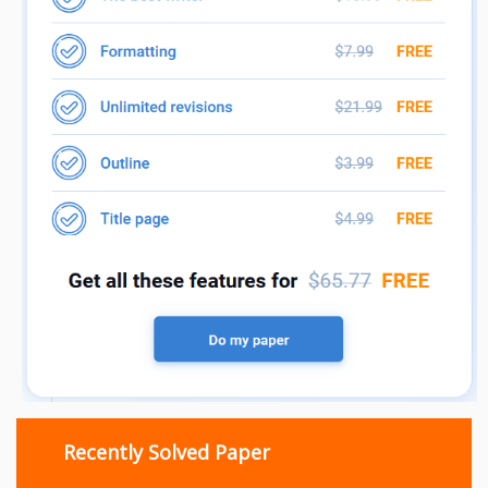
Recently Solved Paper