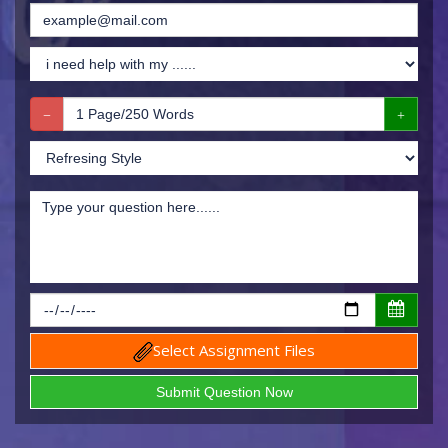
Select Assignment Files