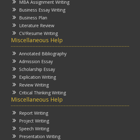
MBA Assignment Writing
Business Essay Writing
Business Plan
Literature Review
CV/Resume Writing
Miscellaneous Help
Annotated Bibliography
Admission Essay
Scholarship Essay
Explication Writing
Review Writing
Critical Thinking Writing
Miscellaneous Help
Report Writing
Project Writing
Speech Writing
Presentation Writing