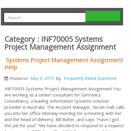
Category : INF70005 Systems
Project Management Assignment
Systems Project Management Assignment
Help
by
May 4, 2015
Frequently Asked Questions
Posted on
INF70005 Systems Project Management Assignment You
are working as a senior consultant for Getronics
Consultancy, a leading Information Systems solution
provider in Australia. The Account Manager, Nicole Hall, calls
you into her office Monday morning for a meeting with her
and the head of delivery, Bill Bulter, and says “Have I got
the job for you!” “We have decided to respond to a request