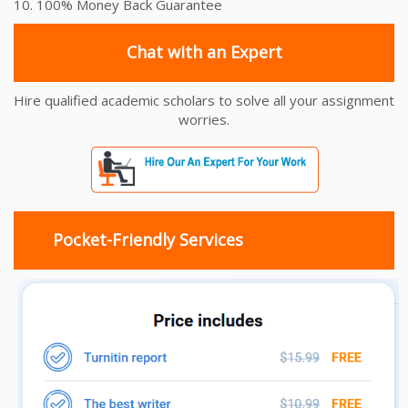
10. 100% Money Back Guarantee
Chat with an Expert
Hire qualified academic scholars to solve all your assignment
worries.
Pocket-Friendly Services