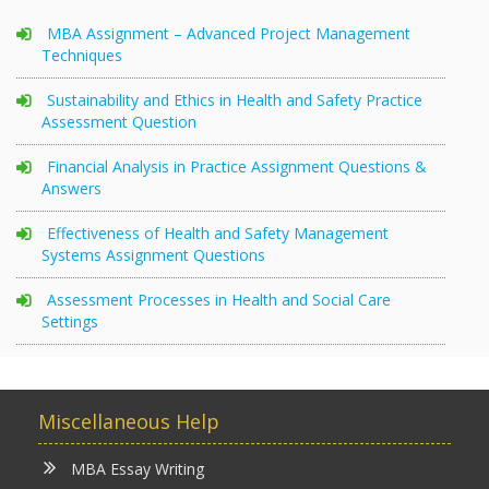
MBA Assignment – Advanced Project Management
Techniques
Sustainability and Ethics in Health and Safety Practice
Assessment Question
Financial Analysis in Practice Assignment Questions &
Answers
Effectiveness of Health and Safety Management
Systems Assignment Questions
Assessment Processes in Health and Social Care
Settings
Miscellaneous Help
MBA Essay Writing