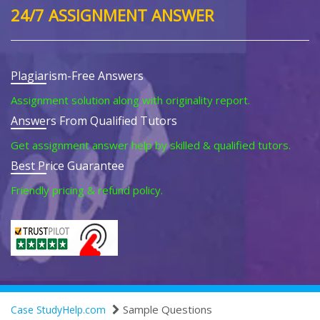
24/7 ASSIGNMENT ANSWER
Plagiarism-Free Answers
Assignment solution along with originality report.
Answers From Qualified Tutors
Get assignment answer help by skilled & qualified tutors.
Best Price Guarantee
Friendly pricing & refund policy.
Sample Questions
Case StudyHelp.com