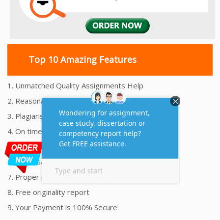
Top 10 Amazing Features
1. Unmatched Quality Assignments Help
2. Reasonably Priced Assignment Help
3. Plagiarism free Assignments Help
4. On time Delivery Assignment
5. 24x7 Online Assignment Support
6. 100% satisfaction assignment help
7. Proper references and bibliography
8. Free originality report
9. Your Payment is 100% Secure