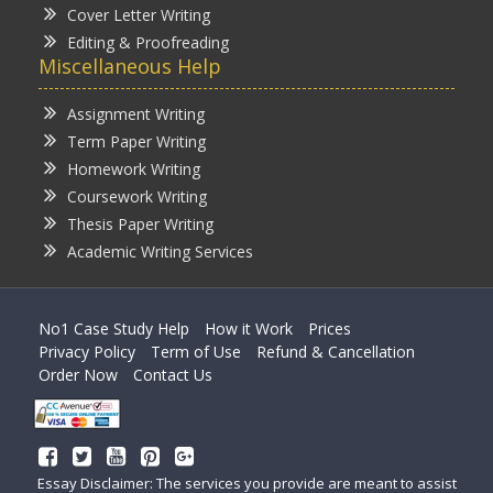
Cover Letter Writing
Editing & Proofreading
Miscellaneous Help
Assignment Writing
Term Paper Writing
Homework Writing
Coursework Writing
Thesis Paper Writing
Academic Writing Services
No1 Case Study Help
How it Work
Prices
Privacy Policy
Term of Use
Refund & Cancellation
Order Now
Contact Us
Essay Disclaimer: The services you provide are meant to assist