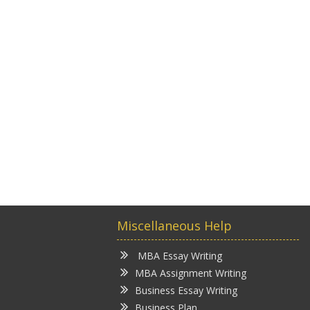
Miscellaneous Help
MBA Essay Writing
MBA Assignment Writing
Business Essay Writing
Business Plan