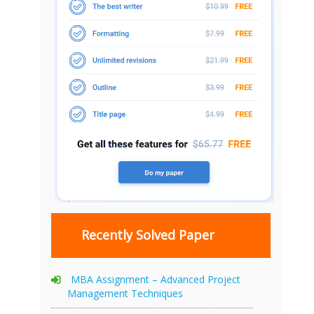
Recently Solved Paper
MBA Assignment – Advanced Project
Management Techniques