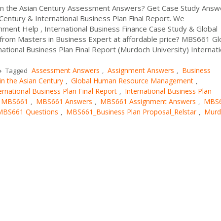
 in the Asian Century Assessment Answers? Get Case Study Answ
Century & International Business Plan Final Report. We
ent Help , International Business Finance Case Study & Global
rom Masters in Business Expert at affordable price? MBS661 Gl
national Business Plan Final Report (Murdoch University) Internati
Assessment Answers
Assignment Answers
Business
Tagged
,
,
in the Asian Century
Global Human Resource Management
,
,
ernational Business Plan Final Report
International Business Plan
,
MBS661
MBS661 Answers
MBS661 Assignment Answers
MBS
,
,
,
MBS661 Questions
MBS661_Business Plan Proposal_Relstar
Murd
,
,