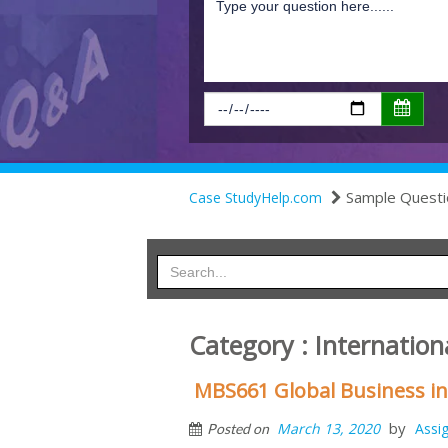
Sample Questi
Case StudyHelp.com
Category : Internation
MBS661 Global Business i
by
March 13, 2020
Assi
Posted on