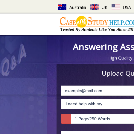
Australia
UK
USA
Answering As
High Quality,
Upload Que