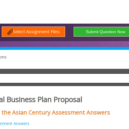
Select Assignment Files
ons
al Business Plan Proposal
n the Asian Century Assessment Answers
gnment Answers