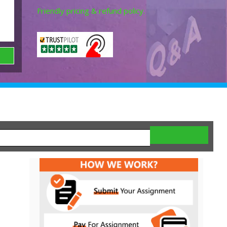
Friendly pricing & refund policy.