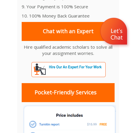
9. Your Payment is 100% Secure
10. 100% Money Back Guarantee
Chat with an Expert
Hire qualified academic scholars to solve all
your assignment worries.
Pocket-Friendly Services