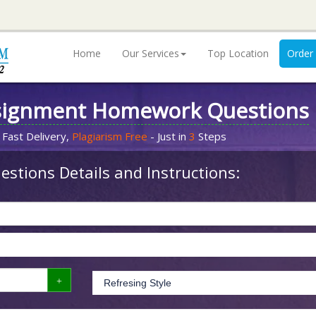
Home
Our Services
Top Location
Order
signment Homework Questions
 Fast Delivery,
Plagiarism Free
- Just in
3
Steps
stions Details and Instructions: