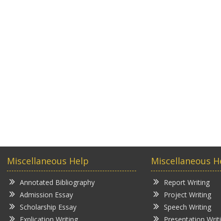
Miscellaneous Help
Miscellaneous H
Annotated Bibliography
Report Writing
Admission Essay
Project Writing
Scholarship Essay
Speech Writing
Explication Writing
Presentation Writ