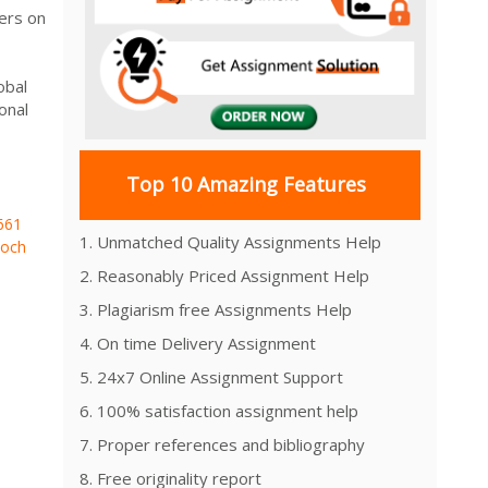
ers on
obal
onal
Top 10 Amazing Features
661
1. Unmatched Quality Assignments Help
och
2. Reasonably Priced Assignment Help
3. Plagiarism free Assignments Help
4. On time Delivery Assignment
5. 24x7 Online Assignment Support
6. 100% satisfaction assignment help
7. Proper references and bibliography
8. Free originality report