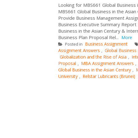
Looking for MBS661 Global Business
MBS661 Global Business in the Asian 
Provide Business Management Assignm
Business Executive Summary Report f
Business in the Asian Century & Inter
Business Plan Proposal Rel...
More
Business Assignment
Posted in
Assignment Answers
Global Business 
,
Globalization and the Rise of Asia
Int
,
Proposal
MBA Assignment Answers
,
,
Global Business in the Asian Century
,
University
Relstar Lubricants (Brunei)
,