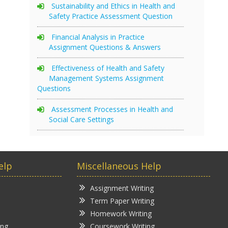
Sustainability and Ethics in Health and
Safety Practice Assessment Question
Financial Analysis in Practice
Assignment Questions & Answers
Effectiveness of Health and Safety
Management Systems Assignment
Questions
Assessment Processes in Health and
Social Care Settings
elp
Miscellaneous Help
Assignment Writing
Term Paper Writing
Homework Writing
ing
Coursework Writing