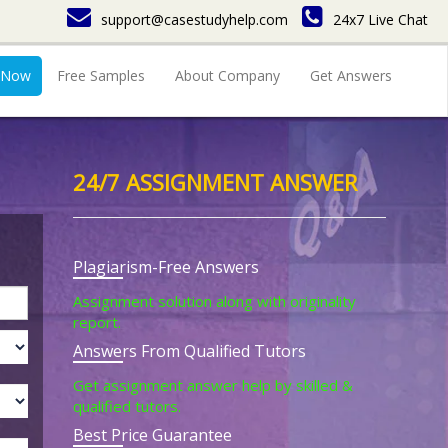
support@casestudyhelp.com
24x7 Live Chat
 Now
Free Samples
About Company
Get Answers
24/7 ASSIGNMENT ANSWER
Plagiarism-Free Answers
Assignment solution along with originality
report.
Answers From Qualified Tutors
Get assignment answer help by skilled &
qualified tutors.
Best Price Guarantee