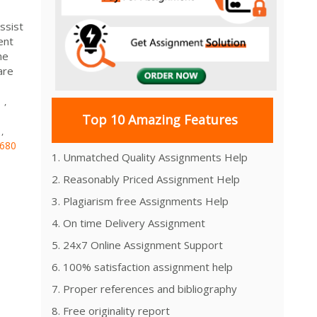
ssist
ent
he
are
s
,
Top 10 Amazing Features
,
680
1. Unmatched Quality Assignments Help
2. Reasonably Priced Assignment Help
3. Plagiarism free Assignments Help
4. On time Delivery Assignment
5. 24x7 Online Assignment Support
6. 100% satisfaction assignment help
7. Proper references and bibliography
8. Free originality report