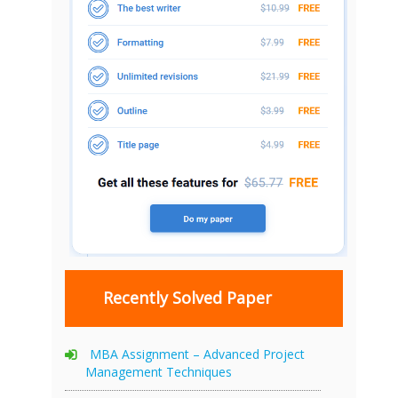
Recently Solved Paper
MBA Assignment – Advanced Project
Management Techniques