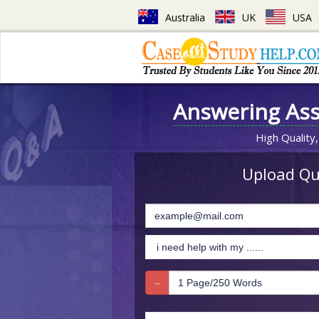
Australia
UK
USA
Answering As
High Quality,
Upload Que