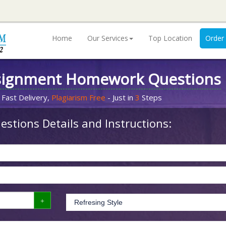
Home
Our Services
Top Location
Order
signment Homework Questions
 Fast Delivery,
Plagiarism Free
- Just in
3
Steps
stions Details and Instructions: