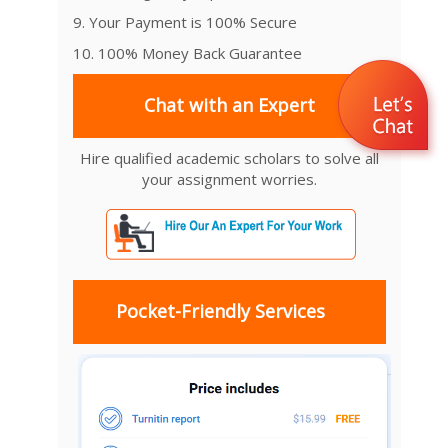
9. Your Payment is 100% Secure
10. 100% Money Back Guarantee
Chat with an Expert
Hire qualified academic scholars to solve all
your assignment worries.
Pocket-Friendly Services