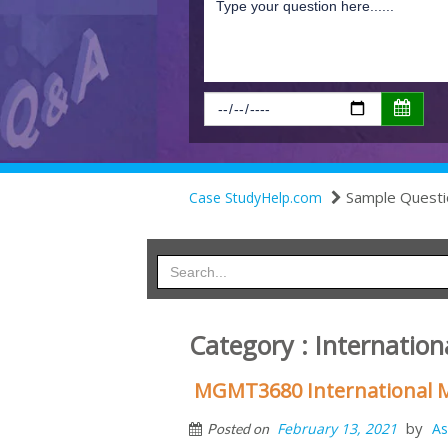
Sample Questi
Case StudyHelp.com
Category : Internati
MGMT3680 International
by
February 13, 2021
As
Posted on