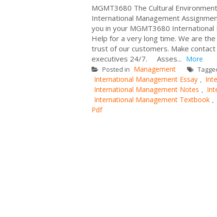
MGMT3680 The Cultural Environment 
International Management Assignment
you in your MGMT3680 International
Help for a very long time. We are th
trust of our customers. Make contact
executives 24/7. Asses...
More
Management
Posted in
Tagge
International Management Essay
Int
,
International Management Notes
In
,
International Management Textbook
,
Pdf