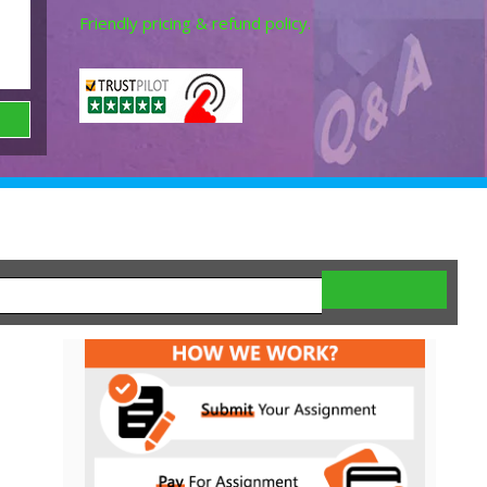
Friendly pricing & refund policy.