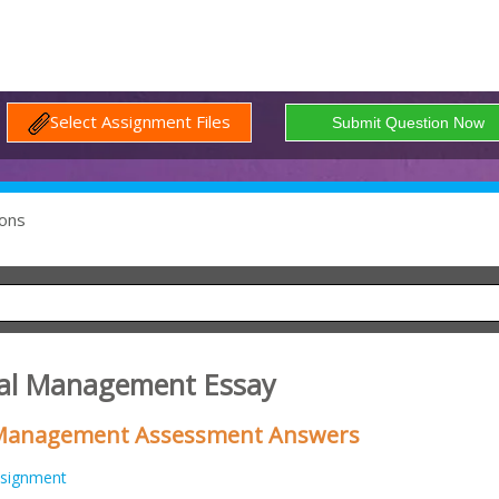
Select Assignment Files
ons
onal Management Essay
 Management Assessment Answers
signment