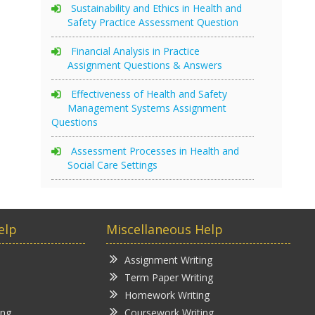
Sustainability and Ethics in Health and
Safety Practice Assessment Question
Financial Analysis in Practice
Assignment Questions & Answers
Effectiveness of Health and Safety
Management Systems Assignment
Questions
Assessment Processes in Health and
Social Care Settings
elp
Miscellaneous Help
Assignment Writing
Term Paper Writing
Homework Writing
ing
Coursework Writing