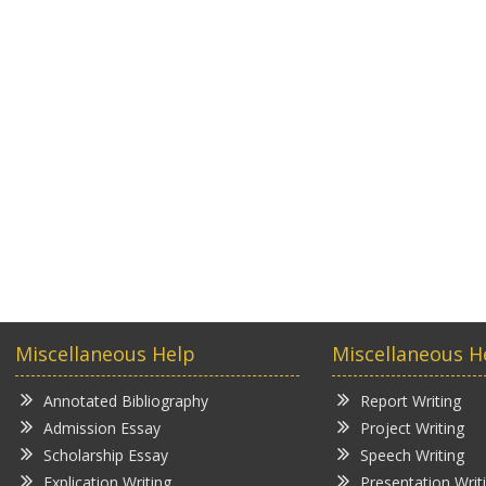
Miscellaneous Help
Miscellaneous H
Annotated Bibliography
Report Writing
Admission Essay
Project Writing
Scholarship Essay
Speech Writing
Explication Writing
Presentation Writ