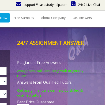
support@casestudyhelp.com
24x7 Live Chat
 Now
Free Samples
About Company
Get Answers
24/7 ASSIGNMENT ANSWER
Plagiarism-Free Answers
Assignment solution along with originality
report.
Answers From Qualified Tutors
Get assignment answer help by skilled &
qualified tutors.
Best Price Guarantee