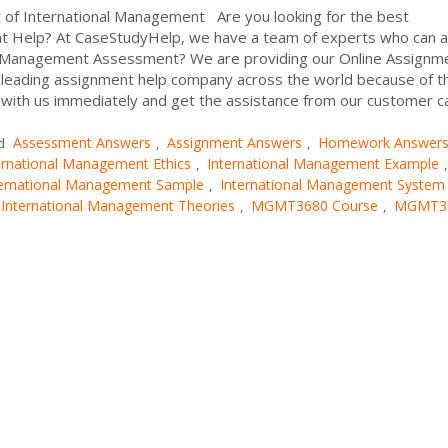
of International Management Are you looking for the best
 Help? At CaseStudyHelp, we have a team of experts who can a
 Management Assessment? We are providing our Online Assignm
e leading assignment help company across the world because of t
 with us immediately and get the assistance from our customer c
Assessment Answers
Assignment Answers
Homework Answer
d
,
,
ernational Management Ethics
International Management Example
,
,
ternational Management Sample
International Management System
,
International Management Theories
MGMT3680 Course
MGMT3
,
,