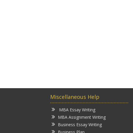
Miscellaneous Help
MBA Essay Writing
MBA Assignment Writing
Business Essay Writing
Business Plan