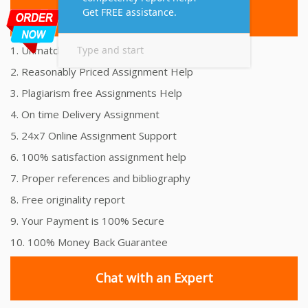
Top 10 Amazing Features
1. Unmatched Quality Assignments Help
2. Reasonably Priced Assignment Help
3. Plagiarism free Assignments Help
4. On time Delivery Assignment
5. 24x7 Online Assignment Support
6. 100% satisfaction assignment help
7. Proper references and bibliography
8. Free originality report
9. Your Payment is 100% Secure
10. 100% Money Back Guarantee
Chat with an Expert