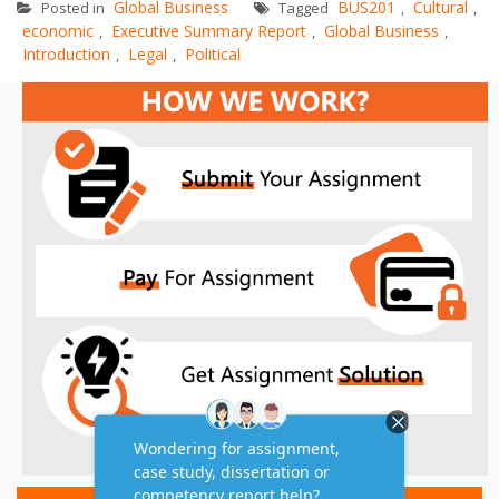
Global Business
BUS201
Cultural
Posted in
Tagged
,
,
economic
Executive Summary Report
Global Business
,
,
,
Introduction
Legal
Political
,
,