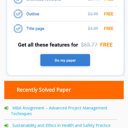
Recently Solved Paper
MBA Assignment – Advanced Project Management
Techniques
Sustainability and Ethics in Health and Safety Practice