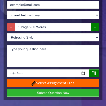
Select Assignment Files