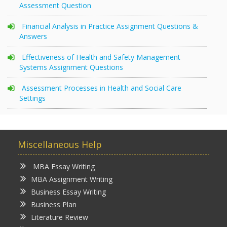
Assessment Question
Financial Analysis in Practice Assignment Questions &
Answers
Effectiveness of Health and Safety Management
Systems Assignment Questions
Assessment Processes in Health and Social Care
Settings
Miscellaneous Help
MBA Essay Writing
MBA Assignment Writing
Business Essay Writing
Business Plan
Literature Review