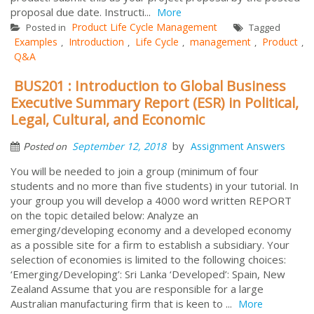
proposal due date. Instructi...
More
Product Life Cycle Management
Posted in
Tagged
Examples
Introduction
Life Cycle
management
Product
,
,
,
,
,
Q&A
BUS201 : Introduction to Global Business
Executive Summary Report (ESR) in Political,
Legal, Cultural, and Economic
by
September 12, 2018
Assignment Answers
Posted on
You will be needed to join a group (minimum of four
students and no more than five students) in your tutorial. In
your group you will develop a 4000 word written REPORT
on the topic detailed below: Analyze an
emerging/developing economy and a developed economy
as a possible site for a firm to establish a subsidiary. Your
selection of economies is limited to the following choices:
‘Emerging/Developing’: Sri Lanka ‘Developed’: Spain, New
Zealand Assume that you are responsible for a large
Australian manufacturing firm that is keen to ...
More