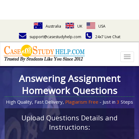
Australia
UK
USA
support@casestudyhelp.com
24x7 Live Chat
Togg
navig
Answering Assignment
Homework Questions
High Quality, Fast Delivery,
Plagiarism Free
- Just in
3
Steps
Upload Questions Details and
Instructions: