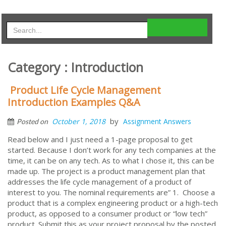
Category : Introduction
Product Life Cycle Management
Introduction Examples Q&A
by
October 1, 2018
Assignment Answers
Posted on
Read below and I just need a 1-page proposal to get
started. Because I don’t work for any tech companies at the
time, it can be on any tech. As to what I chose it, this can be
made up. The project is a product management plan that
addresses the life cycle management of a product of
interest to you. The nominal requirements are” 1. Choose a
product that is a complex engineering product or a high-tech
product, as opposed to a consumer product or “low tech”
product. Submit this as your project proposal by the posted