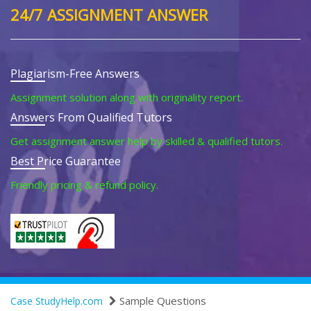
24/7 ASSIGNMENT ANSWER
Plagiarism-Free Answers
Assignment solution along with originality report.
Answers From Qualified Tutors
Get assignment answer help by skilled & qualified tutors.
Best Price Guarantee
Friendly pricing & refund policy.
Sample Questions
Case StudyHelp.com