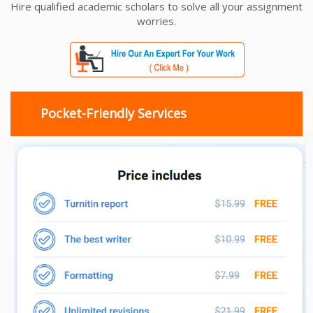
Hire qualified academic scholars to solve all your assignment
worries.
Pocket-Friendly Services