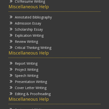
CV/Resume Writing
Miscellaneous Help
Annotated Bibliography
Admission Essay
Scholarship Essay
Explication Writing
Review Writing
Critical Thinking Writing
Miscellaneous Help
Report Writing
Project Writing
Speech Writing
Presentation Writing
Cover Letter Writing
Editing & Proofreading
Miscellaneous Help