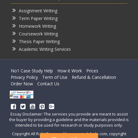
Assignment Writing
Term Paper Writing
Homework Writing
Coursework Writing
Thesis Paper Writing
Academic Writing Services
No1 Case Study Help
How it Work
Prices
Privacy Policy
Term of Use
Refund & Cancellation
Order Now
Contact Us
Essay Disclaimer: The services you provide are meant to assist
the buyer by providing a guideline and the materials provided is
intended to be used for research or study purposes only.
Copyright All Right Reserved by casestudyhelp.com, copyright