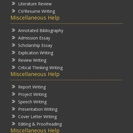
Literature Review
CV/Resume Writing
Miscellaneous Help
Annotated Bibliography
Admission Essay
Scholarship Essay
Explication Writing
Review Writing
Critical Thinking Writing
Miscellaneous Help
Report Writing
Project Writing
Speech Writing
Presentation Writing
Cover Letter Writing
Editing & Proofreading
Miscellaneous Help