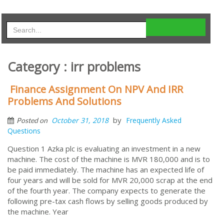
Category : irr problems
Finance Assignment On NPV And IRR
Problems And Solutions
by
October 31, 2018
Frequently Asked
Posted on
Questions
Question 1 Azka plc is evaluating an investment in a new
machine. The cost of the machine is MVR 180,000 and is to
be paid immediately. The machine has an expected life of
four years and will be sold for MVR 20,000 scrap at the end
of the fourth year. The company expects to generate the
following pre-tax cash flows by selling goods produced by
the machine. Year