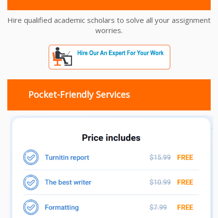
Hire qualified academic scholars to solve all your assignment
worries.
Pocket-Friendly Services