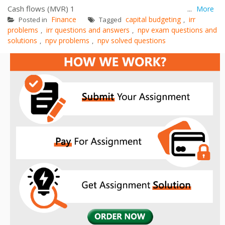
Cash flows (MVR) 1 ...
More
Finance
capital budgeting
irr
Posted in
Tagged
,
problems
irr questions and answers
npv exam questions and
,
,
solutions
npv problems
npv solved questions
,
,