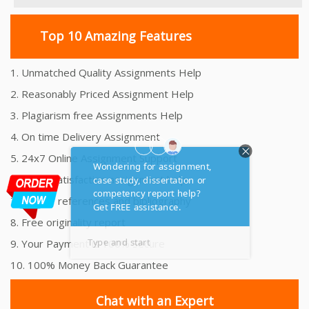
Top 10 Amazing Features
1. Unmatched Quality Assignments Help
2. Reasonably Priced Assignment Help
3. Plagiarism free Assignments Help
4. On time Delivery Assignment
5. 24x7 Online Assignment Support
6. 100% satisfaction assignment help
7. Proper references and bibliography
8. Free originality report
9. Your Payment is 100% Secure
10. 100% Money Back Guarantee
Chat with an Expert