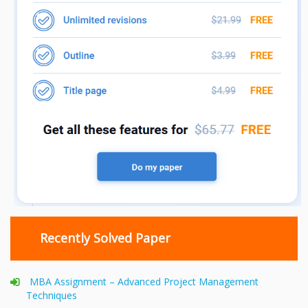
Recently Solved Paper
MBA Assignment – Advanced Project Management
Techniques