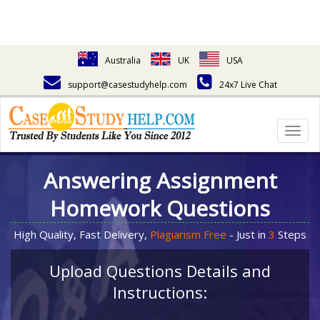
Australia
UK
USA
support@casestudyhelp.com
24x7 Live Chat
Togg
navig
Answering Assignment
Homework Questions
High Quality, Fast Delivery,
Plagiarism Free
- Just in
3
Steps
Upload Questions Details and
Instructions: