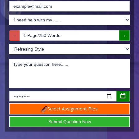
Select Assignment Files