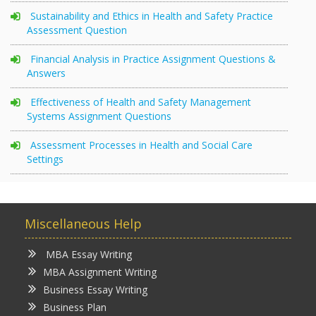
Sustainability and Ethics in Health and Safety Practice
Assessment Question
Financial Analysis in Practice Assignment Questions &
Answers
Effectiveness of Health and Safety Management
Systems Assignment Questions
Assessment Processes in Health and Social Care
Settings
Miscellaneous Help
MBA Essay Writing
MBA Assignment Writing
Business Essay Writing
Business Plan