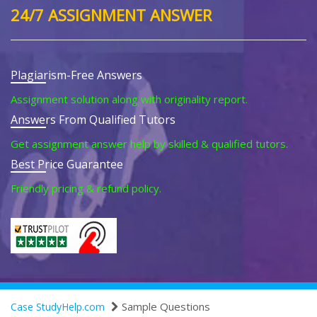
24/7 ASSIGNMENT ANSWER
Plagiarism-Free Answers
Assignment solution along with originality report.
Answers From Qualified Tutors
Get assignment answer help by skilled & qualified tutors.
Best Price Guarantee
Friendly pricing & refund policy.
Sample Questions
Case StudyHelp.com