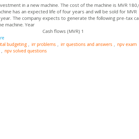
 investment in a new machine. The cost of the machine is MVR 180
chine has an expected life of four years and will be sold for MVR
h year. The company expects to generate the following pre-tax c
he machine. Year
ws (MVR) 1
re
ital budgeting
irr problems
irr questions and answers
npv exam
,
,
,
npv solved questions
,