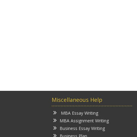
Miscellaneous Help
MBA Essay Writing
MBA Assignment Writing
Business Essay Writing
Business Plan