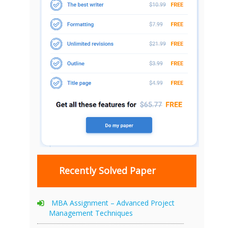
Recently Solved Paper
MBA Assignment – Advanced Project
Management Techniques