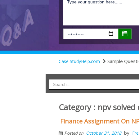
Sample Questi
Case StudyHelp.com
Category : npv solved
Finance Assignment On NP
by
October 31, 2018
Fre
Posted on