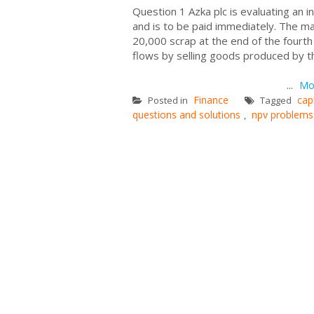
Question 1 Azka plc is evaluating an
and is to be paid immediately. The ma
20,000 scrap at the end of the fourt
flows by selling goods produced by t
Cash flo
...
Mo
Finance
cap
Posted in
Tagged
questions and solutions
npv problems
,