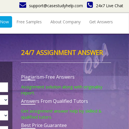
support@casestudyhelp.com
24x7 Live Chat
 Now
Free Samples
About Company
Get Answers
24/7 ASSIGNMENT ANSWER
Plagiarism-Free Answers
Assignment solution along with originality
report.
Answers From Qualified Tutors
Get assignment answer help by skilled &
qualified tutors.
Best Price Guarantee