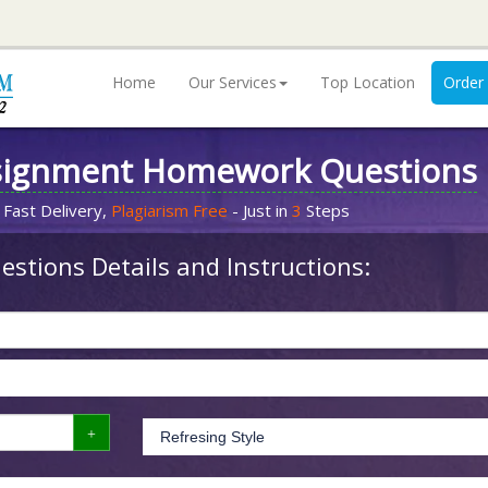
Home
Our Services
Top Location
Order
signment Homework Questions
 Fast Delivery,
Plagiarism Free
- Just in
3
Steps
stions Details and Instructions: