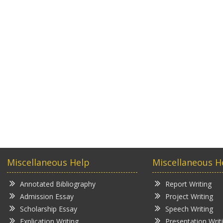
Miscellaneous Help
Miscellaneous H
Annotated Bibliography
Report Writing
Admission Essay
Project Writing
Scholarship Essay
Speech Writing
Explication Writing
Presentation Writ