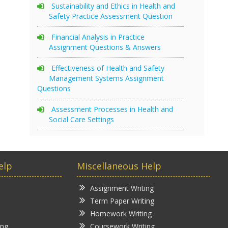
Sustainability and Ethics in Health and
Safety Practice Assessment Question
Financial Analysis in Practice
Assignment Questions & Answers
Effectiveness of Health and Safety
Management Systems Assignment
Questions
Assessment Processes in Health and
Social Care Settings
elp
Miscellaneous Help
Assignment Writing
Term Paper Writing
Homework Writing
ing
Coursework Writing