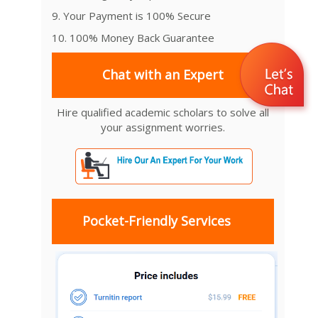
9. Your Payment is 100% Secure
10. 100% Money Back Guarantee
Chat with an Expert
Hire qualified academic scholars to solve all
your assignment worries.
Pocket-Friendly Services