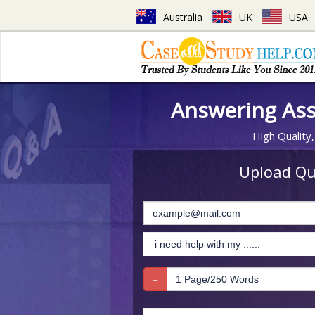
Australia
UK
USA
Answering As
High Quality,
Upload Que