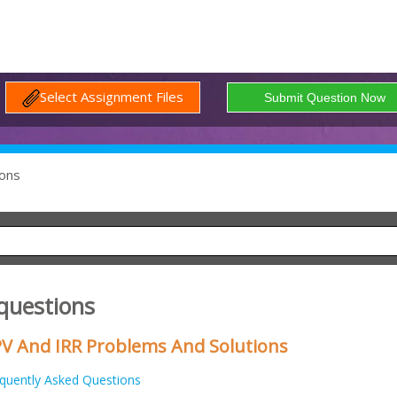
Select Assignment Files
ons
 questions
V And IRR Problems And Solutions
quently Asked Questions