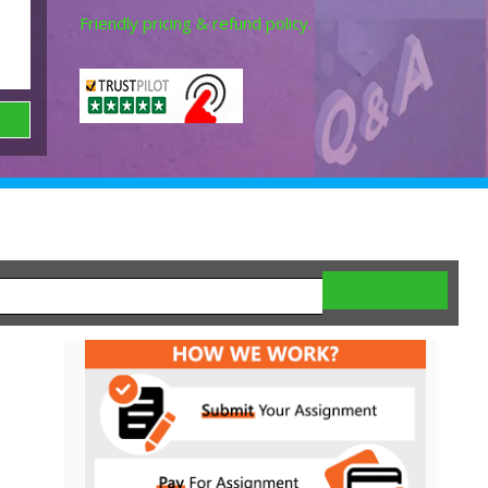
Friendly pricing & refund policy.