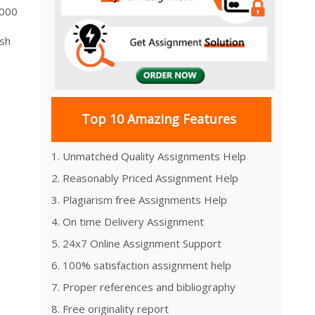
,000
ash
Top 10 Amazing Features
1. Unmatched Quality Assignments Help
2. Reasonably Priced Assignment Help
3. Plagiarism free Assignments Help
4. On time Delivery Assignment
5. 24x7 Online Assignment Support
6. 100% satisfaction assignment help
7. Proper references and bibliography
8. Free originality report