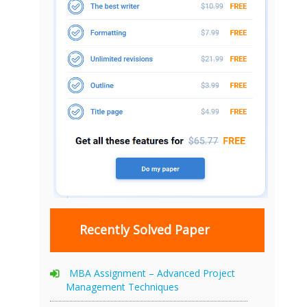
Recently Solved Paper
MBA Assignment – Advanced Project
Management Techniques