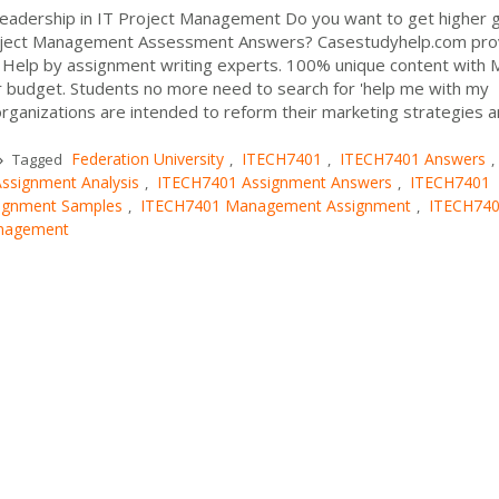
eadership in IT Project Management Do you want to get higher 
roject Management Assessment Answers? Casestudyhelp.com pro
Help by assignment writing experts. 100% unique content with
r budget. Students no more need to search for 'help me with my
rganizations are intended to reform their marketing strategies 
e
Federation University
ITECH7401
ITECH7401 Answers
Tagged
,
,
,
ssignment Analysis
ITECH7401 Assignment Answers
ITECH7401
,
,
ignment Samples
ITECH7401 Management Assignment
ITECH74
,
,
anagement