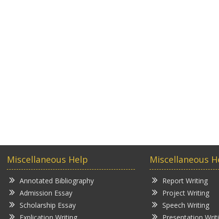
Miscellaneous Help
Miscellaneous H
Annotated Bibliography
Report Writing
Admission Essay
Project Writing
Scholarship Essay
Speech Writing
Explication Writing
Presentation Writ