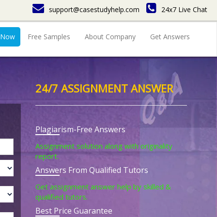
support@casestudyhelp.com
24x7 Live Chat
 Now
Free Samples
About Company
Get Answers
24/7 ASSIGNMENT ANSWER
Plagiarism-Free Answers
Assignment solution along with originality
report.
Answers From Qualified Tutors
Get assignment answer help by skilled &
qualified tutors.
Best Price Guarantee