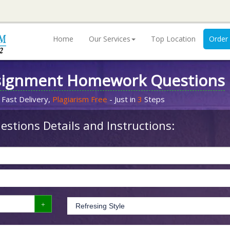
Home
Our Services
Top Location
Order
signment Homework Questions
 Fast Delivery,
Plagiarism Free
- Just in
3
Steps
stions Details and Instructions: