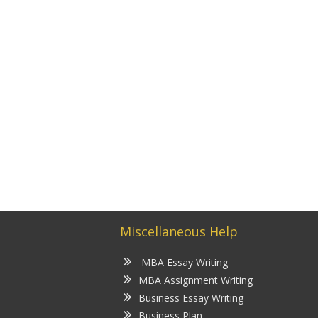
Miscellaneous Help
MBA Essay Writing
MBA Assignment Writing
Business Essay Writing
Business Plan