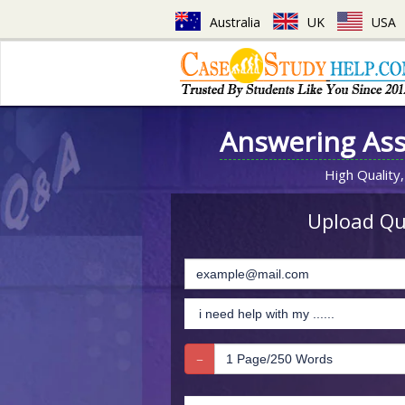
Australia
UK
USA
Answering As
High Quality,
Upload Que