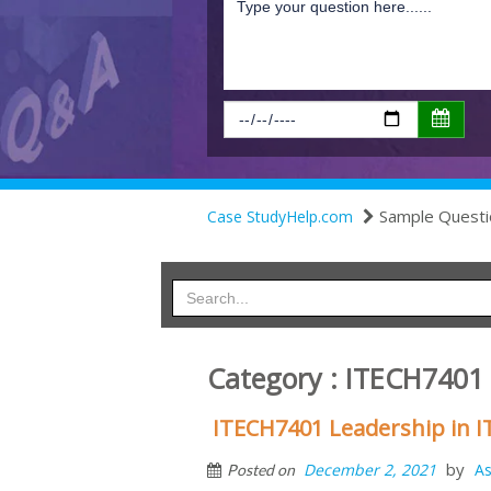
Sample Questi
Case StudyHelp.com
Category : ITECH740
ITECH7401 Leadership in 
by
December 2, 2021
A
Posted on