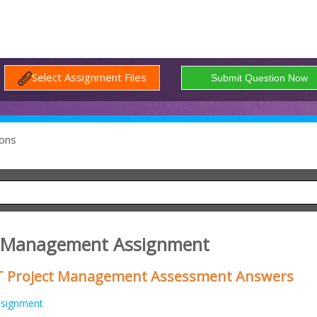
Select Assignment Files
ons
1 Management Assignment
IT Project Management Assessment Answers
ssignment