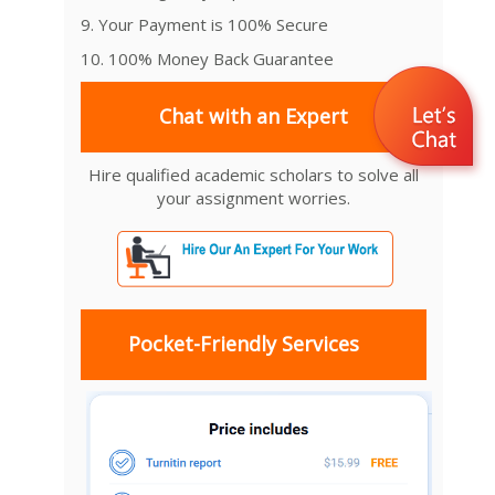
9. Your Payment is 100% Secure
10. 100% Money Back Guarantee
Chat with an Expert
Hire qualified academic scholars to solve all
your assignment worries.
Pocket-Friendly Services