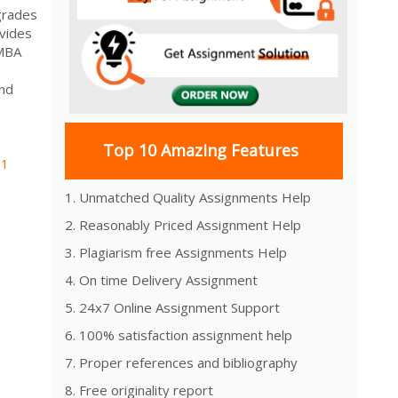
grades
vides
 MBA
and
Top 10 Amazing Features
01
1. Unmatched Quality Assignments Help
2. Reasonably Priced Assignment Help
3. Plagiarism free Assignments Help
4. On time Delivery Assignment
5. 24x7 Online Assignment Support
6. 100% satisfaction assignment help
7. Proper references and bibliography
8. Free originality report