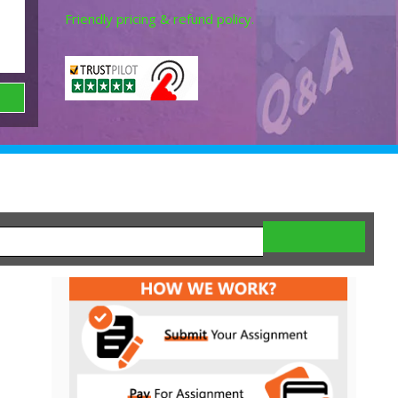
Friendly pricing & refund policy.