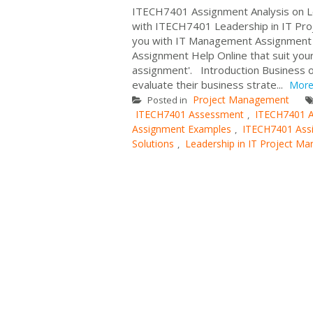
ITECH7401 Assignment Analysis on L
with ITECH7401 Leadership in IT P
you with IT Management Assignment 
Assignment Help Online that suit you
assignment'. Introduction Business o
evaluate their business strate...
Mor
Project Management
Posted in
ITECH7401 Assessment
ITECH7401 A
,
Assignment Examples
ITECH7401 Ass
,
Solutions
Leadership in IT Project M
,