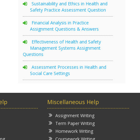
Sustainability and Ethics in Health and
Safety Practice Assessment Question
Financial Analysis in Practice
Assignment Questions & Answers
Effectiveness of Health and Safety
Management Systems Assignment
Questions
Assessment Processes in Health and
Social Care Settings
elp
Miscellaneous Help
Assignment Writing
Term Paper Writing
Homework Writing
ing
Coursework Writing