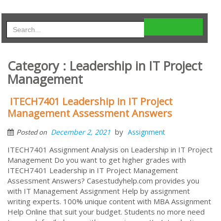
Category : Leadership in IT Project
Management
ITECH7401 Leadership in IT Project
Management Assessment Answers
by
December 2, 2021
Assignment
Posted on
ITECH7401 Assignment Analysis on Leadership in IT Project
Management Do you want to get higher grades with
ITECH7401 Leadership in IT Project Management
Assessment Answers? Casestudyhelp.com provides you
with IT Management Assignment Help by assignment
writing experts. 100% unique content with MBA Assignment
Help Online that suit your budget. Students no more need