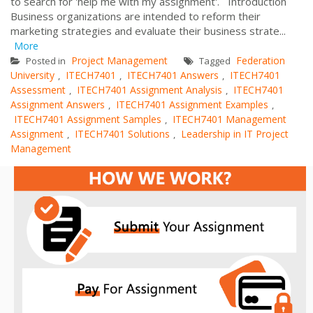
to search for 'help me with my assignment'. Introduction
Business organizations are intended to reform their
marketing strategies and evaluate their business strate...
More
Project Management
Federation
Posted in
Tagged
University
ITECH7401
ITECH7401 Answers
ITECH7401
,
,
,
Assessment
ITECH7401 Assignment Analysis
ITECH7401
,
,
Assignment Answers
ITECH7401 Assignment Examples
,
,
ITECH7401 Assignment Samples
ITECH7401 Management
,
Assignment
ITECH7401 Solutions
Leadership in IT Project
,
,
Management