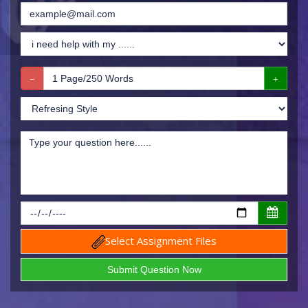
Select Assignment Files