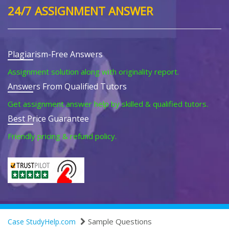
24/7 ASSIGNMENT ANSWER
Plagiarism-Free Answers
Assignment solution along with originality report.
Answers From Qualified Tutors
Get assignment answer help by skilled & qualified tutors.
Best Price Guarantee
Friendly pricing & refund policy.
Sample Questions
Case StudyHelp.com