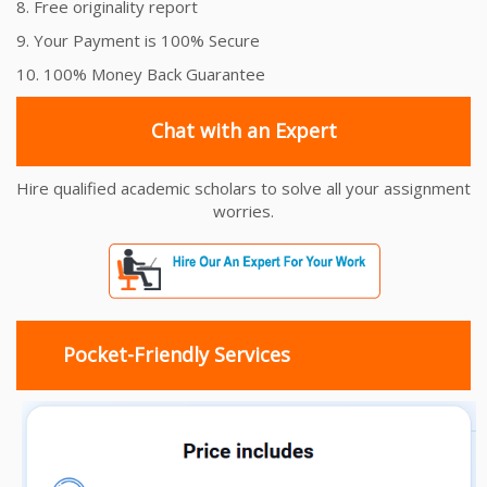
8. Free originality report
9. Your Payment is 100% Secure
10. 100% Money Back Guarantee
Chat with an Expert
Hire qualified academic scholars to solve all your assignment
worries.
Pocket-Friendly Services