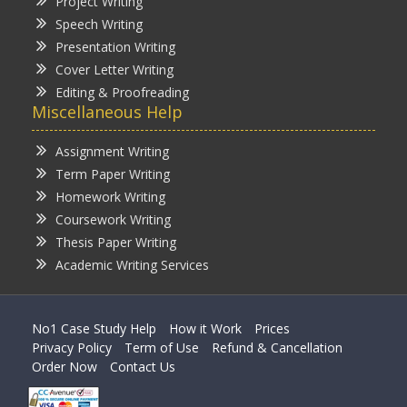
Project Writing
Speech Writing
Presentation Writing
Cover Letter Writing
Editing & Proofreading
Miscellaneous Help
Assignment Writing
Term Paper Writing
Homework Writing
Coursework Writing
Thesis Paper Writing
Academic Writing Services
No1 Case Study Help
How it Work
Prices
Privacy Policy
Term of Use
Refund & Cancellation
Order Now
Contact Us