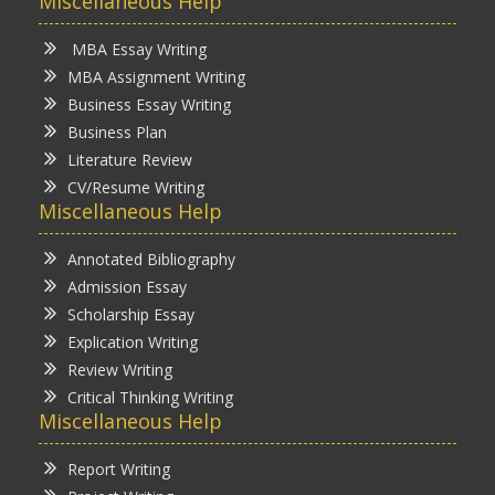
Miscellaneous Help
MBA Essay Writing
MBA Assignment Writing
Business Essay Writing
Business Plan
Literature Review
CV/Resume Writing
Miscellaneous Help
Annotated Bibliography
Admission Essay
Scholarship Essay
Explication Writing
Review Writing
Critical Thinking Writing
Miscellaneous Help
Report Writing