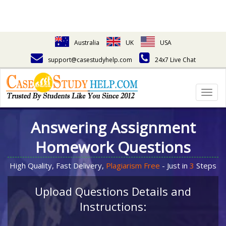
Australia
UK
USA
support@casestudyhelp.com
24x7 Live Chat
Togg
navig
Answering Assignment
Homework Questions
High Quality, Fast Delivery,
Plagiarism Free
- Just in
3
Steps
Upload Questions Details and
Instructions: