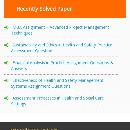
Recently Solved Paper
MBA Assignment – Advanced Project Management
Techniques
Sustainability and Ethics in Health and Safety Practice
Assessment Question
Financial Analysis in Practice Assignment Questions &
Answers
Effectiveness of Health and Safety Management
Systems Assignment Questions
Assessment Processes in Health and Social Care
Settings