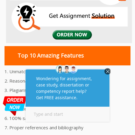
Top 10 Amazing Features
1. Unmatched Quality Assignments Help
2. Reasonably Priced Assignment Help
3. Plagiarism free Assignments Help
4. On time Delivery Assignment
5. 24x7 Online Assignment Support
6. 100% satisfaction assignment help
7. Proper references and bibliography