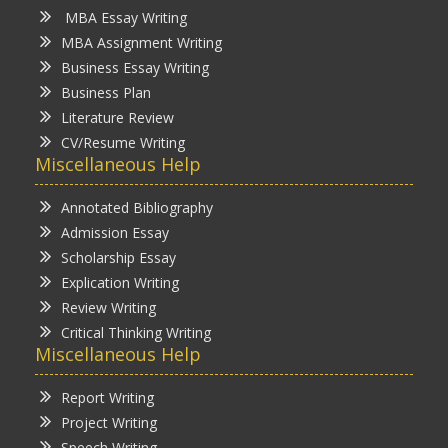
MBA Essay Writing
MBA Assignment Writing
Business Essay Writing
Business Plan
Literature Review
CV/Resume Writing
Miscellaneous Help
Annotated Bibliography
Admission Essay
Scholarship Essay
Explication Writing
Review Writing
Critical Thinking Writing
Miscellaneous Help
Report Writing
Project Writing
Speech Writing