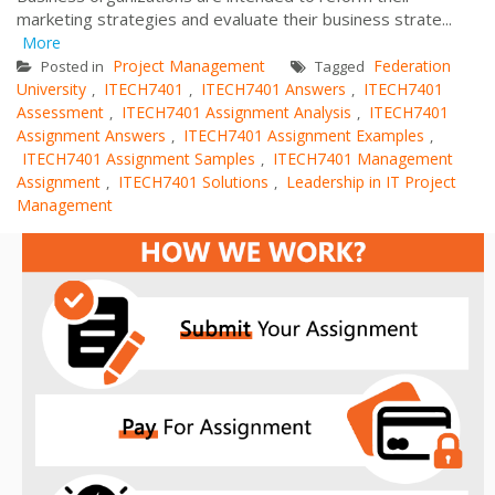
marketing strategies and evaluate their business strate...
More
Project Management
Federation
Posted in
Tagged
University
ITECH7401
ITECH7401 Answers
ITECH7401
,
,
,
Assessment
ITECH7401 Assignment Analysis
ITECH7401
,
,
Assignment Answers
ITECH7401 Assignment Examples
,
,
ITECH7401 Assignment Samples
ITECH7401 Management
,
Assignment
ITECH7401 Solutions
Leadership in IT Project
,
,
Management