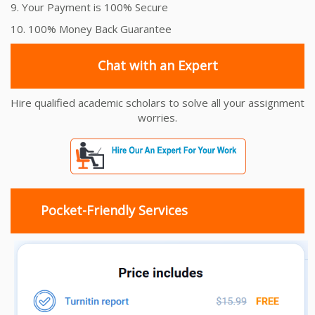
9. Your Payment is 100% Secure
10. 100% Money Back Guarantee
Chat with an Expert
Hire qualified academic scholars to solve all your assignment
worries.
Pocket-Friendly Services