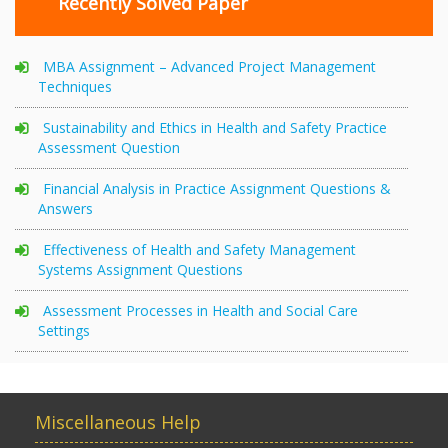
Recently Solved Paper
MBA Assignment – Advanced Project Management
Techniques
Sustainability and Ethics in Health and Safety Practice
Assessment Question
Financial Analysis in Practice Assignment Questions &
Answers
Effectiveness of Health and Safety Management
Systems Assignment Questions
Assessment Processes in Health and Social Care
Settings
Miscellaneous Help