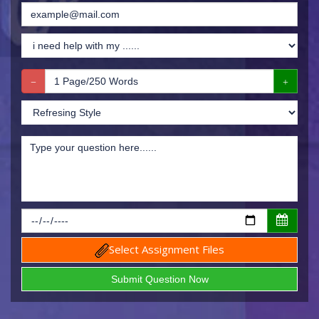
Select Assignment Files