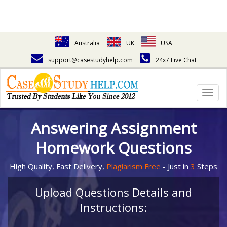
Australia
UK
USA
support@casestudyhelp.com
24x7 Live Chat
Togg
navig
Answering Assignment
Homework Questions
High Quality, Fast Delivery,
Plagiarism Free
- Just in
3
Steps
Upload Questions Details and
Instructions: