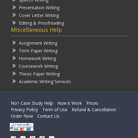
Presentation Writing
Cover Letter Writing
Editing & Proofreading
Miscellaneous Help
Assignment Writing
Term Paper Writing
Homework Writing
Coursework Writing
Thesis Paper Writing
Academic Writing Services
No1 Case Study Help
How it Work
Prices
Privacy Policy
Term of Use
Refund & Cancellation
Order Now
Contact Us