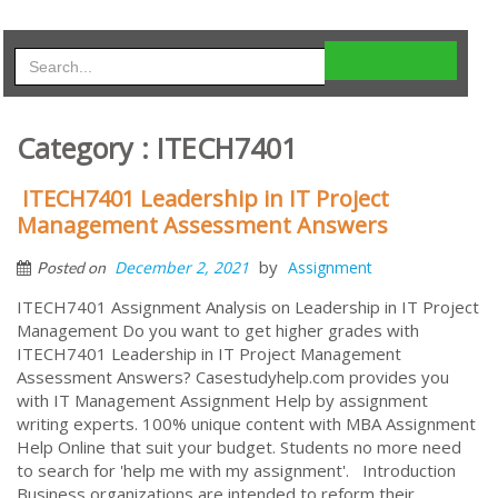
Category : ITECH7401
ITECH7401 Leadership in IT Project
Management Assessment Answers
by
December 2, 2021
Assignment
Posted on
ITECH7401 Assignment Analysis on Leadership in IT Project
Management Do you want to get higher grades with
ITECH7401 Leadership in IT Project Management
Assessment Answers? Casestudyhelp.com provides you
with IT Management Assignment Help by assignment
writing experts. 100% unique content with MBA Assignment
Help Online that suit your budget. Students no more need
to search for 'help me with my assignment'. Introduction
Business organizations are intended to reform their