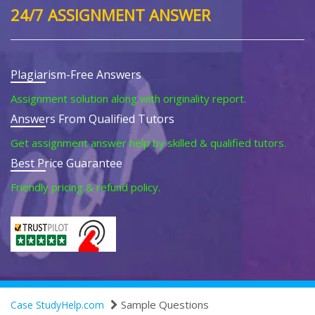
24/7 ASSIGNMENT ANSWER
Plagiarism-Free Answers
Assignment solution along with originality report.
Answers From Qualified Tutors
Get assignment answer help by skilled & qualified tutors.
Best Price Guarantee
Friendly pricing & refund policy.
Sample Questions
Case StudyHelp.com