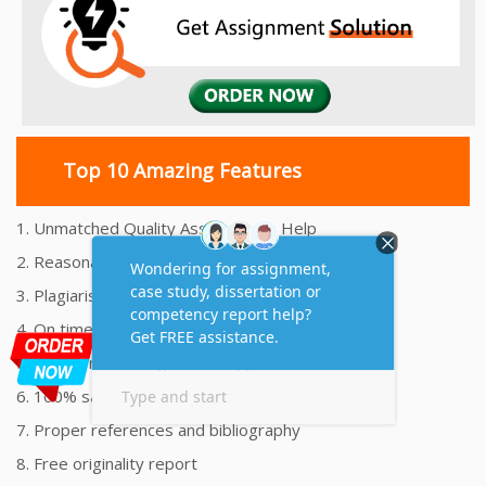
Top 10 Amazing Features
1. Unmatched Quality Assignments Help
2. Reasonably Priced Assignment Help
3. Plagiarism free Assignments Help
4. On time Delivery Assignment
5. 24x7 Online Assignment Support
6. 100% satisfaction assignment help
7. Proper references and bibliography
8. Free originality report