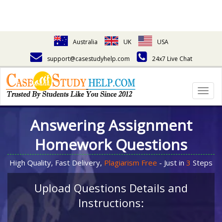
Australia
UK
USA
support@casestudyhelp.com
24x7 Live Chat
Togg
navig
Answering Assignment
Homework Questions
High Quality, Fast Delivery,
Plagiarism Free
- Just in
3
Steps
Upload Questions Details and
Instructions: