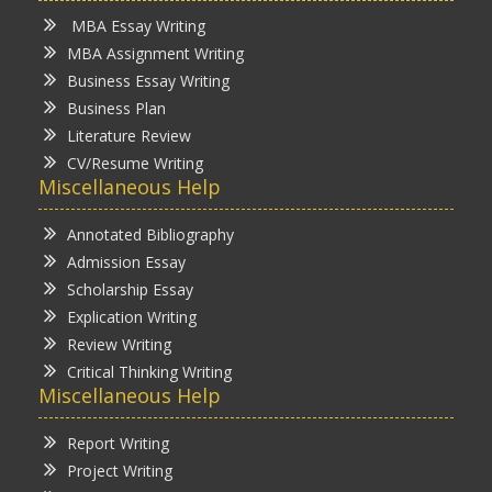
MBA Essay Writing
MBA Assignment Writing
Business Essay Writing
Business Plan
Literature Review
CV/Resume Writing
Miscellaneous Help
Annotated Bibliography
Admission Essay
Scholarship Essay
Explication Writing
Review Writing
Critical Thinking Writing
Miscellaneous Help
Report Writing
Project Writing