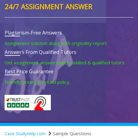
24/7 ASSIGNMENT ANSWER
Plagiarism-Free Answers
Assignment solution along with originality report.
Answers From Qualified Tutors
Get assignment answer help by skilled & qualified tutors.
Best Price Guarantee
Friendly pricing & refund policy.
Sample Questions
Case StudyHelp.com