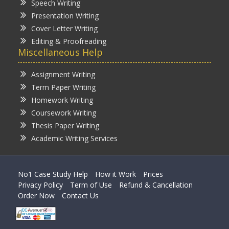
Speech Writing
Presentation Writing
Cover Letter Writing
Editing & Proofreading
Miscellaneous Help
Assignment Writing
Term Paper Writing
Homework Writing
Coursework Writing
Thesis Paper Writing
Academic Writing Services
No1 Case Study Help
How it Work
Prices
Privacy Policy
Term of Use
Refund & Cancellation
Order Now
Contact Us