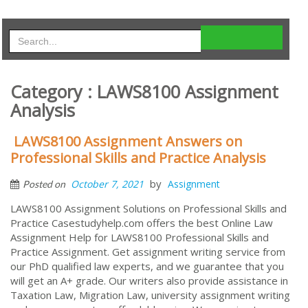
Category : LAWS8100 Assignment
Analysis
LAWS8100 Assignment Answers on
Professional Skills and Practice Analysis
by
October 7, 2021
Assignment
Posted on
LAWS8100 Assignment Solutions on Professional Skills and
Practice Casestudyhelp.com offers the best Online Law
Assignment Help for LAWS8100 Professional Skills and
Practice Assignment. Get assignment writing service from
our PhD qualified law experts, and we guarantee that you
will get an A+ grade. Our writers also provide assistance in
Taxation Law, Migration Law, university assignment writing