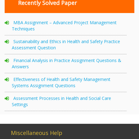
Recently Solved Paper
MBA Assignment – Advanced Project Management
Techniques
Sustainability and Ethics in Health and Safety Practice
Assessment Question
Financial Analysis in Practice Assignment Questions &
Answers
Effectiveness of Health and Safety Management
Systems Assignment Questions
Assessment Processes in Health and Social Care
Settings
Miscellaneous Help