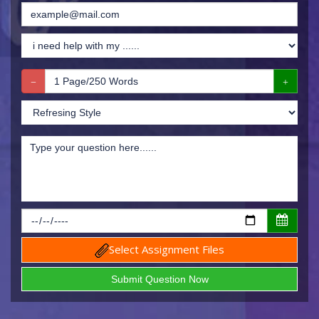
Select Assignment Files