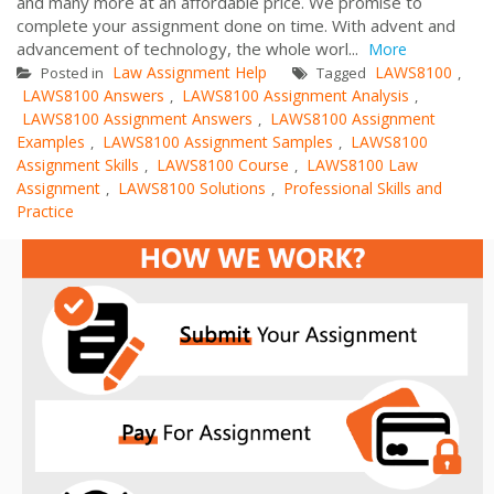
and many more at an affordable price. We promise to
complete your assignment done on time. With advent and
advancement of technology, the whole worl...
More
Law Assignment Help
LAWS8100
Posted in
Tagged
,
LAWS8100 Answers
LAWS8100 Assignment Analysis
,
,
LAWS8100 Assignment Answers
LAWS8100 Assignment
,
Examples
LAWS8100 Assignment Samples
LAWS8100
,
,
Assignment Skills
LAWS8100 Course
LAWS8100 Law
,
,
Assignment
LAWS8100 Solutions
Professional Skills and
,
,
Practice