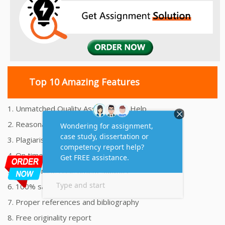
Top 10 Amazing Features
1. Unmatched Quality Assignments Help
2. Reasonably Priced Assignment Help
3. Plagiarism free Assignments Help
4. On time Delivery Assignment
5. 24x7 Online Assignment Support
6. 100% satisfaction assignment help
7. Proper references and bibliography
8. Free originality report