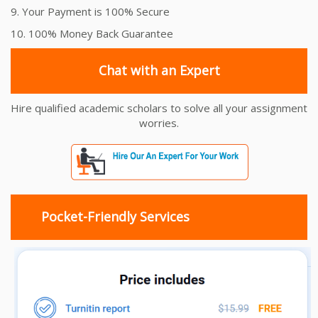
9. Your Payment is 100% Secure
10. 100% Money Back Guarantee
Chat with an Expert
Hire qualified academic scholars to solve all your assignment
worries.
Pocket-Friendly Services