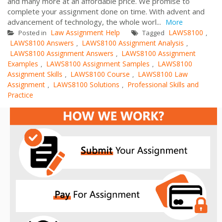
and many more at an affordable price. We promise to
complete your assignment done on time. With advent and
advancement of technology, the whole worl...
More
Law Assignment Help
LAWS8100
Posted in
Tagged
,
LAWS8100 Answers
LAWS8100 Assignment Analysis
,
,
LAWS8100 Assignment Answers
LAWS8100 Assignment
,
Examples
LAWS8100 Assignment Samples
LAWS8100
,
,
Assignment Skills
LAWS8100 Course
LAWS8100 Law
,
,
Assignment
LAWS8100 Solutions
Professional Skills and
,
,
Practice