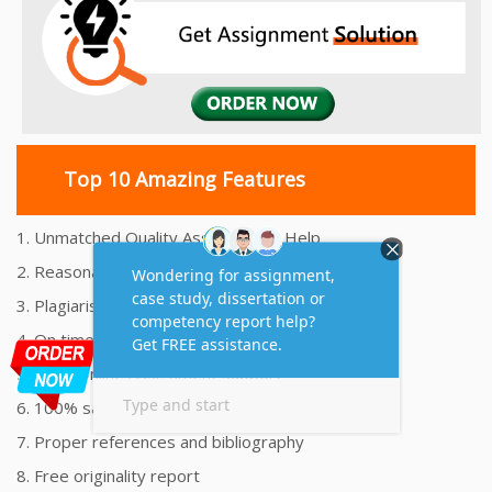
Top 10 Amazing Features
1. Unmatched Quality Assignments Help
2. Reasonably Priced Assignment Help
3. Plagiarism free Assignments Help
4. On time Delivery Assignment
5. 24x7 Online Assignment Support
6. 100% satisfaction assignment help
7. Proper references and bibliography
8. Free originality report