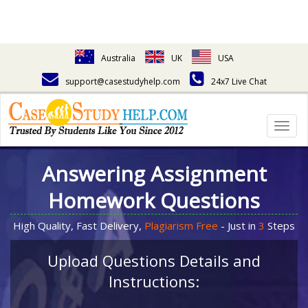
Australia
UK
USA
support@casestudyhelp.com
24x7 Live Chat
Togg
navig
Answering Assignment
Homework Questions
High Quality, Fast Delivery,
Plagiarism Free
- Just in
3
Steps
Upload Questions Details and
Instructions: