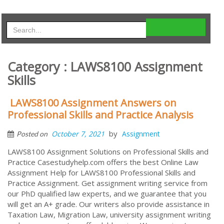
Category : LAWS8100 Assignment
Skills
LAWS8100 Assignment Answers on
Professional Skills and Practice Analysis
by
October 7, 2021
Assignment
Posted on
LAWS8100 Assignment Solutions on Professional Skills and
Practice Casestudyhelp.com offers the best Online Law
Assignment Help for LAWS8100 Professional Skills and
Practice Assignment. Get assignment writing service from
our PhD qualified law experts, and we guarantee that you
will get an A+ grade. Our writers also provide assistance in
Taxation Law, Migration Law, university assignment writing