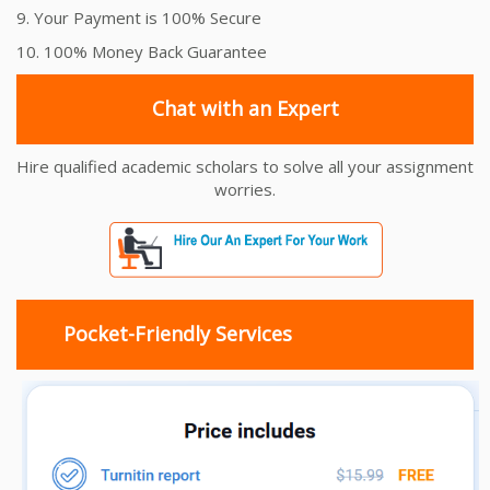
9. Your Payment is 100% Secure
10. 100% Money Back Guarantee
Chat with an Expert
Hire qualified academic scholars to solve all your assignment
worries.
Pocket-Friendly Services