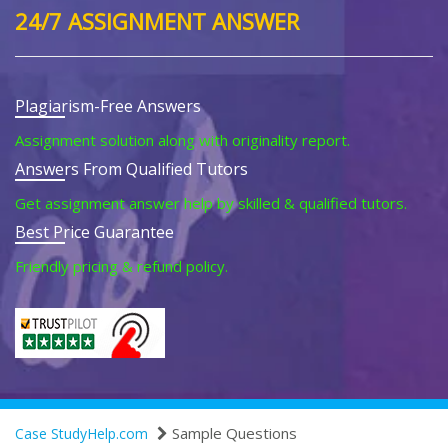
24/7 ASSIGNMENT ANSWER
Plagiarism-Free Answers
Assignment solution along with originality report.
Answers From Qualified Tutors
Get assignment answer help by skilled & qualified tutors.
Best Price Guarantee
Friendly pricing & refund policy.
Sample Questions
Case StudyHelp.com