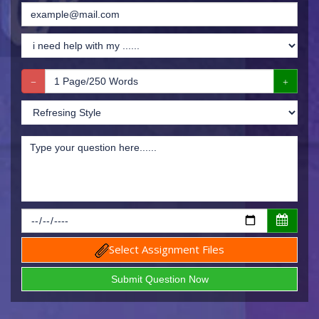
Select Assignment Files