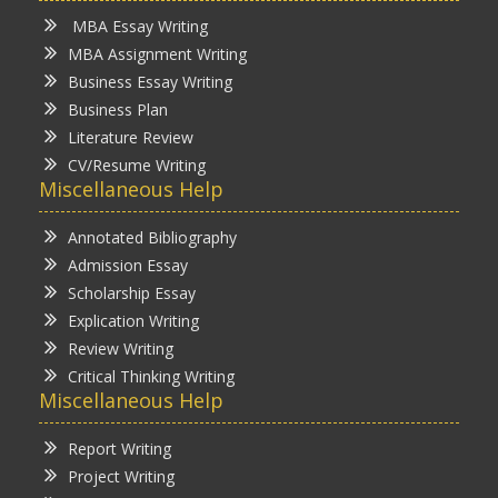
MBA Essay Writing
MBA Assignment Writing
Business Essay Writing
Business Plan
Literature Review
CV/Resume Writing
Miscellaneous Help
Annotated Bibliography
Admission Essay
Scholarship Essay
Explication Writing
Review Writing
Critical Thinking Writing
Miscellaneous Help
Report Writing
Project Writing