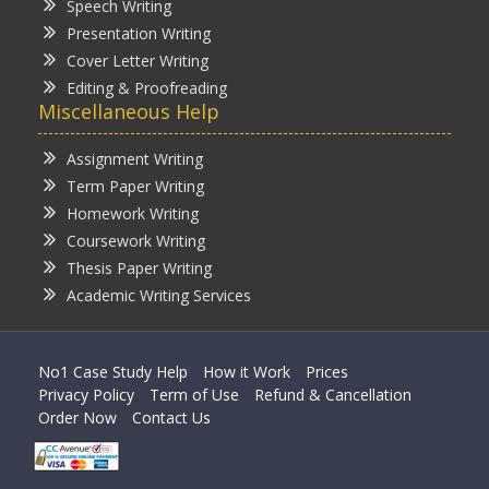
Speech Writing
Presentation Writing
Cover Letter Writing
Editing & Proofreading
Miscellaneous Help
Assignment Writing
Term Paper Writing
Homework Writing
Coursework Writing
Thesis Paper Writing
Academic Writing Services
No1 Case Study Help
How it Work
Prices
Privacy Policy
Term of Use
Refund & Cancellation
Order Now
Contact Us