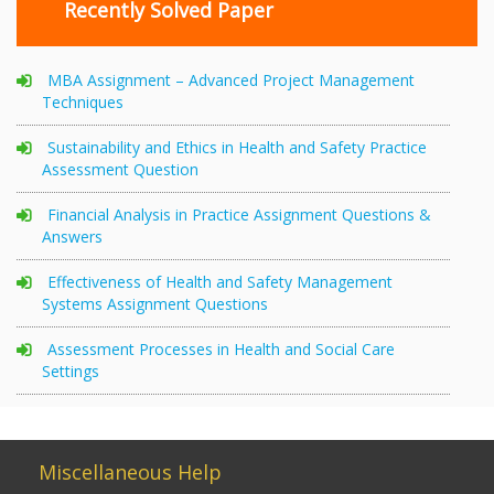
Recently Solved Paper
MBA Assignment – Advanced Project Management
Techniques
Sustainability and Ethics in Health and Safety Practice
Assessment Question
Financial Analysis in Practice Assignment Questions &
Answers
Effectiveness of Health and Safety Management
Systems Assignment Questions
Assessment Processes in Health and Social Care
Settings
Miscellaneous Help