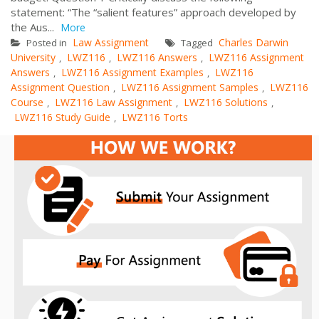
statement: “The “salient features” approach developed by
the Aus...
More
Law Assignment
Charles Darwin
Posted in
Tagged
University
LWZ116
LWZ116 Answers
LWZ116 Assignment
,
,
,
Answers
LWZ116 Assignment Examples
LWZ116
,
,
Assignment Question
LWZ116 Assignment Samples
LWZ116
,
,
Course
LWZ116 Law Assignment
LWZ116 Solutions
,
,
,
LWZ116 Study Guide
LWZ116 Torts
,