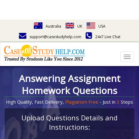
Australia
UK
USA
support@casestudyhelp.com
24x7 Live Chat
Togg
navig
Answering Assignment
Homework Questions
High Quality, Fast Delivery,
Plagiarism Free
- Just in
3
Steps
Upload Questions Details and
Instructions: