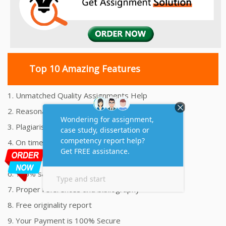
Top 10 Amazing Features
1. Unmatched Quality Assignments Help
2. Reasonably Priced Assignment Help
3. Plagiarism free Assignments Help
4. On time Delivery Assignment
5. 24x7 Online Assignment Support
6. 100% satisfaction assignment help
7. Proper references and bibliography
8. Free originality report
9. Your Payment is 100% Secure