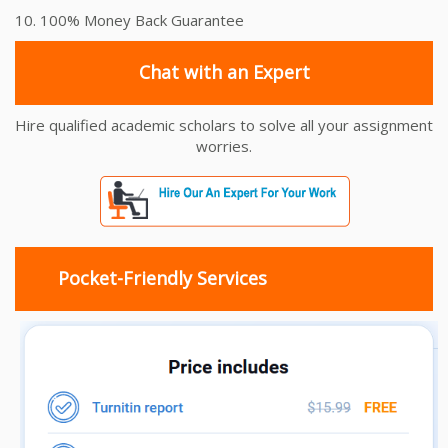
10. 100% Money Back Guarantee
Chat with an Expert
Hire qualified academic scholars to solve all your assignment
worries.
Pocket-Friendly Services