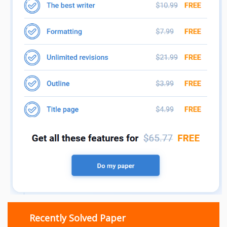
Recently Solved Paper