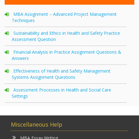
MBA Assignment – Advanced Project Management
Techniques
Sustainability and Ethics in Health and Safety Practice
Assessment Question
Financial Analysis in Practice Assignment Questions &
Answers
Effectiveness of Health and Safety Management
Systems Assignment Questions
Assessment Processes in Health and Social Care
Settings
Miscellaneous Help
MBA Essay Writing