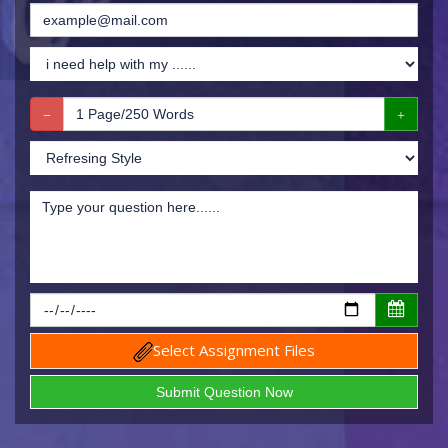
Select Assignment Files