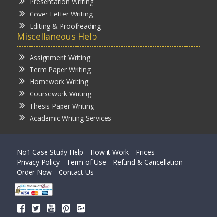
Presentation Writing
Cover Letter Writing
Editing & Proofreading
Miscellaneous Help
Assignment Writing
Term Paper Writing
Homework Writing
Coursework Writing
Thesis Paper Writing
Academic Writing Services
No1 Case Study Help
How it Work
Prices
Privacy Policy
Term of Use
Refund & Cancellation
Order Now
Contact Us