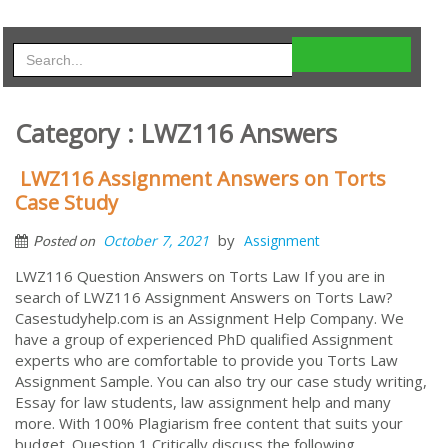
Category : LWZ116 Answers
LWZ116 Assignment Answers on Torts
Case Study
by
October 7, 2021
Assignment
Posted on
LWZ116 Question Answers on Torts Law If you are in
search of LWZ116 Assignment Answers on Torts Law?
Casestudyhelp.com is an Assignment Help Company. We
have a group of experienced PhD qualified Assignment
experts who are comfortable to provide you Torts Law
Assignment Sample. You can also try our case study writing,
Essay for law students, law assignment help and many
more. With 100% Plagiarism free content that suits your
budget. Question 1 Critically discuss the following