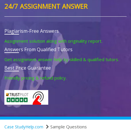
24/7 ASSIGNMENT ANSWER
Plagiarism-Free Answers
Assignment solution along with originality report.
Answers From Qualified Tutors
Get assignment answer help by skilled & qualified tutors.
Best Price Guarantee
Friendly pricing & refund policy.
Sample Questions
Case StudyHelp.com