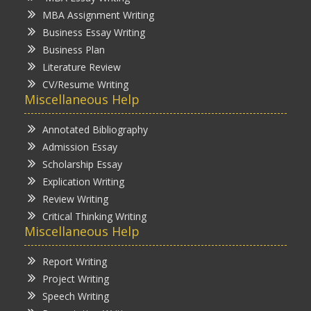
MBA Assignment Writing
Business Essay Writing
Business Plan
Literature Review
CV/Resume Writing
Miscellaneous Help
Annotated Bibliography
Admission Essay
Scholarship Essay
Explication Writing
Review Writing
Critical Thinking Writing
Miscellaneous Help
Report Writing
Project Writing
Speech Writing