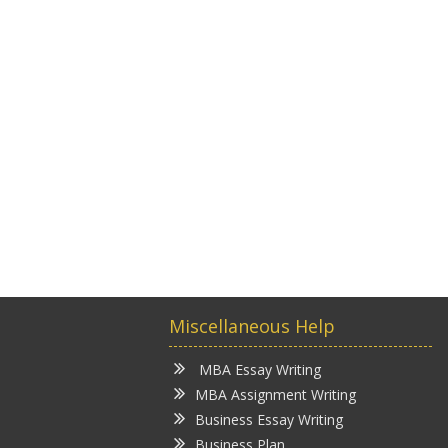
Miscellaneous Help
MBA Essay Writing
MBA Assignment Writing
Business Essay Writing
Business Plan