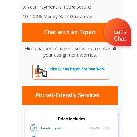
9. Your Payment is 100% Secure
10. 100% Money Back Guarantee
Chat with an Expert
Hire qualified academic scholars to solve all
your assignment worries.
Pocket-Friendly Services