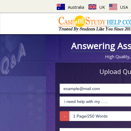
Australia
UK
USA
Answering As
High Quality,
Upload Que