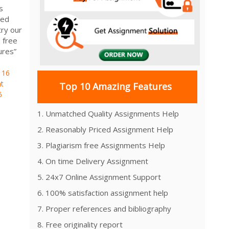
s
ied
ry our
 free
ures”
116
t
Top 10 Amazing Features
6
1. Unmatched Quality Assignments Help
2. Reasonably Priced Assignment Help
3. Plagiarism free Assignments Help
4. On time Delivery Assignment
5. 24x7 Online Assignment Support
6. 100% satisfaction assignment help
7. Proper references and bibliography
8. Free originality report