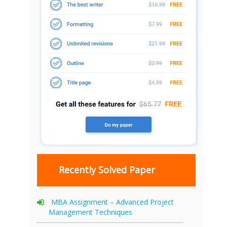
Recently Solved Paper
MBA Assignment – Advanced Project
Management Techniques