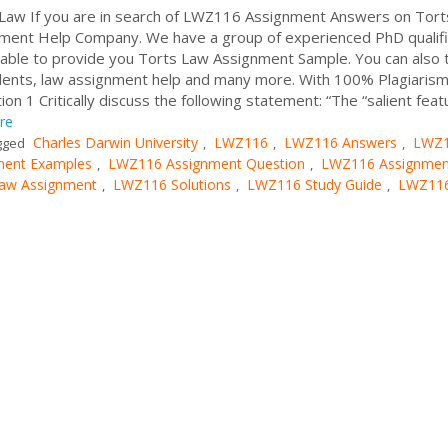
aw If you are in search of LWZ116 Assignment Answers on Tort
ment Help Company. We have a group of experienced PhD qualif
ble to provide you Torts Law Assignment Sample. You can also t
udents, law assignment help and many more. With 100% Plagiarism
on 1 Critically discuss the following statement: “The “salient feat
re
Charles Darwin University
LWZ116
LWZ116 Answers
LWZ
gged
,
,
,
ent Examples
LWZ116 Assignment Question
LWZ116 Assignmen
,
,
aw Assignment
LWZ116 Solutions
LWZ116 Study Guide
LWZ11
,
,
,