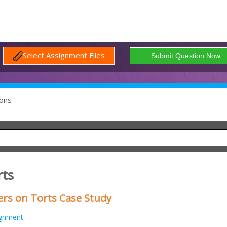
Select Assignment Files
ons
rts
s on Torts Case Study
ignment