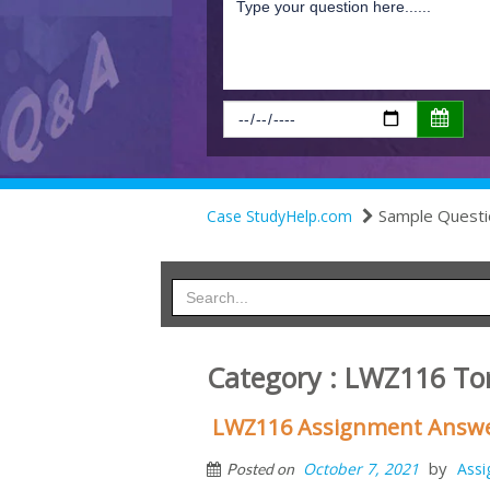
Sample Questi
Case StudyHelp.com
Category : LWZ116 To
LWZ116 Assignment Answer
by
October 7, 2021
Ass
Posted on