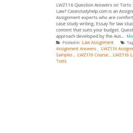
LWZ116 Question Answers on Torts L
Law? Casestudyhelp.com is an Assign
Assignment experts who are comforta
case study writing, Essay for law st
content that suits your budget. Questi
approach developed by the Aus...
Mo
Law Assignment
Posted in
Ta
Assignment Answers
LWZ116 Assignm
,
Samples
LWZ116 Course
LWZ116 L
,
,
Torts