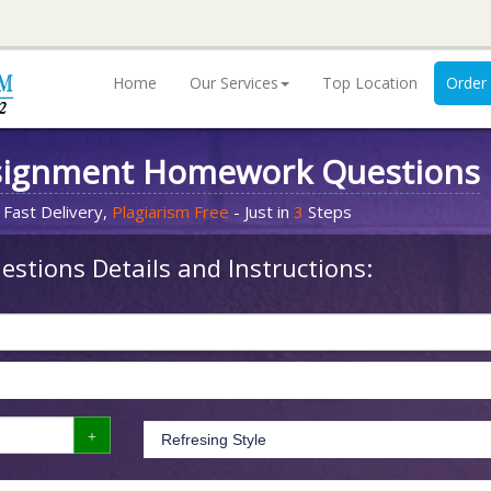
Home
Our Services
Top Location
Order
signment Homework Questions
 Fast Delivery,
Plagiarism Free
- Just in
3
Steps
stions Details and Instructions: