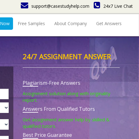
support@casestudyhelp.com
24x7 Live Chat
 Now
Free Samples
About Company
Get Answers
24/7 ASSIGNMENT ANSWER
Plagiarism-Free Answers
Assignment solution along with originality
report.
Answers From Qualified Tutors
Get assignment answer help by skilled &
qualified tutors.
Best Price Guarantee