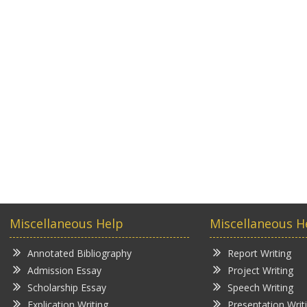
Miscellaneous Help
Miscellaneous H
Annotated Bibliography
Report Writing
Admission Essay
Project Writing
Scholarship Essay
Speech Writing
Explication Writing
Presentation Writ