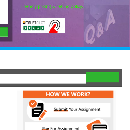
Friendly pricing & refund policy.