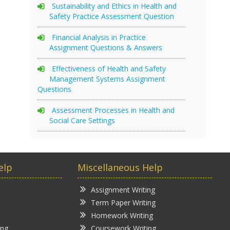
Sustainability and Ethics in Health and
Safety Practice Assessment Question
Financial Analysis in Practice
Assignment Questions & Answers
Effectiveness of Health and Safety
Management Systems Assignment
Questions
Assessment Processes in Health and
Social Care Settings
elp
Miscellaneous Help
Assignment Writing
Term Paper Writing
Homework Writing
ing
Coursework Writing