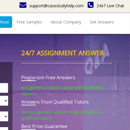
support@casestudyhelp.com
24x7 Live Chat
 Now
Free Samples
About Company
Get Answers
24/7 ASSIGNMENT ANSWER
Plagiarism-Free Answers
Assignment solution along with originality
report.
Answers From Qualified Tutors
Get assignment answer help by skilled &
qualified tutors.
Best Price Guarantee