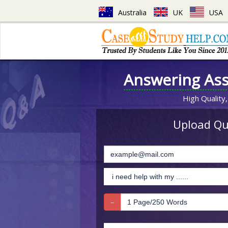
Australia
UK
USA
Answering As
High Quality,
Upload Que