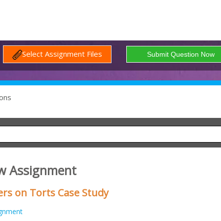
Select Assignment Files
ons
w Assignment
s on Torts Case Study
ignment