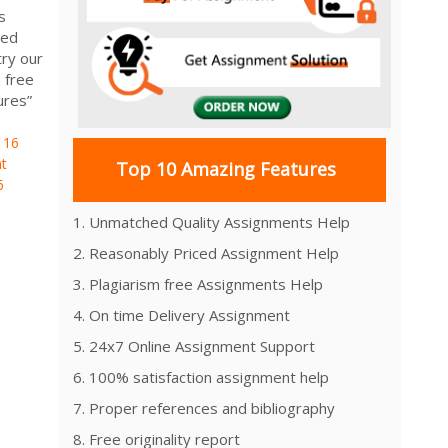
s
ied
ry our
 free
ures”
116
t
Top 10 Amazing Features
6
1. Unmatched Quality Assignments Help
2. Reasonably Priced Assignment Help
3. Plagiarism free Assignments Help
4. On time Delivery Assignment
5. 24x7 Online Assignment Support
6. 100% satisfaction assignment help
7. Proper references and bibliography
8. Free originality report