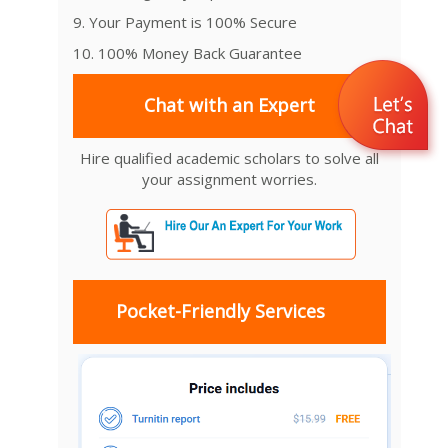
9. Your Payment is 100% Secure
10. 100% Money Back Guarantee
Chat with an Expert
Hire qualified academic scholars to solve all
your assignment worries.
Pocket-Friendly Services