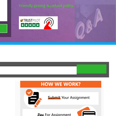
Friendly pricing & refund policy.