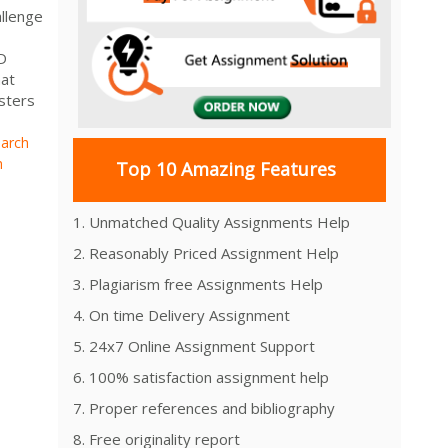
llenge
D
hat
sters
arch
h
Top 10 Amazing Features
1. Unmatched Quality Assignments Help
2. Reasonably Priced Assignment Help
3. Plagiarism free Assignments Help
4. On time Delivery Assignment
5. 24x7 Online Assignment Support
6. 100% satisfaction assignment help
7. Proper references and bibliography
8. Free originality report