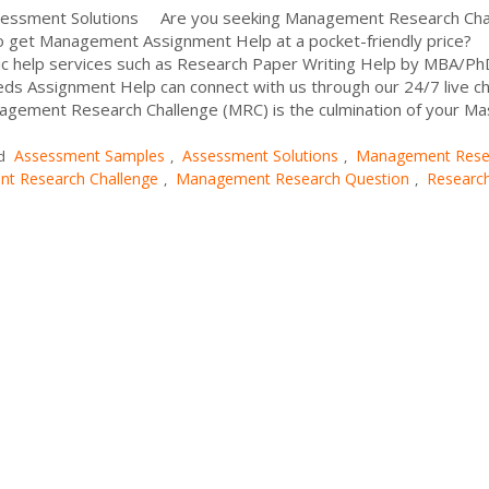
essment Solutions Are you seeking Management Research Cha
 get Management Assignment Help at a pocket-friendly price?
c help services such as Research Paper Writing Help by MBA/Ph
eeds Assignment Help can connect with us through our 24/7 live c
gement Research Challenge (MRC) is the culmination of your Ma
Assessment Samples
Assessment Solutions
Management Rese
d
,
,
t Research Challenge
Management Research Question
Researc
,
,