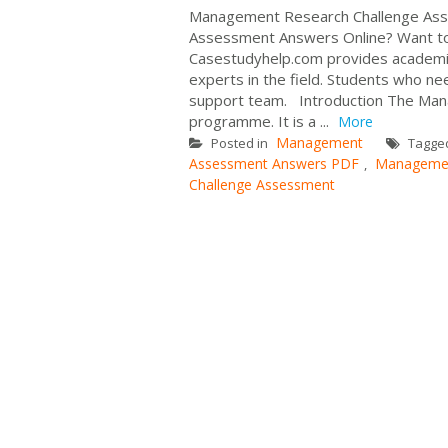
Management Research Challenge Ass
Assessment Answers Online? Want to
Casestudyhelp.com provides academi
experts in the field. Students who n
support team. Introduction The Mana
programme. It is a ...
More
Management
Posted in
Tagge
Assessment Answers PDF
Managemen
,
Challenge Assessment