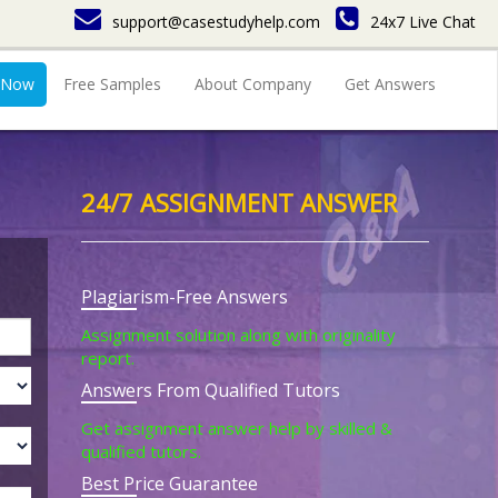
support@casestudyhelp.com
24x7 Live Chat
 Now
Free Samples
About Company
Get Answers
24/7 ASSIGNMENT ANSWER
Plagiarism-Free Answers
Assignment solution along with originality
report.
Answers From Qualified Tutors
Get assignment answer help by skilled &
qualified tutors.
Best Price Guarantee