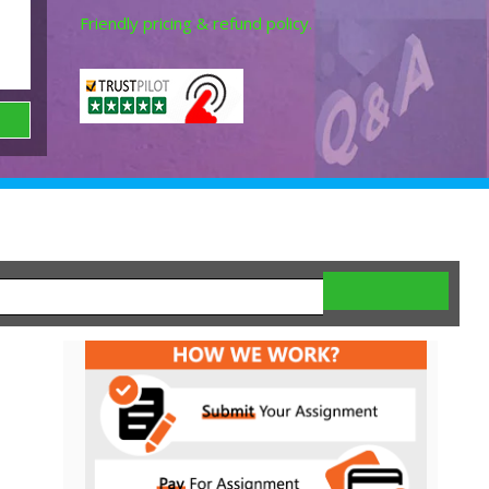
Friendly pricing & refund policy.