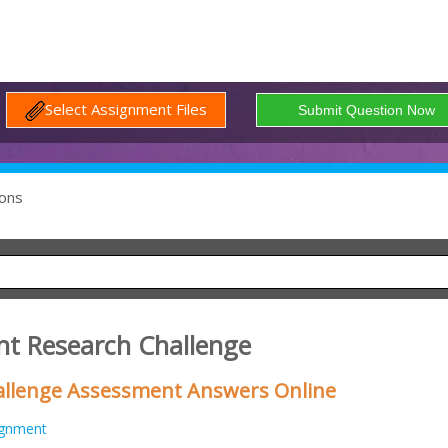
Select Assignment Files
ons
t Research Challenge
llenge Assessment Answers Online
ignment