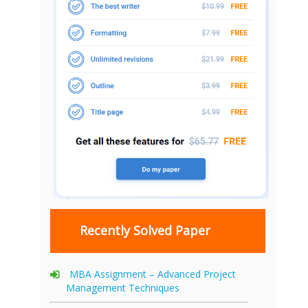
Recently Solved Paper
MBA Assignment – Advanced Project
Management Techniques