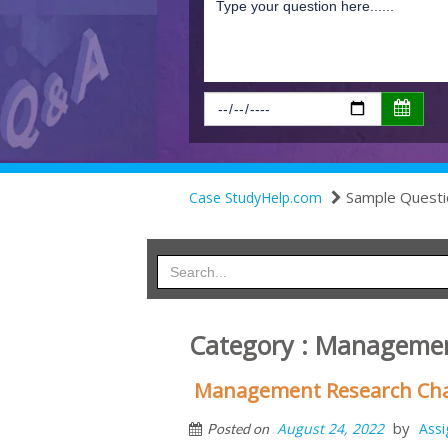
Sample Questi
Case StudyHelp.com
Category : Managemen
Management Research Cha
by
August 24, 2022
Ass
Posted on