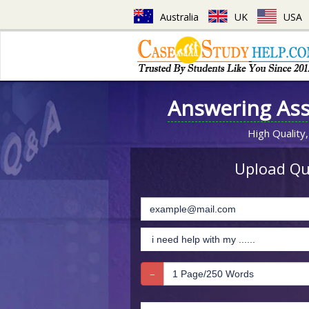
Australia
UK
USA
Answering As
High Quality,
Upload Que