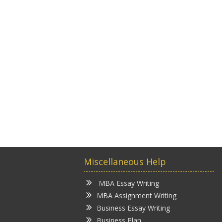
Miscellaneous Help
MBA Essay Writing
MBA Assignment Writing
Business Essay Writing
Business Plan