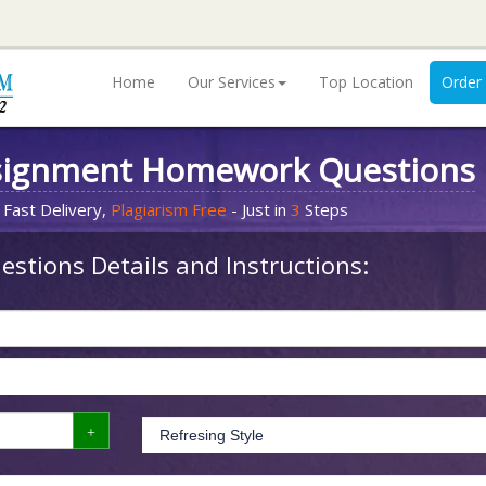
Home
Our Services
Top Location
Order
signment Homework Questions
 Fast Delivery,
Plagiarism Free
- Just in
3
Steps
stions Details and Instructions: