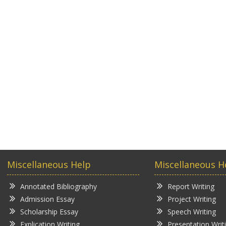
Miscellaneous Help
Miscellaneous H
Annotated Bibliography
Report Writing
Admission Essay
Project Writing
Scholarship Essay
Speech Writing
Explication Writing
Presentation Writ