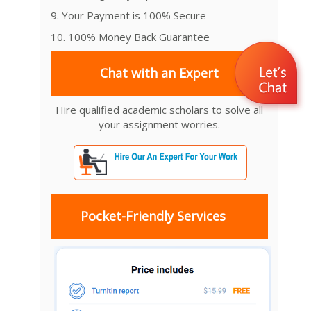
9. Your Payment is 100% Secure
10. 100% Money Back Guarantee
Chat with an Expert
Hire qualified academic scholars to solve all
your assignment worries.
Pocket-Friendly Services