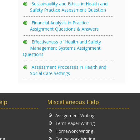
Sustainability and Ethics in Health and
Safety Practice Assessment Question
Financial Analysis in Practice
Assignment Questions & Answers
Effectiveness of Health and Safety
Management Systems Assignment
Questions
Assessment Processes in Health and
Social Care Settings
elp
Miscellaneous Help
Assignment Writing
Term Paper Writing
Homework Writing
ing
Coursework Writing