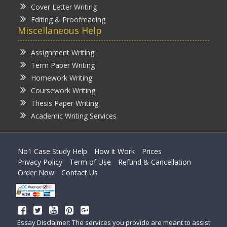
Cover Letter Writing
Editing & Proofreading
Miscellaneous Help
Assignment Writing
Term Paper Writing
Homework Writing
Coursework Writing
Thesis Paper Writing
Academic Writing Services
No1 Case Study Help
How it Work
Prices
Privacy Policy
Term of Use
Refund & Cancellation
Order Now
Contact Us
Essay Disclaimer: The services you provide are meant to assist