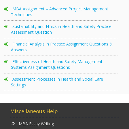
MBA Assignment – Advanced Project Management
Techniques
Sustainability and Ethics in Health and Safety Practice
Assessment Question
Financial Analysis in Practice Assignment Questions &
Answers
Effectiveness of Health and Safety Management
Systems Assignment Questions
Assessment Processes in Health and Social Care
Settings
Miscellaneous Help
MBA Essay Writing