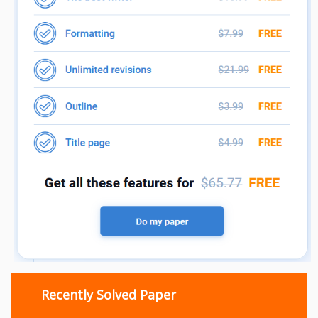
Recently Solved Paper