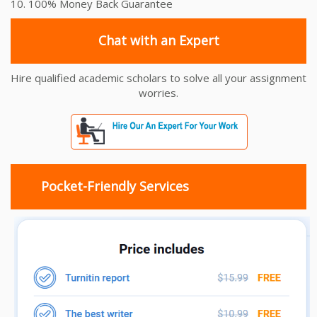
10. 100% Money Back Guarantee
Chat with an Expert
Hire qualified academic scholars to solve all your assignment
worries.
Pocket-Friendly Services