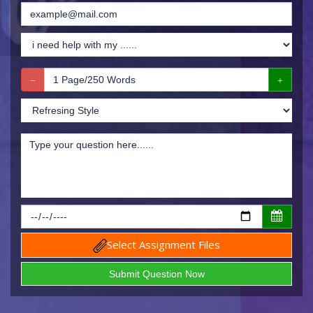
Select Assignment Files