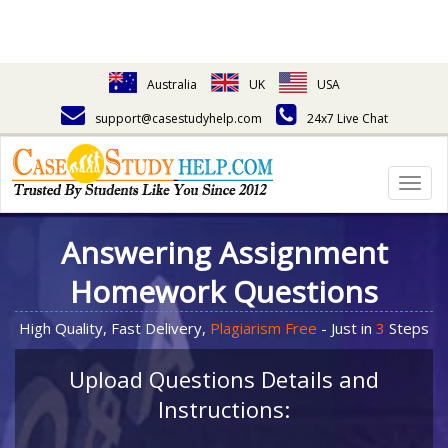
Australia
UK
USA
support@casestudyhelp.com
24x7 Live Chat
Togg
navig
Answering Assignment
Homework Questions
High Quality, Fast Delivery,
Plagiarism Free
- Just in
3
Steps
Upload Questions Details and
Instructions: