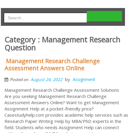
Category : Management Research
Question
Management Research Challenge
Assessment Answers Online
by
August 24, 2022
Assignment
Posted on
Management Research Challenge Assessment Solutions
Are you seeking Management Research Challenge
Assessment Answers Online? Want to get Management
Assignment Help at a pocket-friendly price?
Casestudyhelp.com provides academic help services such as
Research Paper Writing Help by MBA/PhD experts in the
field. Students who needs Assignment Help can connect