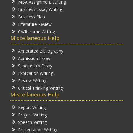
MBA Assignment Writing
Business Essay Writing
Business Plan
Literature Review
CV/Resume Writing
Miscellaneous Help
Annotated Bibliography
Admission Essay
Scholarship Essay
Explication Writing
Review Writing
Critical Thinking Writing
Miscellaneous Help
Report Writing
Project Writing
Speech Writing
Presentation Writing