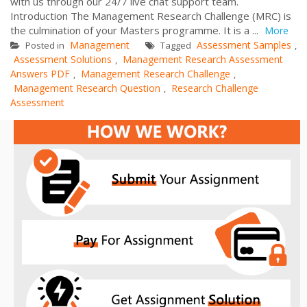
with us through our 24/7 live chat support team.
Introduction The Management Research Challenge (MRC) is
the culmination of your Masters programme. It is a ...
More
Management
Assessment Samples
Posted in
Tagged
,
Assessment Solutions
Management Research Assessment
,
Answers PDF
Management Research Challenge
,
,
Management Research Question
Research Challenge
,
Assessment