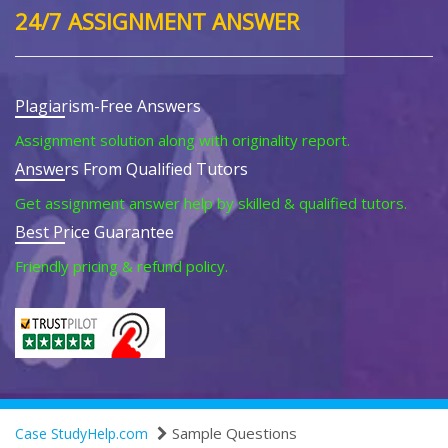
24/7 ASSIGNMENT ANSWER
Plagiarism-Free Answers
Assignment solution along with originality report.
Answers From Qualified Tutors
Get assignment answer help by skilled & qualified tutors.
Best Price Guarantee
Friendly pricing & refund policy.
Sample Questions
Case StudyHelp.com