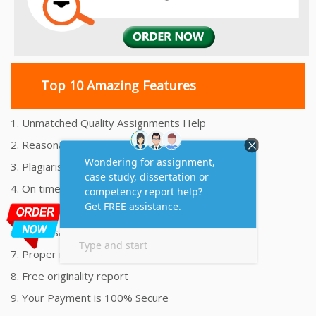
Top 10 Amazing Features
1. Unmatched Quality Assignments Help
2. Reasonably Priced Assignment Help
3. Plagiarism free Assignments Help
4. On time Delivery Assignment
5. 24x7 Online Assignment Support
6. 100% satisfaction assignment help
7. Proper references and bibliography
8. Free originality report
9. Your Payment is 100% Secure