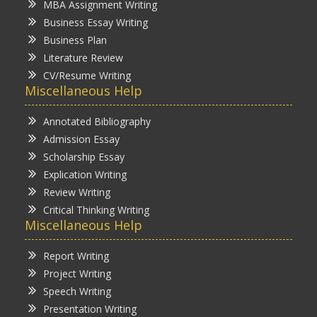
MBA Assignment Writing
Business Essay Writing
Business Plan
Literature Review
CV/Resume Writing
Miscellaneous Help
Annotated Bibliography
Admission Essay
Scholarship Essay
Explication Writing
Review Writing
Critical Thinking Writing
Miscellaneous Help
Report Writing
Project Writing
Speech Writing
Presentation Writing