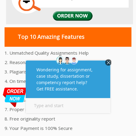
Top 10 Amazing Features
1. Unmatched Quality Assignments Help
2. Reasonably Priced Assignment Help
3. Plagiarism free Assignments Help
4. On time Delivery Assignment
5. 24x7 Online Assignment Support
6. 100% satisfaction assignment help
7. Proper references and bibliography
8. Free originality report
9. Your Payment is 100% Secure