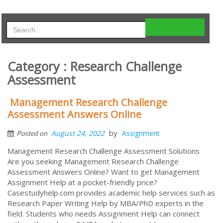
Category : Research Challenge
Assessment
Management Research Challenge
Assessment Answers Online
by
August 24, 2022
Assignment
Posted on
Management Research Challenge Assessment Solutions
Are you seeking Management Research Challenge
Assessment Answers Online? Want to get Management
Assignment Help at a pocket-friendly price?
Casestudyhelp.com provides academic help services such as
Research Paper Writing Help by MBA/PhD experts in the
field. Students who needs Assignment Help can connect