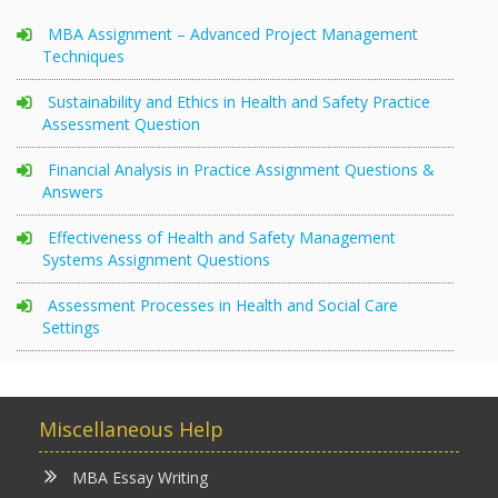
MBA Assignment – Advanced Project Management
Techniques
Sustainability and Ethics in Health and Safety Practice
Assessment Question
Financial Analysis in Practice Assignment Questions &
Answers
Effectiveness of Health and Safety Management
Systems Assignment Questions
Assessment Processes in Health and Social Care
Settings
Miscellaneous Help
MBA Essay Writing