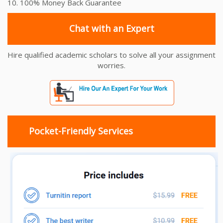
10. 100% Money Back Guarantee
Chat with an Expert
Hire qualified academic scholars to solve all your assignment
worries.
Pocket-Friendly Services