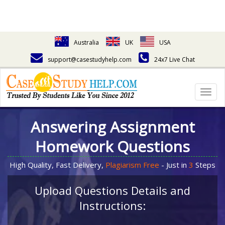
Australia
UK
USA
support@casestudyhelp.com
24x7 Live Chat
Togg
navig
Answering Assignment
Homework Questions
High Quality, Fast Delivery,
Plagiarism Free
- Just in
3
Steps
Upload Questions Details and
Instructions: