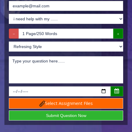
Select Assignment Files