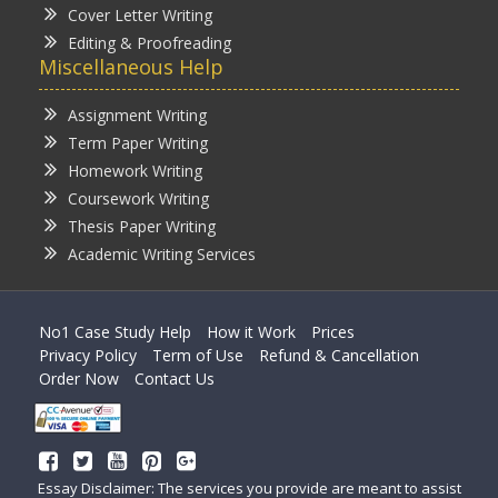
Cover Letter Writing
Editing & Proofreading
Miscellaneous Help
Assignment Writing
Term Paper Writing
Homework Writing
Coursework Writing
Thesis Paper Writing
Academic Writing Services
No1 Case Study Help
How it Work
Prices
Privacy Policy
Term of Use
Refund & Cancellation
Order Now
Contact Us
Essay Disclaimer: The services you provide are meant to assist