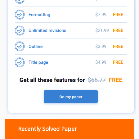
Recently Solved Paper