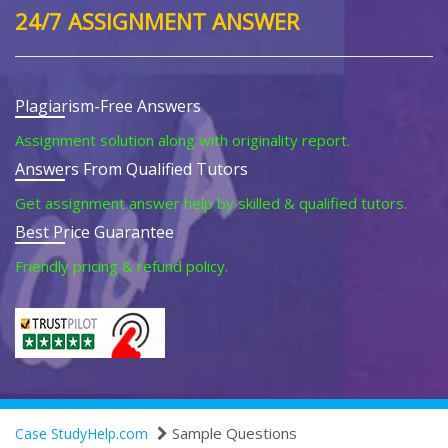
24/7 ASSIGNMENT ANSWER
Plagiarism-Free Answers
Assignment solution along with originality report.
Answers From Qualified Tutors
Get assignment answer help by skilled & qualified tutors.
Best Price Guarantee
Friendly pricing & refund policy.
Sample Questions
Case StudyHelp.com