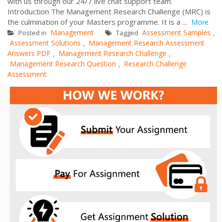
with us through our 24/7 live chat support team.
Introduction The Management Research Challenge (MRC) is
the culmination of your Masters programme. It is a ...
More
Management
Assessment Samples
Posted in
Tagged
,
Assessment Solutions
Management Research Assessment
,
Answers PDF
Management Research Challenge
,
,
Management Research Question
Research Challenge
,
Assessment