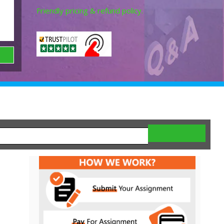
Friendly pricing & refund policy.