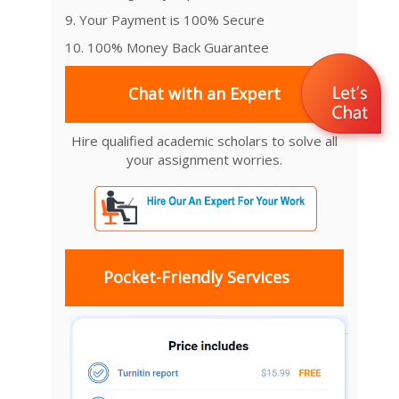
9. Your Payment is 100% Secure
10. 100% Money Back Guarantee
Chat with an Expert
Hire qualified academic scholars to solve all
your assignment worries.
Pocket-Friendly Services