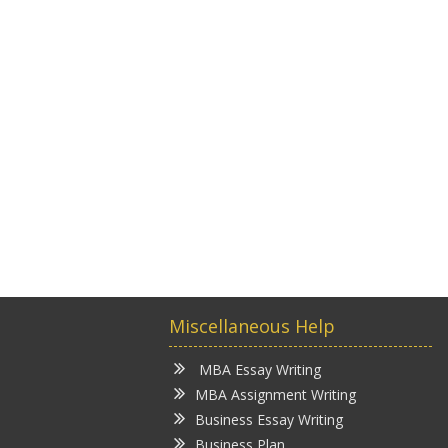
Miscellaneous Help
MBA Essay Writing
MBA Assignment Writing
Business Essay Writing
Business Plan