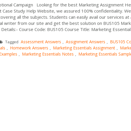
otional Campaign Looking for the best Marketing Assignment He
 At Case Study Help Website, we assured 100% confidentiality. We
ering all the subjects. Students can easily avail our services at
al writer from our site and get the best solution on BUS105 Mark
tails:- Course Code: BUS105 Course Title: Marketing Essential.
Assessment Answers
Assignment Answers
BUS105 Co
Tagged
,
,
als
Homework Answers
Marketing Essentials Assignment
Marke
,
,
,
 Examples
Marketing Essentials Notes
Marketing Essentials Sampl
,
,