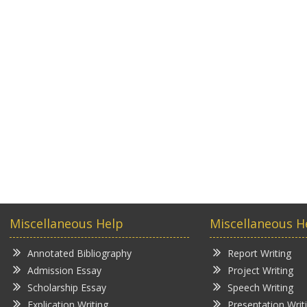
Miscellaneous Help
Miscellaneous H
Annotated Bibliography
Report Writing
Admission Essay
Project Writing
Scholarship Essay
Speech Writing
Explication Writing
Presentation Writ