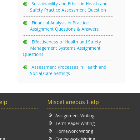
Sustainability and Ethics in Health and
Safety Practice Assessment Question
Financial Analysis in Practice
Assignment Questions & Answers
Effectiveness of Health and Safety
Management Systems Assignment
Questions
Assessment Processes in Health and
Social Care Settings
elp
Miscellaneous Help
Assignment Writing
Term Paper Writing
Homework Writing
ing
Coursework Writing