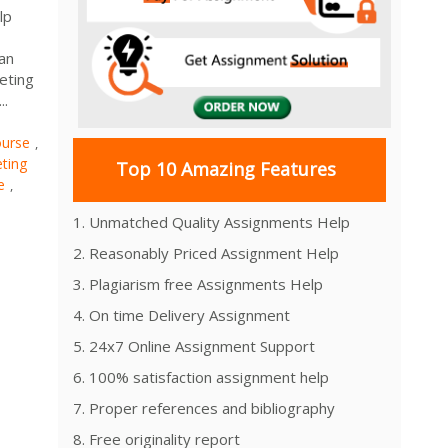
lp
 an
eting
..
urse
,
ting
Top 10 Amazing Features
e
,
1. Unmatched Quality Assignments Help
2. Reasonably Priced Assignment Help
3. Plagiarism free Assignments Help
4. On time Delivery Assignment
5. 24x7 Online Assignment Support
6. 100% satisfaction assignment help
7. Proper references and bibliography
8. Free originality report