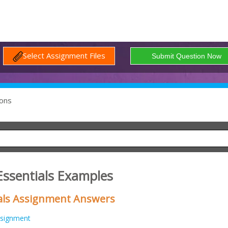
Select Assignment Files
ons
Essentials Examples
als Assignment Answers
signment