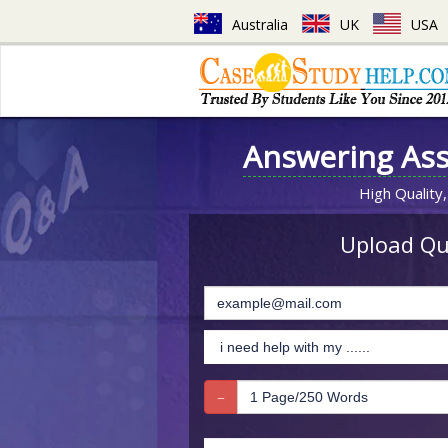
Australia
UK
USA
Answering As
High Quality,
Upload Que