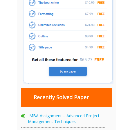
Recently Solved Paper
MBA Assignment – Advanced Project
Management Techniques