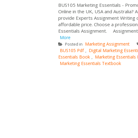
BUS105 Marketing Essentials - Prom
Online in the UK, USA and Australia?
provide Experts Assignment Writing cov
affordable price. Choose a profession
Essentials Assignment. Assignment De
More
Marketing Assignment
Posted in
BUS105 Pdf
Digital Marketing Essenti
,
Essentials Book
Marketing Essentials
,
Marketing Essentials Textbook