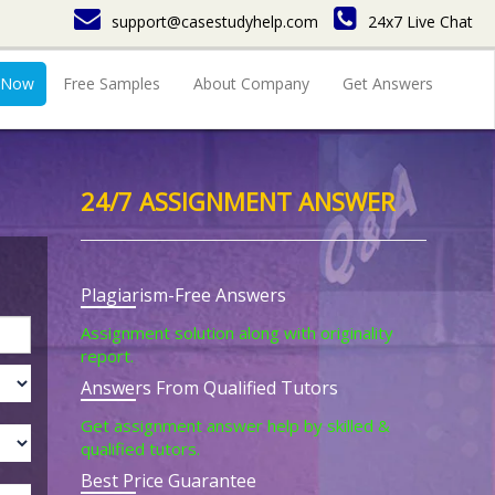
support@casestudyhelp.com
24x7 Live Chat
 Now
Free Samples
About Company
Get Answers
24/7 ASSIGNMENT ANSWER
Plagiarism-Free Answers
Assignment solution along with originality
report.
Answers From Qualified Tutors
Get assignment answer help by skilled &
qualified tutors.
Best Price Guarantee