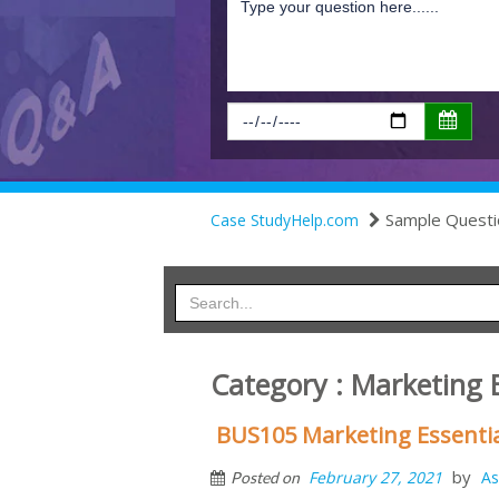
Sample Questi
Case StudyHelp.com
Category : Marketing 
BUS105 Marketing Essenti
by
February 27, 2021
As
Posted on