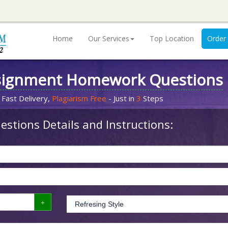
Home
Our Services
Top Location
Order
signment Homework Questions
 Fast Delivery,
Plagiarism Free
- Just in
3
Steps
stions Details and Instructions: