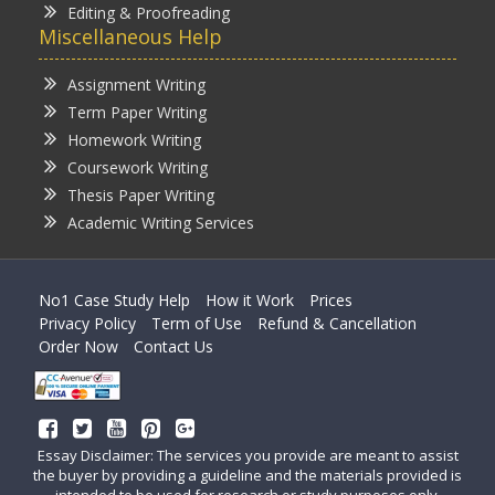
Editing & Proofreading
Miscellaneous Help
Assignment Writing
Term Paper Writing
Homework Writing
Coursework Writing
Thesis Paper Writing
Academic Writing Services
No1 Case Study Help
How it Work
Prices
Privacy Policy
Term of Use
Refund & Cancellation
Order Now
Contact Us
Essay Disclaimer: The services you provide are meant to assist
the buyer by providing a guideline and the materials provided is
intended to be used for research or study purposes only.