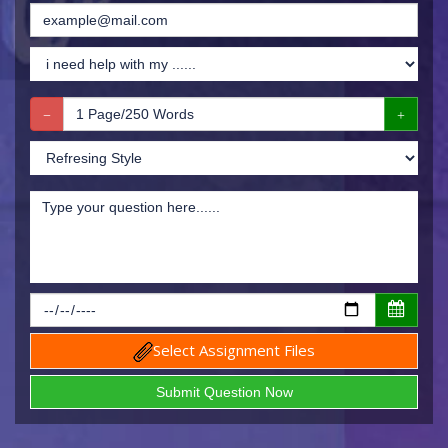
Select Assignment Files