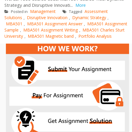
Strategy and Disruptive Innovati...
More
Management
Assessment
Posted in
Tagged
Solutions
Disruptive Innovation
Dynamic Strategy
,
,
,
MBA501
MBA501 Assignment Answer
MBA501 Assignment
,
,
Sample
MBA501 Assignment Writing
MBA501 Charles Sturt
,
,
University
MBA501 Magnetic band
Portfolio Analysis
,
,