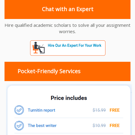
Chat with an Expert
Hire qualified academic scholars to solve all your assignment
worries.
Pocket-Friendly Services