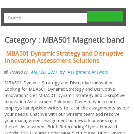
Category : MBA501 Magnetic band
MBA501 Dynamic Strategy and Disruptive
Innovation Assessment Solutions
by
May 28, 2021
Assignment Answers
Posted on
MBA501 Dynamic Strategy and Disruptive Innovation
Looking for MBA501 Dynamic Strategy and Disruptive
Innovation? Get MBA501 Dynamic Strategy and Disruptive
Innovation Assessment Solutions. Casestudyhelp.com
employs handpicked writers to tailor the assignments as par
your needs. Chat live with our writer's team and resolve
your management assignment homework queries right
there! Assessment Brief: Referencing Styles: Harvard
Words: 1500 Course Code: MBA 501 Course Title: Dynamic