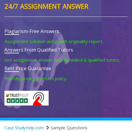
24/7 ASSIGNMENT ANSWER
Plagiarism-Free Answers
Assignment solution along with originality report.
Answers From Qualified Tutors
Get assignment answer help by skilled & qualified tutors.
Best Price Guarantee
Friendly pricing & refund policy.
Sample Questions
Case StudyHelp.com