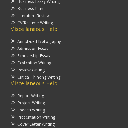
Business Essay Writing
Business Plan
Literature Review
CV/Resume Writing
Miscellaneous Help
Annotated Bibliography
Admission Essay
Scholarship Essay
Explication Writing
Review Writing
Critical Thinking Writing
Miscellaneous Help
Report Writing
Project Writing
Speech Writing
Presentation Writing
Cover Letter Writing