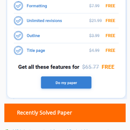
Recently Solved Paper