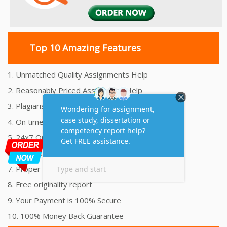
Top 10 Amazing Features
1. Unmatched Quality Assignments Help
2. Reasonably Priced Assignment Help
3. Plagiarism free Assignments Help
4. On time Delivery Assignment
5. 24x7 Online Assignment Support
6. 100% satisfaction assignment help
7. Proper references and bibliography
8. Free originality report
9. Your Payment is 100% Secure
10. 100% Money Back Guarantee