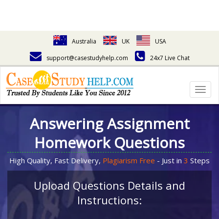
Australia
UK
USA
support@casestudyhelp.com
24x7 Live Chat
Togg
navig
Answering Assignment
Homework Questions
High Quality, Fast Delivery,
Plagiarism Free
- Just in
3
Steps
Upload Questions Details and
Instructions: