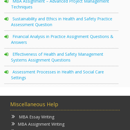
MBA Assignment – Advanced Project Management
Techniques
Sustainability and Ethics in Health and Safety Practice
Assessment Question
Financial Analysis in Practice Assignment Questions &
Answers
Effectiveness of Health and Safety Management
Systems Assignment Questions
Assessment Processes in Health and Social Care
Settings
Miscellaneous Help
MBA Essay Writing
MBA Assignment Writing