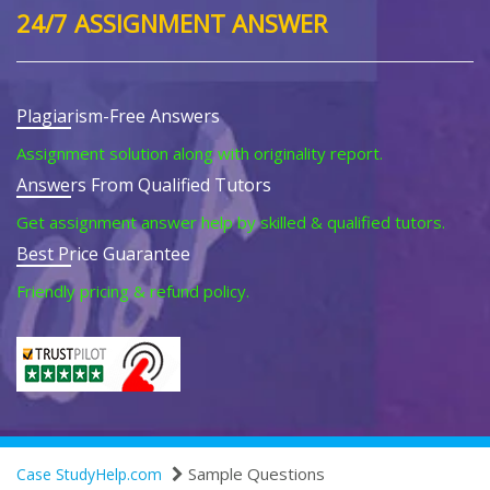
24/7 ASSIGNMENT ANSWER
Plagiarism-Free Answers
Assignment solution along with originality report.
Answers From Qualified Tutors
Get assignment answer help by skilled & qualified tutors.
Best Price Guarantee
Friendly pricing & refund policy.
Sample Questions
Case StudyHelp.com