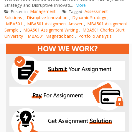
Strategy and Disruptive Innovati...
More
Management
Assessment
Posted in
Tagged
Solutions
Disruptive Innovation
Dynamic Strategy
,
,
,
MBA501
MBA501 Assignment Answer
MBA501 Assignment
,
,
Sample
MBA501 Assignment Writing
MBA501 Charles Sturt
,
,
University
MBA501 Magnetic band
Portfolio Analysis
,
,