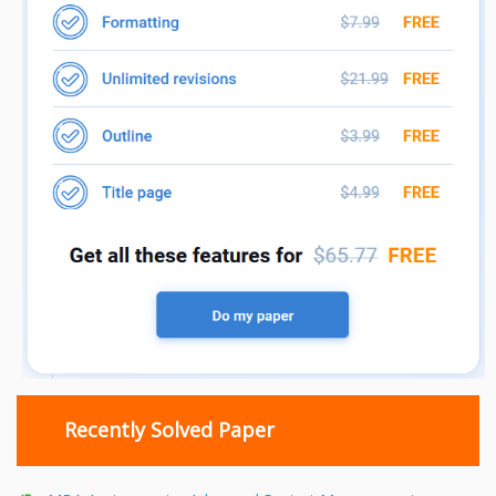
Recently Solved Paper