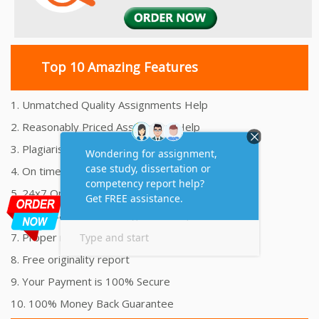
Top 10 Amazing Features
1. Unmatched Quality Assignments Help
2. Reasonably Priced Assignment Help
3. Plagiarism free Assignments Help
4. On time Delivery Assignment
5. 24x7 Online Assignment Support
6. 100% satisfaction assignment help
7. Proper references and bibliography
8. Free originality report
9. Your Payment is 100% Secure
10. 100% Money Back Guarantee