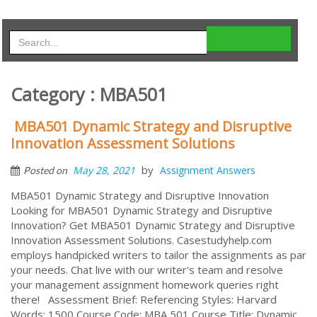
Category : MBA501
MBA501 Dynamic Strategy and Disruptive
Innovation Assessment Solutions
by
May 28, 2021
Assignment Answers
Posted on
MBA501 Dynamic Strategy and Disruptive Innovation
Looking for MBA501 Dynamic Strategy and Disruptive
Innovation? Get MBA501 Dynamic Strategy and Disruptive
Innovation Assessment Solutions. Casestudyhelp.com
employs handpicked writers to tailor the assignments as par
your needs. Chat live with our writer's team and resolve
your management assignment homework queries right
there! Assessment Brief: Referencing Styles: Harvard
Words: 1500 Course Code: MBA 501 Course Title: Dynamic