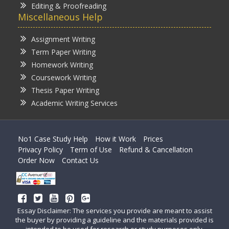
Editing & Proofreading
Miscellaneous Help
Assignment Writing
Term Paper Writing
Homework Writing
Coursework Writing
Thesis Paper Writing
Academic Writing Services
No1 Case Study Help
How it Work
Prices
Privacy Policy
Term of Use
Refund & Cancellation
Order Now
Contact Us
Essay Disclaimer: The services you provide are meant to assist
the buyer by providing a guideline and the materials provided is
intended to be used for research or study purposes only.