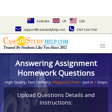
Australia
UK
USA
support@casestudyhelp.com
24x7 Live Chat
Togg
navig
Answering Assignment
Homework Questions
High Quality, Fast Delivery,
Plagiarism Free
- Just in
3
Steps
Upload Questions Details and
Instructions: