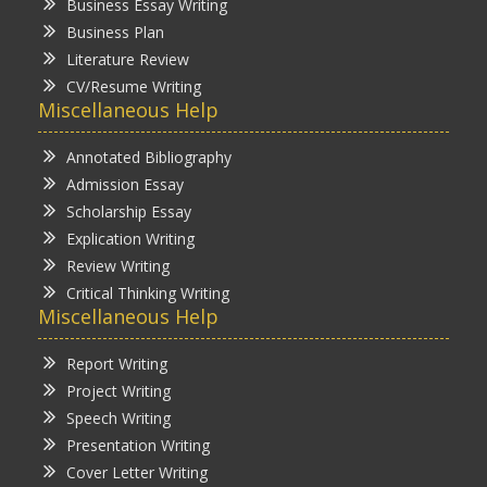
Business Essay Writing
Business Plan
Literature Review
CV/Resume Writing
Miscellaneous Help
Annotated Bibliography
Admission Essay
Scholarship Essay
Explication Writing
Review Writing
Critical Thinking Writing
Miscellaneous Help
Report Writing
Project Writing
Speech Writing
Presentation Writing
Cover Letter Writing