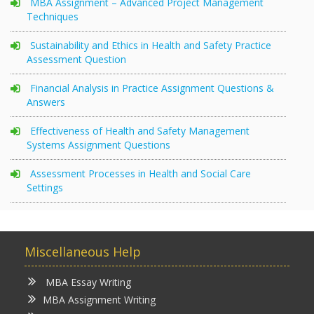
MBA Assignment – Advanced Project Management
Techniques
Sustainability and Ethics in Health and Safety Practice
Assessment Question
Financial Analysis in Practice Assignment Questions &
Answers
Effectiveness of Health and Safety Management
Systems Assignment Questions
Assessment Processes in Health and Social Care
Settings
Miscellaneous Help
MBA Essay Writing
MBA Assignment Writing