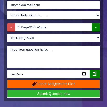
Select Assignment Files