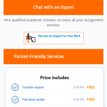
Chat with an Expert
Hire qualified academic scholars to solve all your assignment
worries.
Pocket-Friendly Services