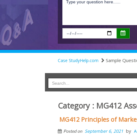
Sample Questi
Case StudyHelp.com
Category : MG412 Ass
MG412 Principles of Mark
by
September 6, 2021
A
Posted on