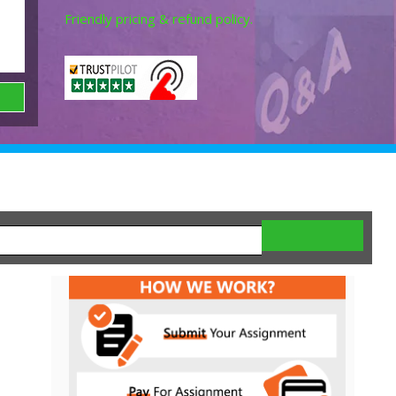
Friendly pricing & refund policy.