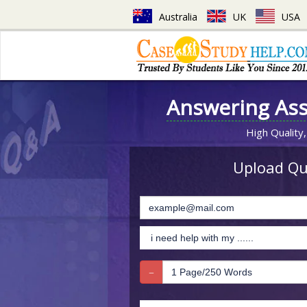
Australia
UK
USA
Answering As
High Quality,
Upload Que