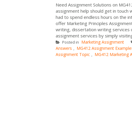
Need Assignment Solutions on MG412 
assignment help should get in touch 
had to spend endless hours on the i
offer Marketing Principles Assignmen
writing, dissertation writing services
assignment services by simply visiting
Marketing Assignment
Posted in
Answers
MG412 Assignment Example
,
Assignment Topic
MG412 Marketing 
,