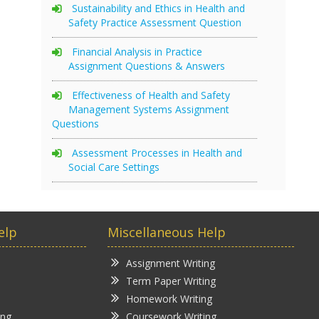
Sustainability and Ethics in Health and
Safety Practice Assessment Question
Financial Analysis in Practice
Assignment Questions & Answers
Effectiveness of Health and Safety
Management Systems Assignment
Questions
Assessment Processes in Health and
Social Care Settings
elp
Miscellaneous Help
Assignment Writing
Term Paper Writing
Homework Writing
ing
Coursework Writing