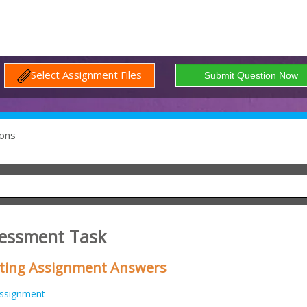
Select Assignment Files
ons
essment Task
eting Assignment Answers
ssignment