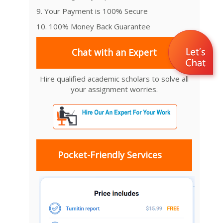
9. Your Payment is 100% Secure
10. 100% Money Back Guarantee
Chat with an Expert
Hire qualified academic scholars to solve all
your assignment worries.
Pocket-Friendly Services