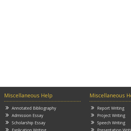
Miscellaneous Help
Miscellaneous H
Annotated Bibliography
Report Writing
Admission Essay
Project Writing
Scholarship Essay
Speech Writing
Explication Writing
Presentation Writ