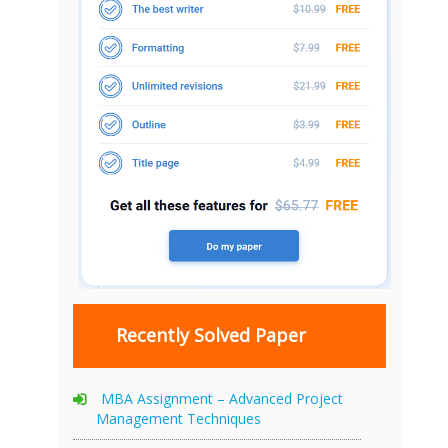
Recently Solved Paper
MBA Assignment – Advanced Project
Management Techniques