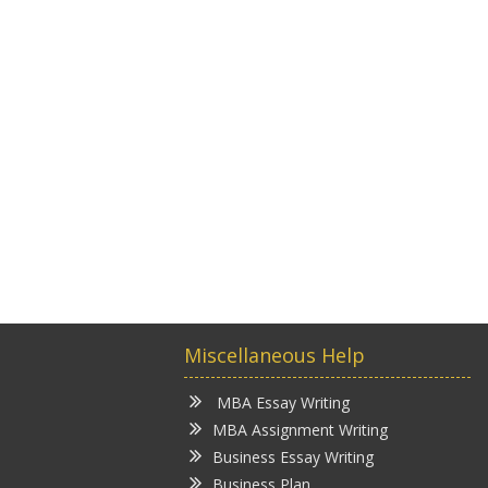
Miscellaneous Help
MBA Essay Writing
MBA Assignment Writing
Business Essay Writing
Business Plan