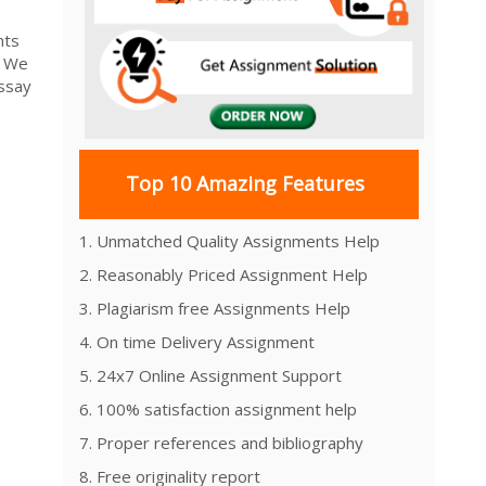
nts
. We
essay
Top 10 Amazing Features
1. Unmatched Quality Assignments Help
2. Reasonably Priced Assignment Help
3. Plagiarism free Assignments Help
4. On time Delivery Assignment
5. 24x7 Online Assignment Support
6. 100% satisfaction assignment help
7. Proper references and bibliography
8. Free originality report