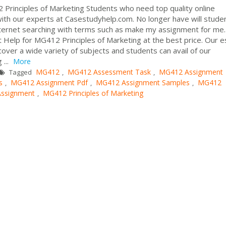
Principles of Marketing Students who need top quality online
with our experts at Casestudyhelp.com. No longer have will stude
nternet searching with terms such as make my assignment for me
t Help for MG412 Principles of Marketing at the best price. Our 
 cover a wide variety of subjects and students can avail of our
 ...
More
MG412
MG412 Assessment Task
MG412 Assignment
Tagged
,
,
s
MG412 Assignment Pdf
MG412 Assignment Samples
MG412
,
,
,
Assignment
MG412 Principles of Marketing
,