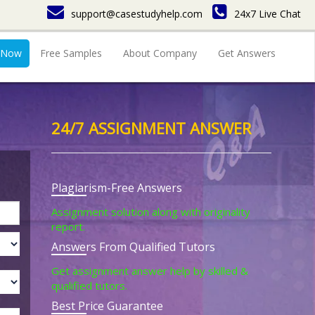
support@casestudyhelp.com
24x7 Live Chat
 Now
Free Samples
About Company
Get Answers
24/7 ASSIGNMENT ANSWER
Plagiarism-Free Answers
Assignment solution along with originality
report.
Answers From Qualified Tutors
Get assignment answer help by skilled &
qualified tutors.
Best Price Guarantee