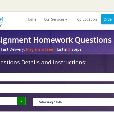
Home
Our Services
Top Location
Order
signment Homework Questions
 Fast Delivery,
Plagiarism Free
- Just in
3
Steps
stions Details and Instructions: