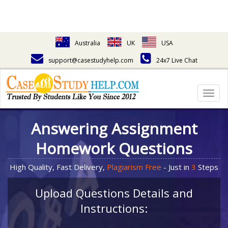
Australia
UK
USA
support@casestudyhelp.com
24x7 Live Chat
Togg
navig
Answering Assignment
Homework Questions
High Quality, Fast Delivery,
Plagiarism Free
- Just in
3
Steps
Upload Questions Details and
Instructions: