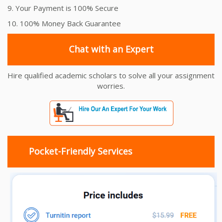
9. Your Payment is 100% Secure
10. 100% Money Back Guarantee
Chat with an Expert
Hire qualified academic scholars to solve all your assignment
worries.
Pocket-Friendly Services