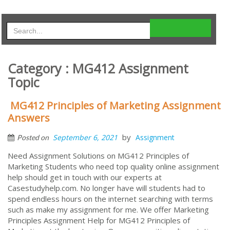
Category : MG412 Assignment
Topic
MG412 Principles of Marketing Assignment
Answers
by
September 6, 2021
Assignment
Posted on
Need Assignment Solutions on MG412 Principles of
Marketing Students who need top quality online assignment
help should get in touch with our experts at
Casestudyhelp.com. No longer have will students had to
spend endless hours on the internet searching with terms
such as make my assignment for me. We offer Marketing
Principles Assignment Help for MG412 Principles of