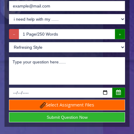
Select Assignment Files