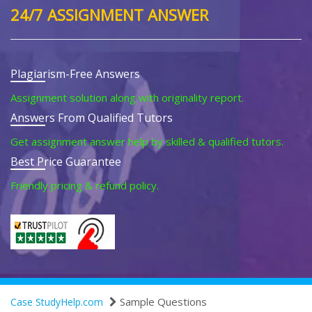
24/7 ASSIGNMENT ANSWER
Plagiarism-Free Answers
Assignment solution along with originality report.
Answers From Qualified Tutors
Get assignment answer help by skilled & qualified tutors.
Best Price Guarantee
Friendly pricing & refund policy.
Sample Questions
Case StudyHelp.com