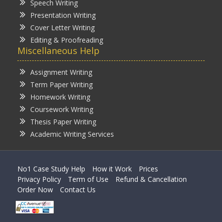
Speech Writing
Presentation Writing
Cover Letter Writing
Editing & Proofreading
Miscellaneous Help
Assignment Writing
Term Paper Writing
Homework Writing
Coursework Writing
Thesis Paper Writing
Academic Writing Services
No1 Case Study Help
How it Work
Prices
Privacy Policy
Term of Use
Refund & Cancellation
Order Now
Contact Us