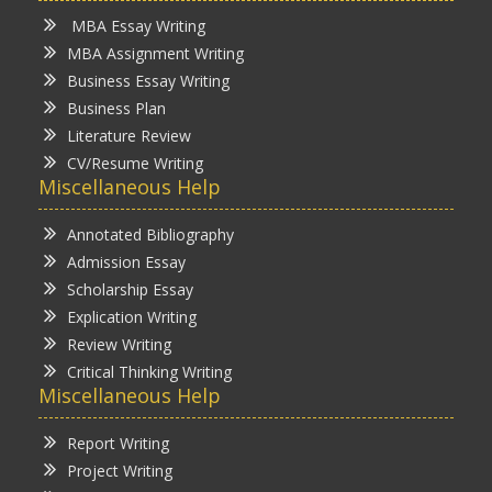
MBA Essay Writing
MBA Assignment Writing
Business Essay Writing
Business Plan
Literature Review
CV/Resume Writing
Miscellaneous Help
Annotated Bibliography
Admission Essay
Scholarship Essay
Explication Writing
Review Writing
Critical Thinking Writing
Miscellaneous Help
Report Writing
Project Writing