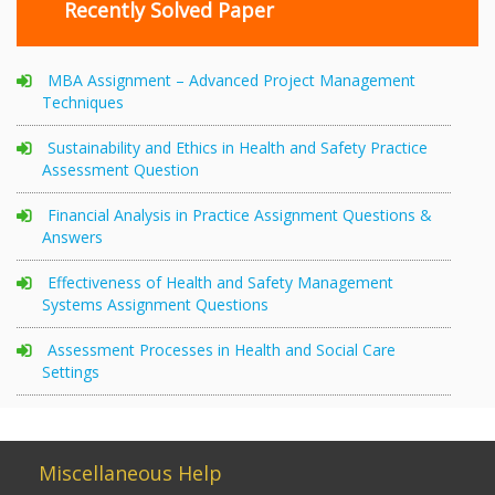
Recently Solved Paper
MBA Assignment – Advanced Project Management
Techniques
Sustainability and Ethics in Health and Safety Practice
Assessment Question
Financial Analysis in Practice Assignment Questions &
Answers
Effectiveness of Health and Safety Management
Systems Assignment Questions
Assessment Processes in Health and Social Care
Settings
Miscellaneous Help