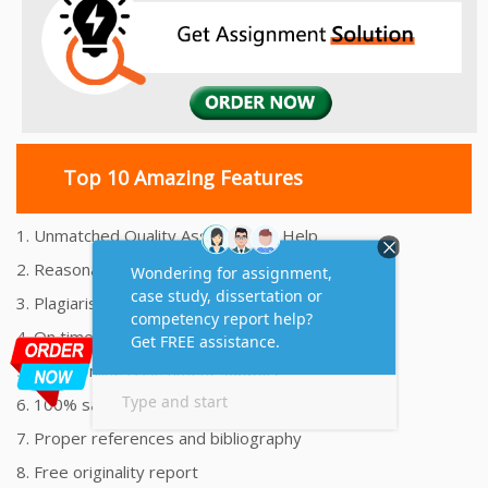
Top 10 Amazing Features
1. Unmatched Quality Assignments Help
2. Reasonably Priced Assignment Help
3. Plagiarism free Assignments Help
4. On time Delivery Assignment
5. 24x7 Online Assignment Support
6. 100% satisfaction assignment help
7. Proper references and bibliography
8. Free originality report