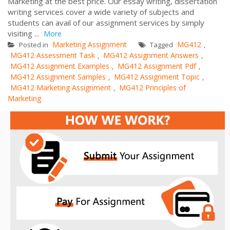
Marketing at the best price. Our essay writing, dissertation
writing services cover a wide variety of subjects and
students can avail of our assignment services by simply
visiting ...
More
Marketing Assignment
MG412
Posted in
Tagged
,
MG412 Assessment Task
MG412 Assignment Answers
,
,
MG412 Assignment Examples
MG412 Assignment Pdf
,
,
MG412 Assignment Samples
MG412 Assignment Topic
,
,
MG412 Marketing Assignment
MG412 Principles of
,
Marketing