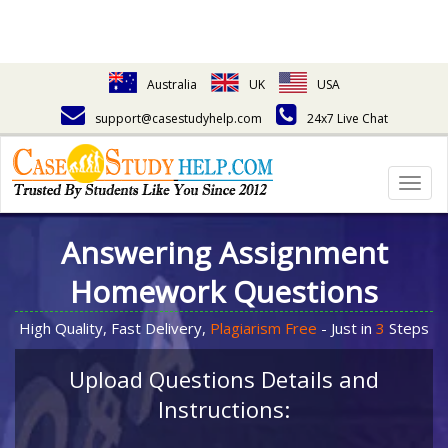
Australia
UK
USA
support@casestudyhelp.com
24x7 Live Chat
Togg
navig
Answering Assignment
Homework Questions
High Quality, Fast Delivery,
Plagiarism Free
- Just in
3
Steps
Upload Questions Details and
Instructions: