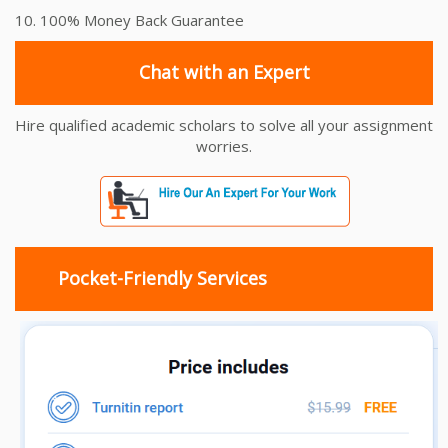
10. 100% Money Back Guarantee
Chat with an Expert
Hire qualified academic scholars to solve all your assignment
worries.
Pocket-Friendly Services