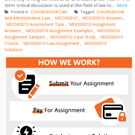
term ‘critical discussion’ is used in the field of law to...
More
Constitutional Law
Constitutional
Posted in
Tagged
and Administrative Law
MOD00010
MOD00010 Answers
,
,
,
MOD00010 Assessment Task
MOD00010 Assignment
,
Answers
MOD00010 Assignment Examples
MOD00010
,
,
Assignment Samples
MOD00010 Case Study
MOD00010
,
,
Course
MOD00010 Law Assignment
MOD00010
,
,
Solutions