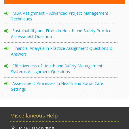
MBA Assignment – Advanced Project Management
Techniques
Sustainability and Ethics in Health and Safety Practice
Assessment Question
Financial Analysis in Practice Assignment Questions &
Answers
Effectiveness of Health and Safety Management
Systems Assignment Questions
Assessment Processes in Health and Social Care
Settings
Miscellaneous Help
MBA Essay Writing