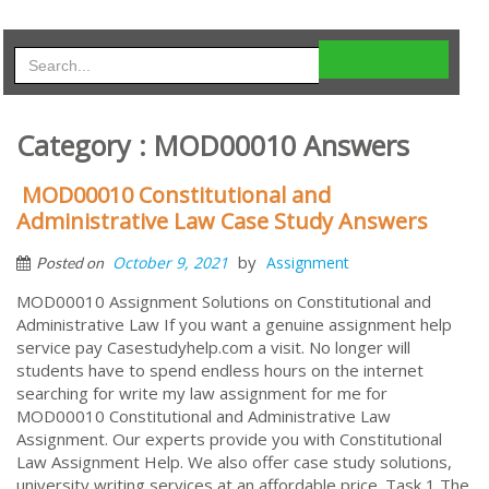
Category : MOD00010 Answers
MOD00010 Constitutional and
Administrative Law Case Study Answers
by
October 9, 2021
Assignment
Posted on
MOD00010 Assignment Solutions on Constitutional and
Administrative Law If you want a genuine assignment help
service pay Casestudyhelp.com a visit. No longer will
students have to spend endless hours on the internet
searching for write my law assignment for me for
MOD00010 Constitutional and Administrative Law
Assignment. Our experts provide you with Constitutional
Law Assignment Help. We also offer case study solutions,
university writing services at an affordable price. Task 1 The