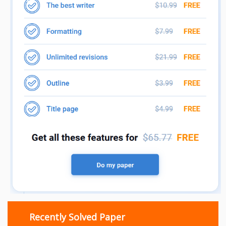
Recently Solved Paper