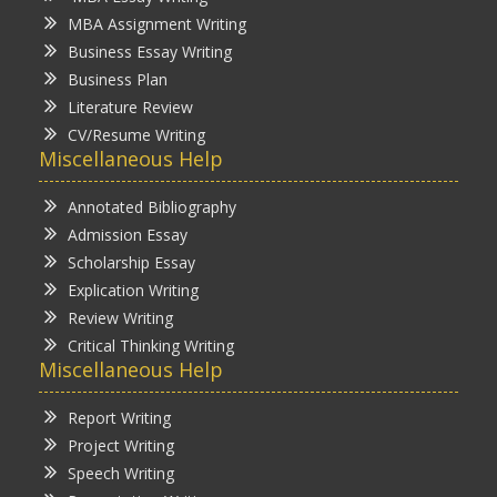
MBA Assignment Writing
Business Essay Writing
Business Plan
Literature Review
CV/Resume Writing
Miscellaneous Help
Annotated Bibliography
Admission Essay
Scholarship Essay
Explication Writing
Review Writing
Critical Thinking Writing
Miscellaneous Help
Report Writing
Project Writing
Speech Writing