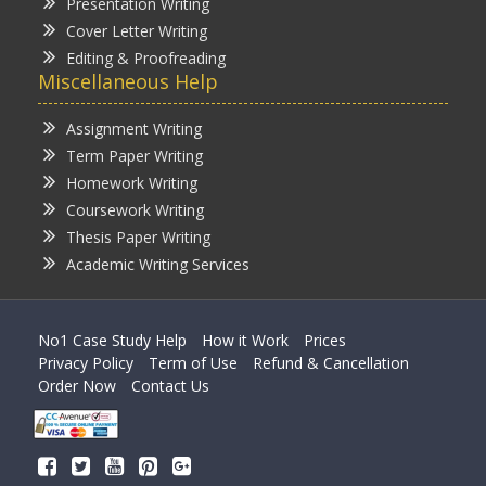
Presentation Writing
Cover Letter Writing
Editing & Proofreading
Miscellaneous Help
Assignment Writing
Term Paper Writing
Homework Writing
Coursework Writing
Thesis Paper Writing
Academic Writing Services
No1 Case Study Help
How it Work
Prices
Privacy Policy
Term of Use
Refund & Cancellation
Order Now
Contact Us