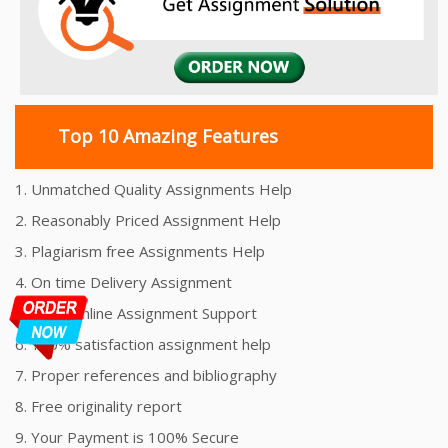
Top 10 Amazing Features
1. Unmatched Quality Assignments Help
2. Reasonably Priced Assignment Help
3. Plagiarism free Assignments Help
4. On time Delivery Assignment
5. 24x7 Online Assignment Support
6. 100% satisfaction assignment help
7. Proper references and bibliography
8. Free originality report
9. Your Payment is 100% Secure