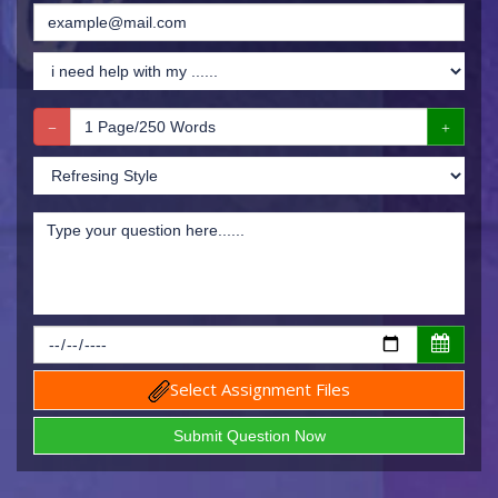
Select Assignment Files