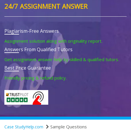
24/7 ASSIGNMENT ANSWER
Plagiarism-Free Answers
Assignment solution along with originality report.
Answers From Qualified Tutors
Get assignment answer help by skilled & qualified tutors.
Best Price Guarantee
Friendly pricing & refund policy.
Sample Questions
Case StudyHelp.com