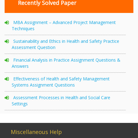
Recently Solved Paper
MBA Assignment – Advanced Project Management
Techniques
Sustainability and Ethics in Health and Safety Practice
Assessment Question
Financial Analysis in Practice Assignment Questions &
Answers
Effectiveness of Health and Safety Management
Systems Assignment Questions
Assessment Processes in Health and Social Care
Settings
Miscellaneous Help