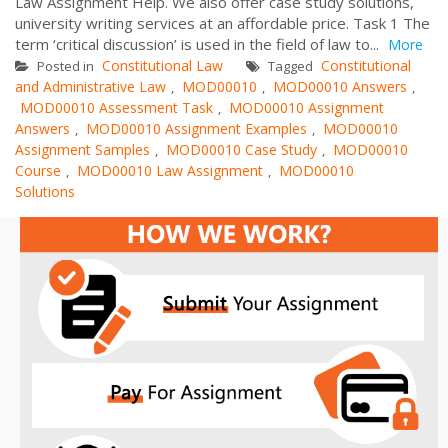
Law Assignment Help. We also offer case study solutions,
university writing services at an affordable price. Task 1 The
term ‘critical discussion’ is used in the field of law to...
More
Constitutional Law
Constitutional
Posted in
Tagged
and Administrative Law
MOD00010
MOD00010 Answers
,
,
,
MOD00010 Assessment Task
MOD00010 Assignment
,
Answers
MOD00010 Assignment Examples
MOD00010
,
,
Assignment Samples
MOD00010 Case Study
MOD00010
,
,
Course
MOD00010 Law Assignment
MOD00010
,
,
Solutions