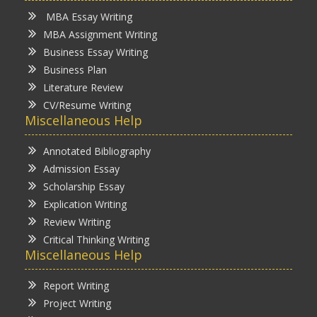
MBA Essay Writing
MBA Assignment Writing
Business Essay Writing
Business Plan
Literature Review
CV/Resume Writing
Miscellaneous Help
Annotated Bibliography
Admission Essay
Scholarship Essay
Explication Writing
Review Writing
Critical Thinking Writing
Miscellaneous Help
Report Writing
Project Writing