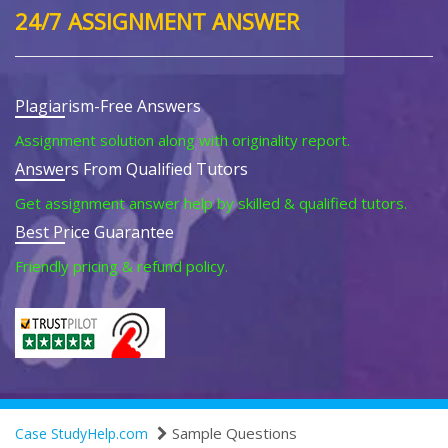
24/7 ASSIGNMENT ANSWER
Plagiarism-Free Answers
Assignment solution along with originality report.
Answers From Qualified Tutors
Get assignment answer help by skilled & qualified tutors.
Best Price Guarantee
Friendly pricing & refund policy.
Sample Questions
Case StudyHelp.com