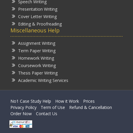
Speech Writing
Presentation Writing
Cover Letter Writing
Editing & Proofreading
Miscellaneous Help
Assignment Writing
Term Paper Writing
Homework Writing
Coursework Writing
Thesis Paper Writing
Academic Writing Services
No1 Case Study Help
How it Work
Prices
Privacy Policy
Term of Use
Refund & Cancellation
Order Now
Contact Us