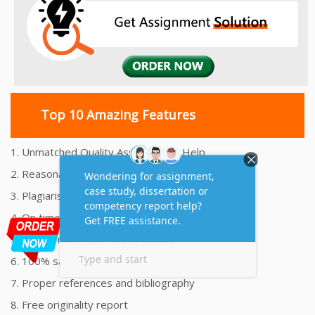
Top 10 Amazing Features
1. Unmatched Quality Assignments Help
2. Reasonably Priced Assignment Help
3. Plagiarism free Assignments Help
4. On time Delivery Assignment
5. 24x7 Online Assignment Support
6. 100% satisfaction assignment help
7. Proper references and bibliography
8. Free originality report