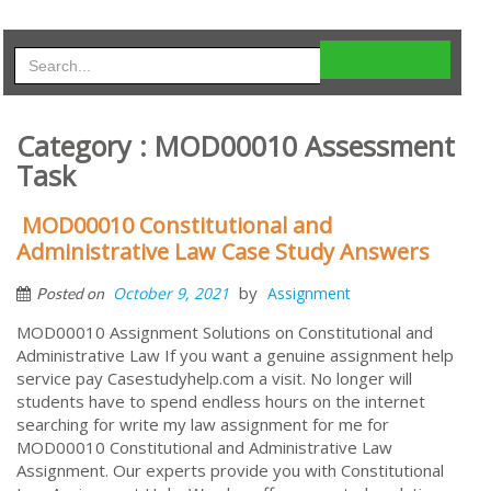
Category : MOD00010 Assessment
Task
MOD00010 Constitutional and
Administrative Law Case Study Answers
by
October 9, 2021
Assignment
Posted on
MOD00010 Assignment Solutions on Constitutional and
Administrative Law If you want a genuine assignment help
service pay Casestudyhelp.com a visit. No longer will
students have to spend endless hours on the internet
searching for write my law assignment for me for
MOD00010 Constitutional and Administrative Law
Assignment. Our experts provide you with Constitutional