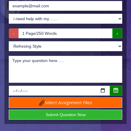
Select Assignment Files