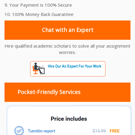
9. Your Payment is 100% Secure
10. 100% Money Back Guarantee
Chat with an Expert
Hire qualified academic scholars to solve all your assignment
worries.
Pocket-Friendly Services