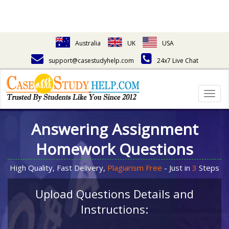
Australia
UK
USA
support@casestudyhelp.com
24x7 Live Chat
Togg
navig
Answering Assignment
Homework Questions
High Quality, Fast Delivery,
Plagiarism Free
- Just in
3
Steps
Upload Questions Details and
Instructions: