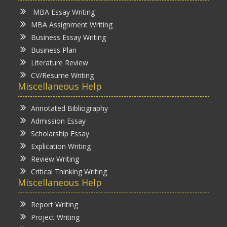
MBA Essay Writing
MBA Assignment Writing
Business Essay Writing
Business Plan
Literature Review
CV/Resume Writing
Miscellaneous Help
Annotated Bibliography
Admission Essay
Scholarship Essay
Explication Writing
Review Writing
Critical Thinking Writing
Miscellaneous Help
Report Writing
Project Writing