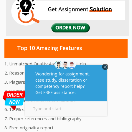
Top 10 Amazing Features
1. Unmatched Quality Assignments Help
2. Reasonably Priced Assignment Help
3. Plagiarism free Assignments Help
4. On time Delivery Assignment
5. 24x7 Online Assignment Support
6. 100% satisfaction assignment help
7. Proper references and bibliography
8. Free originality report