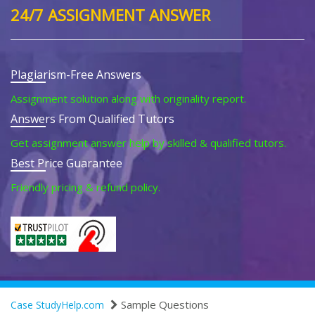
24/7 ASSIGNMENT ANSWER
Plagiarism-Free Answers
Assignment solution along with originality report.
Answers From Qualified Tutors
Get assignment answer help by skilled & qualified tutors.
Best Price Guarantee
Friendly pricing & refund policy.
Sample Questions
Case StudyHelp.com