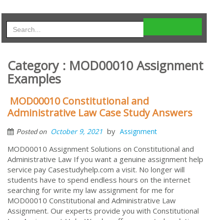
Category : MOD00010 Assignment
Examples
MOD00010 Constitutional and
Administrative Law Case Study Answers
by
October 9, 2021
Assignment
Posted on
MOD00010 Assignment Solutions on Constitutional and
Administrative Law If you want a genuine assignment help
service pay Casestudyhelp.com a visit. No longer will
students have to spend endless hours on the internet
searching for write my law assignment for me for
MOD00010 Constitutional and Administrative Law
Assignment. Our experts provide you with Constitutional