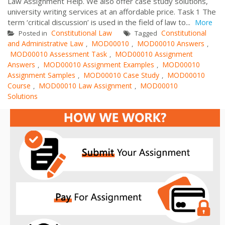
Law Assignment Help. We also offer case study solutions,
university writing services at an affordable price. Task 1 The
term ‘critical discussion’ is used in the field of law to...
More
Constitutional Law
Constitutional
Posted in
Tagged
and Administrative Law
MOD00010
MOD00010 Answers
,
,
,
MOD00010 Assessment Task
MOD00010 Assignment
,
Answers
MOD00010 Assignment Examples
MOD00010
,
,
Assignment Samples
MOD00010 Case Study
MOD00010
,
,
Course
MOD00010 Law Assignment
MOD00010
,
,
Solutions