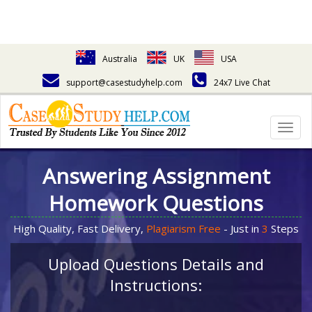
Australia
UK
USA
support@casestudyhelp.com
24x7 Live Chat
Togg
navig
Answering Assignment
Homework Questions
High Quality, Fast Delivery,
Plagiarism Free
- Just in
3
Steps
Upload Questions Details and
Instructions: