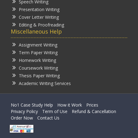
Speech Writing
Presentation Writing
Cover Letter Writing
Editing & Proofreading
Miscellaneous Help
Assignment Writing
Term Paper Writing
Homework Writing
Coursework Writing
Thesis Paper Writing
Academic Writing Services
No1 Case Study Help
How it Work
Prices
Privacy Policy
Term of Use
Refund & Cancellation
Order Now
Contact Us