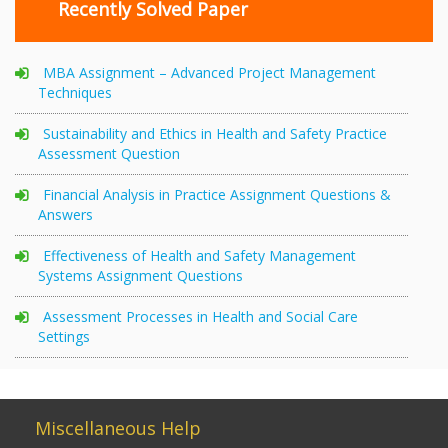
Recently Solved Paper
MBA Assignment – Advanced Project Management
Techniques
Sustainability and Ethics in Health and Safety Practice
Assessment Question
Financial Analysis in Practice Assignment Questions &
Answers
Effectiveness of Health and Safety Management
Systems Assignment Questions
Assessment Processes in Health and Social Care
Settings
Miscellaneous Help