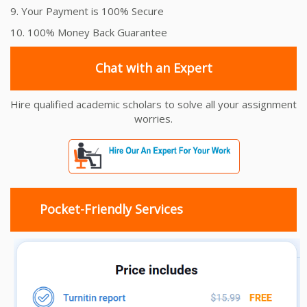
9. Your Payment is 100% Secure
10. 100% Money Back Guarantee
Chat with an Expert
Hire qualified academic scholars to solve all your assignment
worries.
Pocket-Friendly Services