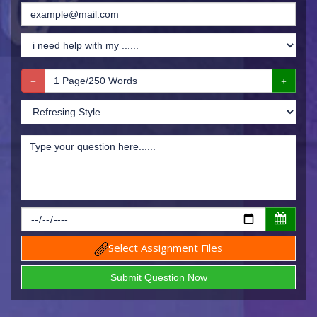
Select Assignment Files