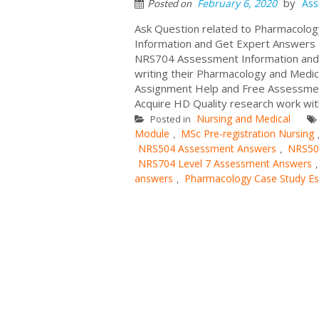
by
February 6, 2020
Ass
Posted on
Ask Question related to Pharmacolo
Information and Get Expert Answers
NRS704 Assessment Information and A
writing their Pharmacology and Medi
Assignment Help and Free Assessme
Acquire HD Quality research work wit
Nursing and Medical
Posted in
Module
MSc Pre-registration Nursing
,
NRS504 Assessment Answers
NRS50
,
NRS704 Level 7 Assessment Answers
answers
Pharmacology Case Study E
,