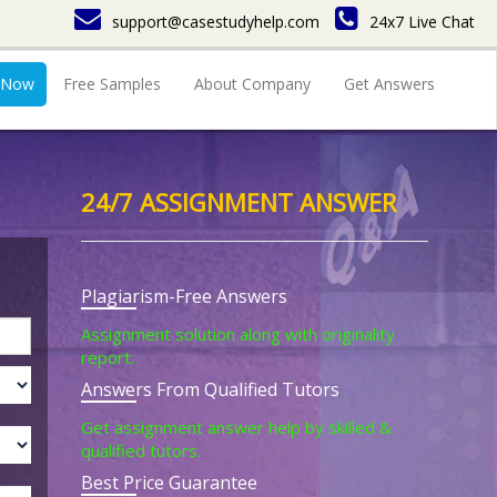
support@casestudyhelp.com
24x7 Live Chat
 Now
Free Samples
About Company
Get Answers
24/7 ASSIGNMENT ANSWER
Plagiarism-Free Answers
Assignment solution along with originality
report.
Answers From Qualified Tutors
Get assignment answer help by skilled &
qualified tutors.
Best Price Guarantee