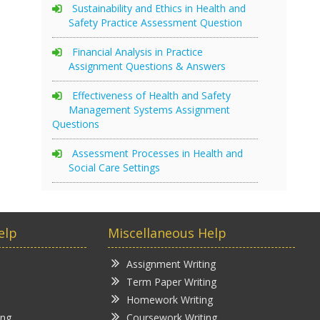
Sustainability and Ethics in Health and
Safety Practice Assessment Question
Financial Analysis in Practice
Assignment Questions & Answers
Effectiveness of Health and Safety
Management Systems Assignment
Questions
Assessment Processes in Health and
Social Care Settings
elp
Miscellaneous Help
Assignment Writing
Term Paper Writing
Homework Writing
ing
Coursework Writing