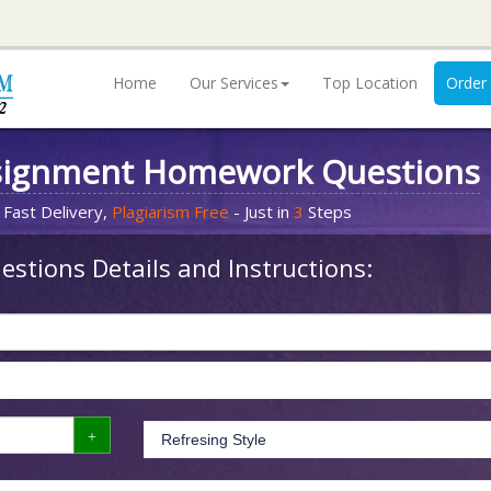
Home
Our Services
Top Location
Order
signment Homework Questions
 Fast Delivery,
Plagiarism Free
- Just in
3
Steps
stions Details and Instructions: