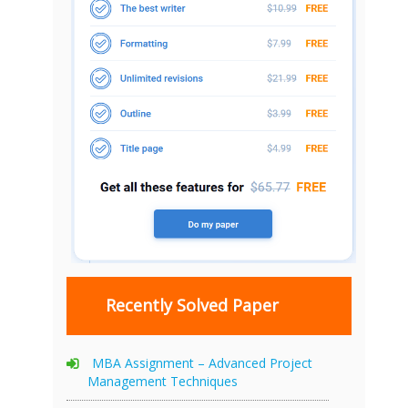
Recently Solved Paper
MBA Assignment – Advanced Project
Management Techniques