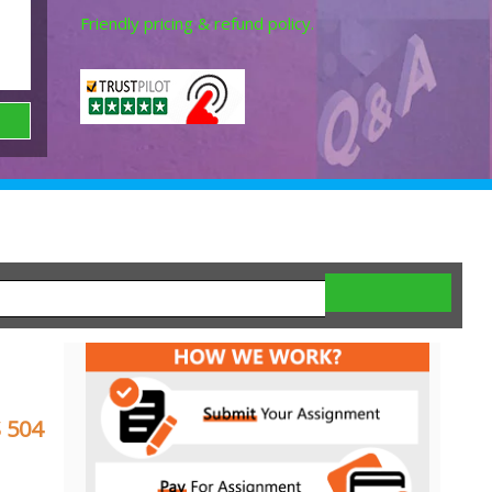
Friendly pricing & refund policy.
 504