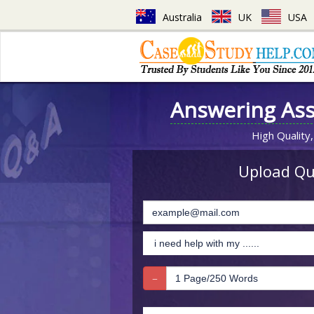
Australia
UK
USA
Answering As
High Quality,
Upload Que