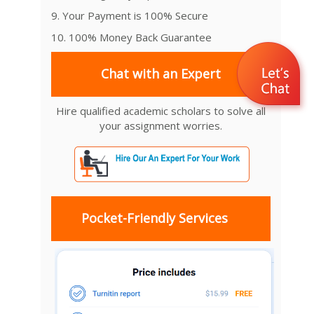
9. Your Payment is 100% Secure
10. 100% Money Back Guarantee
Chat with an Expert
Hire qualified academic scholars to solve all
your assignment worries.
Pocket-Friendly Services