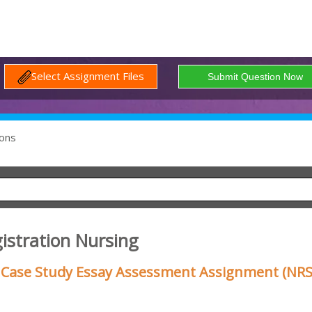
Select Assignment Files
ons
istration Nursing
Case Study Essay Assessment Assignment (NRS