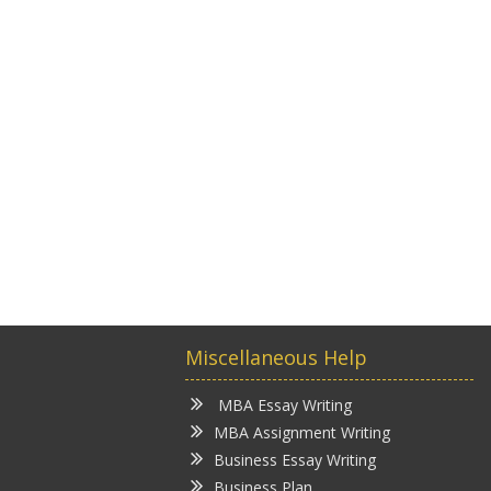
Miscellaneous Help
MBA Essay Writing
MBA Assignment Writing
Business Essay Writing
Business Plan