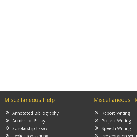
Miscellaneous Help
Miscellaneous H
Annotated Bibliography
Report Writing
Admission Essay
Project Writing
Scholarship Essay
Speech Writing
Explication Writing
Presentation Writ