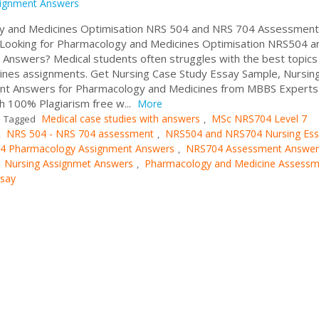
ignment Answers
gy and Medicines Optimisation NRS 504 and NRS 704 Assessment
 Looking for Pharmacology and Medicines Optimisation NRS504 a
nswers? Medical students often struggles with the best topics
cines assignments. Get Nursing Case Study Essay Sample, Nursin
nt Answers for Pharmacology and Medicines from MBBS Experts
h 100% Plagiarism free w...
More
Medical case studies with answers
MSc NRS704 Level 7
Tagged
,
NRS 504 - NRS 704 assessment
NRS504 and NRS704 Nursing Es
,
,
4 Pharmacology Assignment Answers
NRS704 Assessment Answer
,
Nursing Assignmet Answers
Pharmacology and Medicine Assessm
,
,
ssay