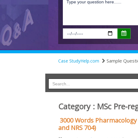
Sample Questi
Case StudyHelp.com
Category : MSc Pre-reg
3000 Words Pharmacology 
and NRS 704)