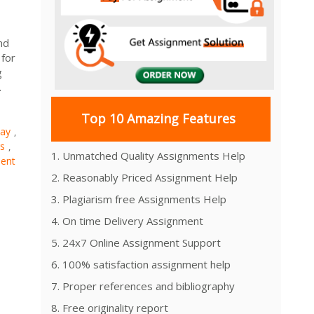
nd
 for
g
.
Top 10 Amazing Features
say
,
s
,
1. Unmatched Quality Assignments Help
ent
2. Reasonably Priced Assignment Help
3. Plagiarism free Assignments Help
4. On time Delivery Assignment
5. 24x7 Online Assignment Support
6. 100% satisfaction assignment help
7. Proper references and bibliography
8. Free originality report