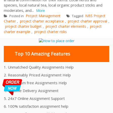
species, local natural tea, local organic product sticks and
moderates, and...
More
Project Management
NBS Project
Posted in
Tagged
Charter
project charter acceptance
project charter approval
,
,
,
project charter budget
project charter elements
project
,
,
charter example
project charter risks
,
Top 10 Amazing Features
1. Unmatched Quality Assignments Help
2. Reasonably Priced Assignment Help
3. Plagiarism free Assignments Help
4. On time Delivery Assignment
5. 24x7 Online Assignment Support
6. 100% satisfaction assignment help