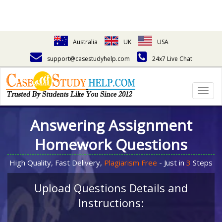
Australia
UK
USA
support@casestudyhelp.com
24x7 Live Chat
Togg
navig
Answering Assignment
Homework Questions
High Quality, Fast Delivery,
Plagiarism Free
- Just in
3
Steps
Upload Questions Details and
Instructions: