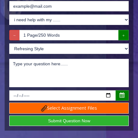
Select Assignment Files