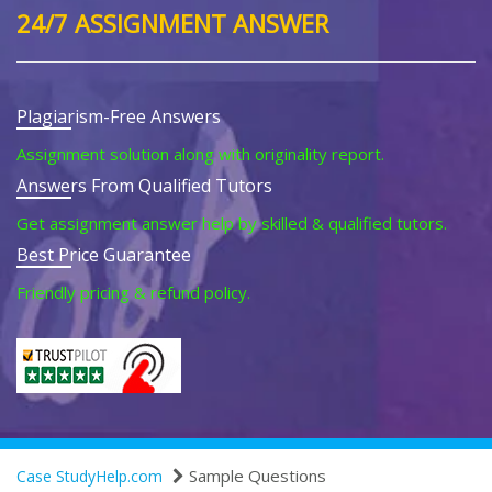
24/7 ASSIGNMENT ANSWER
Plagiarism-Free Answers
Assignment solution along with originality report.
Answers From Qualified Tutors
Get assignment answer help by skilled & qualified tutors.
Best Price Guarantee
Friendly pricing & refund policy.
Sample Questions
Case StudyHelp.com