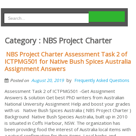
Category : NBS Project Charter
NBS Project Charter Assessment Task 2 of
ICTPMG501 for Native Bush Spices Australia
Assignment Answers
by
August 20, 2019
Frequently Asked Questions
Posted on
Assessment Task 2 of ICTPMG501 -Get Assignment
Answers & solution Get best PhD writers from Australian
National University Assignment Help and boost your grades
with us Native Bush Spices Australia ( NBS Project Charter )
Background Native Bush Species Australia, built up in 2010
is situated in Coffs Harbour, NSW. The organization has
been providing food the interest of Australia local items with
a natural confirmation for their items. Local herbs and