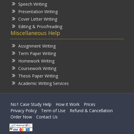
Speech Writing
Presentation Writing
Cover Letter Writing
Editing & Proofreading
Miscellaneous Help
Assignment Writing
Term Paper Writing
Homework Writing
Coursework Writing
Thesis Paper Writing
Academic Writing Services
No1 Case Study Help
How it Work
Prices
Privacy Policy
Term of Use
Refund & Cancellation
Order Now
Contact Us