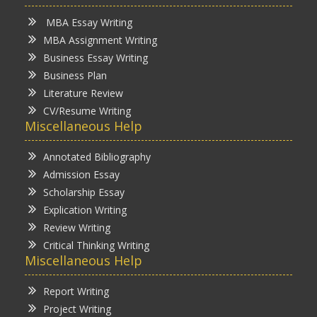
MBA Essay Writing
MBA Assignment Writing
Business Essay Writing
Business Plan
Literature Review
CV/Resume Writing
Miscellaneous Help
Annotated Bibliography
Admission Essay
Scholarship Essay
Explication Writing
Review Writing
Critical Thinking Writing
Miscellaneous Help
Report Writing
Project Writing