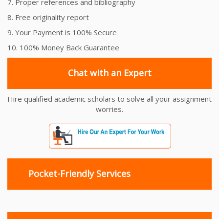
7. Proper references and bibliography
8. Free originality report
9. Your Payment is 100% Secure
10. 100% Money Back Guarantee
Chat with an Expert
Hire qualified academic scholars to solve all your assignment
worries.
Pocket-Friendly Services