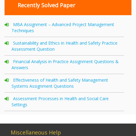
Recently Solved Paper
MBA Assignment – Advanced Project Management
Techniques
Sustainability and Ethics in Health and Safety Practice
Assessment Question
Financial Analysis in Practice Assignment Questions &
Answers
Effectiveness of Health and Safety Management
Systems Assignment Questions
Assessment Processes in Health and Social Care
Settings
Miscellaneous Help